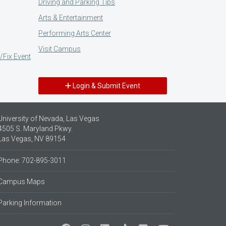
Driving and Parking Tips
Arts & Entertainment
Performing Arts Center
Visit Campus
/Fix Event
Login & Submit Event
University of Nevada, Las Vegas
4505 S. Maryland Pkwy.
Las Vegas, NV 89154
Phone: 702-895-3011
Campus Maps
Parking Information