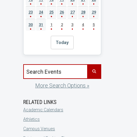
23
24
25
26
27
28
29
30
31
1
2
3
4
5
Today
Search events by title
More Search Options »
RELATED LINKS
Academic Calendars
Athletics
Campus Venues