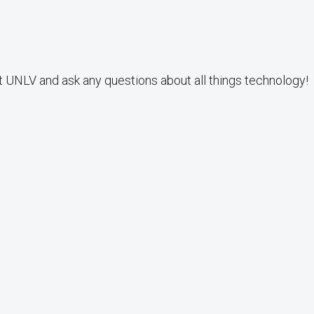
t UNLV and ask any questions about all things technology!