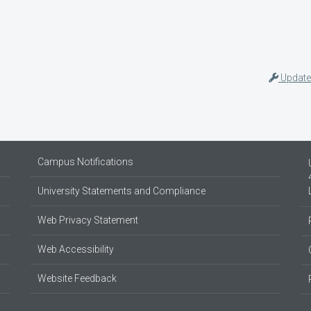
Update
Campus Notifications
University Statements and Compliance
Web Privacy Statement
Web Accessibility
Website Feedback