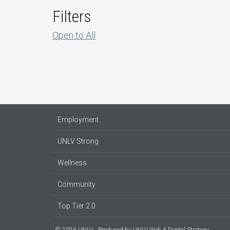
Filters
Open to All
Employment
UNLV Strong
Wellness
Community
Top Tier 2.0
© 2026 UNLV
Produced by
UNLV Web & Digital Strategy