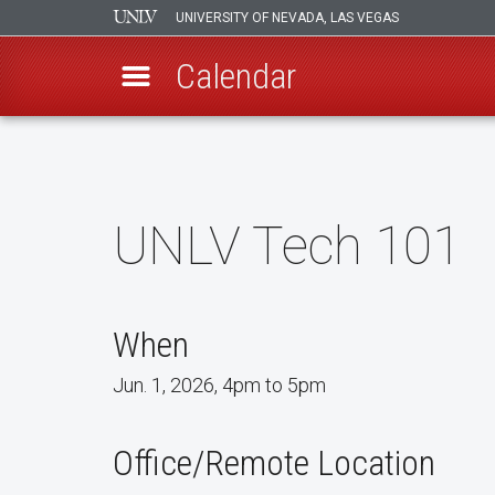
UNIVERSITY OF NEVADA, LAS VEGAS
Calendar
Skip
to
main
content
UNLV Tech 101
When
Jun. 1, 2026, 4pm to 5pm
Office/Remote Location