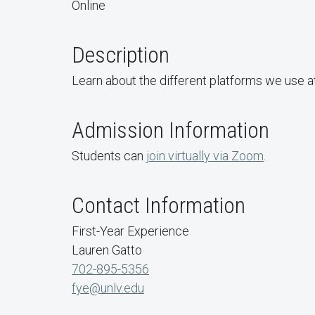
Online
Description
Learn about the different platforms we use a
Admission Information
Students can
join virtually via Zoom
.
Contact Information
First-Year Experience
Lauren Gatto
702-895-5356
fye@unlv.edu