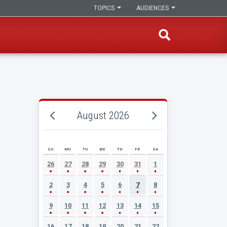
TOPICS
AUDIENCES
August 2026
SU
MO
TU
WE
TH
FR
SA
AUGUST 2026 EVENT CALENDAR
26
27
28
29
30
31
1
2
3
4
5
6
7
8
9
10
11
12
13
14
15
16
17
18
19
20
21
22