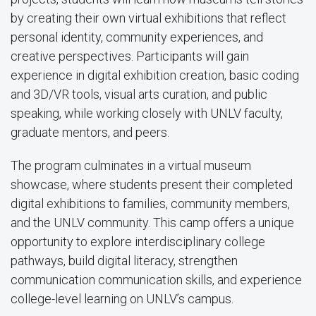
by creating their own virtual exhibitions that reflect
personal identity, community experiences, and
creative perspectives. Participants will gain
experience in digital exhibition creation, basic coding
and 3D/VR tools, visual arts curation, and public
speaking, while working closely with UNLV faculty,
graduate mentors, and peers.
The program culminates in a virtual museum
showcase, where students present their completed
digital exhibitions to families, community members,
and the UNLV community. This camp offers a unique
opportunity to explore interdisciplinary college
pathways, build digital literacy, strengthen
communication communication skills, and experience
college-level learning on UNLV’s campus.