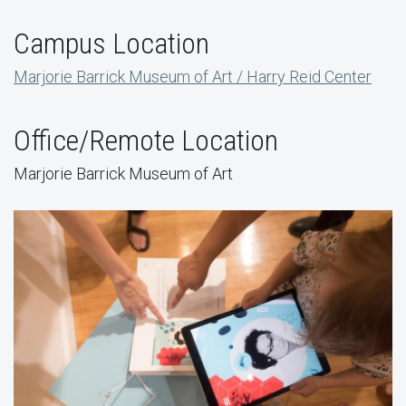
Campus Location
Marjorie Barrick Museum of Art / Harry Reid Center
Office/Remote Location
Marjorie Barrick Museum of Art