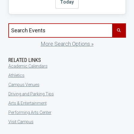
Today
Search events by title
More Search Options »
RELATED LINKS
Academic Calendars
Athletics
Campus Venues
Driving and Parking Tips
Arts & Entertainment
Performing Arts Center
Visit Campus