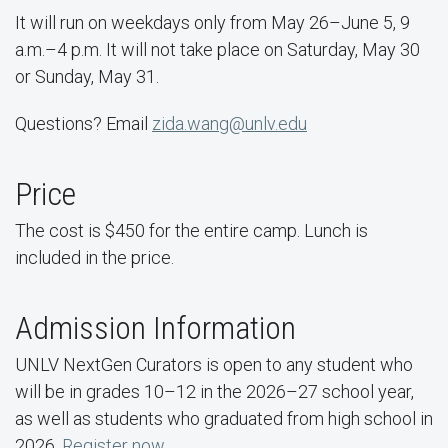
It will run on weekdays only from May 26–June 5, 9
a.m.–4 p.m. It will not take place on Saturday, May 30
or Sunday, May 31.
Questions? Email
zida.wang@unlv.edu
Price
The cost is $450 for the entire camp. Lunch is
included in the price.
Admission Information
UNLV NextGen Curators is open to any student who
will be in grades 10–12 in the 2026–27 school year,
as well as students who graduated from high school in
2026.
Register now
.