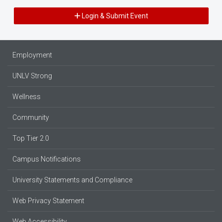
Login & Submit Event
Employment
UNLV Strong
Wellness
Community
Top Tier 2.0
Campus Notifications
University Statements and Compliance
Web Privacy Statement
Web Accessibility