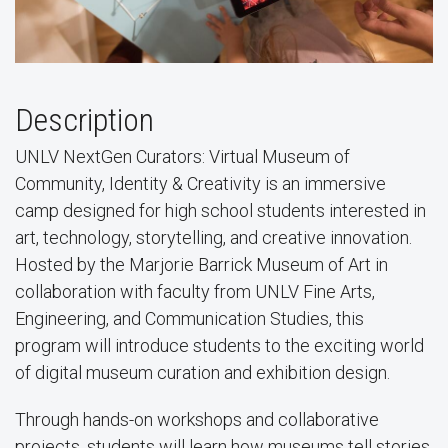
Description
UNLV NextGen Curators: Virtual Museum of
Community, Identity & Creativity is an immersive
camp designed for high school students interested in
art, technology, storytelling, and creative innovation.
Hosted by the Marjorie Barrick Museum of Art in
collaboration with faculty from UNLV Fine Arts,
Engineering, and Communication Studies, this
program will introduce students to the exciting world
of digital museum curation and exhibition design.
Through hands-on workshops and collaborative
projects, students will learn how museums tell stories