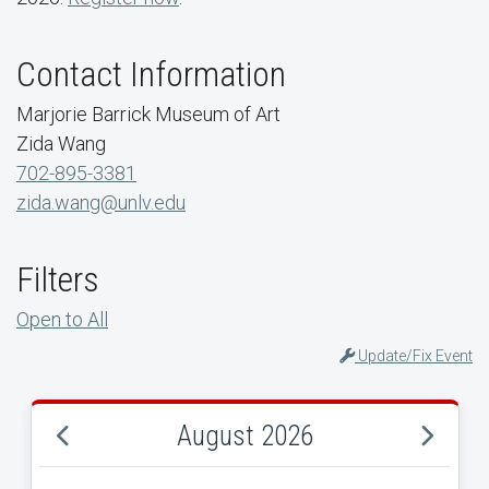
Contact Information
Marjorie Barrick Museum of Art
Zida Wang
702-895-3381
zida.wang@unlv.edu
Filters
Open to All
Update/Fix Event
August 2026