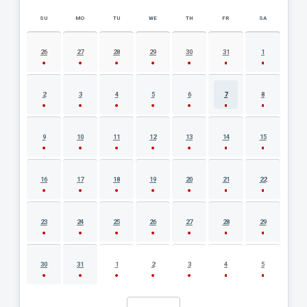
SU
MO
TU
WE
TH
FR
SA
AUGUST 2026 EVENT CALENDAR
26
27
28
29
30
31
1
2
3
4
5
6
7
8
9
10
11
12
13
14
15
16
17
18
19
20
21
22
23
24
25
26
27
28
29
30
31
1
2
3
4
5