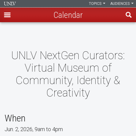
TOPICS
AUDIENCES
Calendar
Skip
to
main
content
UNLV NextGen Curators:
Virtual Museum of
Community, Identity &
Creativity
When
Jun. 2, 2026, 9am to 4pm