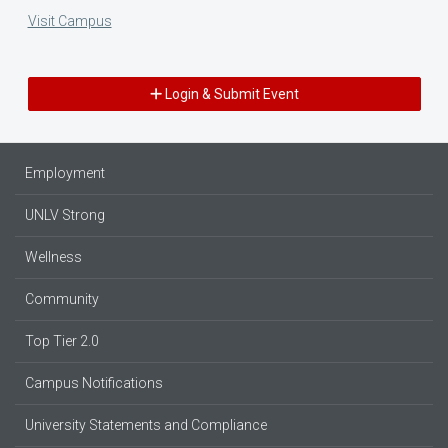
Visit Campus
Login & Submit Event
Employment
UNLV Strong
Wellness
Community
Top Tier 2.0
Campus Notifications
University Statements and Compliance