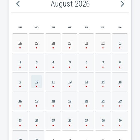
August 2026
SU
MO
TU
WE
TH
FR
SA
AUGUST 2026 EVENT CALENDAR
26
27
28
29
30
31
1
2
3
4
5
6
7
8
9
10
11
12
13
14
15
16
17
18
19
20
21
22
23
24
25
26
27
28
29
30
31
1
2
3
4
5