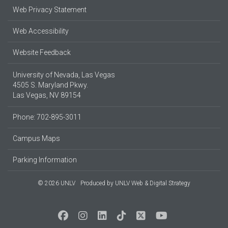
Web Privacy Statement
Web Accessibility
Website Feedback
University of Nevada, Las Vegas
4505 S. Maryland Pkwy.
Las Vegas, NV 89154
Phone: 702-895-3011
Campus Maps
Parking Information
© 2026 UNLV
Produced by
UNLV Web & Digital Strategy