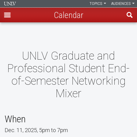
TOPICS
AUDIENCES
Calendar
Skip
to
main
content
UNLV Graduate and
Professional Student End-
of-Semester Networking
Mixer
When
Dec. 11, 2025, 5pm to 7pm