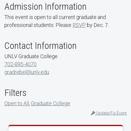
Admission Information
This event is open to all current graduate and
professional students. Please
RSVP
by Dec. 7.
Contact Information
UNLV Graduate College
702-895-4070
gradrebel@unlv.edu
Filters
Open to All
,
Graduate College
Update/Fix Event