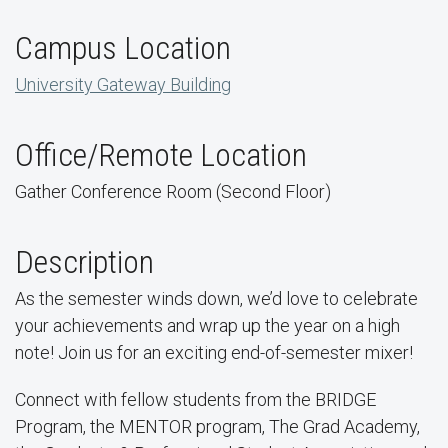
Campus Location
University Gateway Building
Office/Remote Location
Gather Conference Room (Second Floor)
Description
As the semester winds down, we’d love to celebrate
your achievements and wrap up the year on a high
note! Join us for an exciting end-of-semester mixer!
Connect with fellow students from the BRIDGE
Program, the MENTOR program, The Grad Academy,