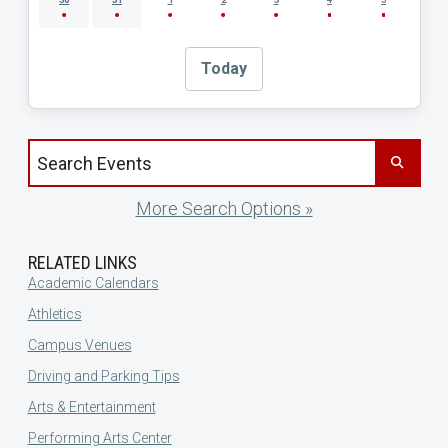
Today
Search events by title
More Search Options »
RELATED LINKS
Academic Calendars
Athletics
Campus Venues
Driving and Parking Tips
Arts & Entertainment
Performing Arts Center