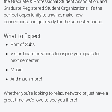
the Graduate & Professional Student Association, and
Graduate Registered Student Organizations. It’s the
perfect opportunity to unwind, make new
connections, and get ready for the semester ahead.
What to Expect
Port of Subs
Vision board creations to inspire your goals for
next semester
Music
And much more!
Whether you’re looking to relax, network, or just have a
great time, we’d love to see you there!