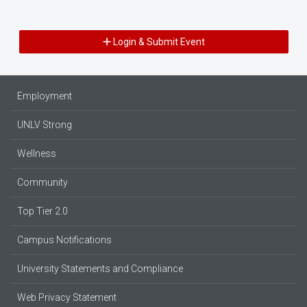
Login & Submit Event
Employment
UNLV Strong
Wellness
Community
Top Tier 2.0
Campus Notifications
University Statements and Compliance
Web Privacy Statement