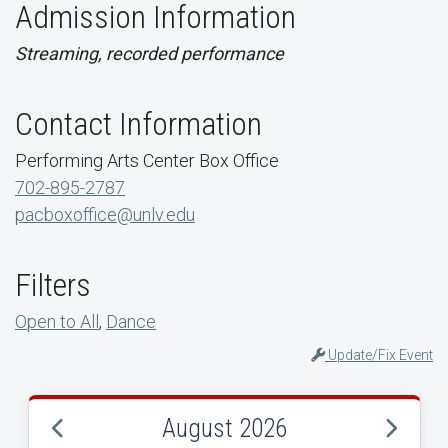
Admission Information
Streaming, recorded performance
Contact Information
Performing Arts Center Box Office
702-895-2787
pacboxoffice@unlv.edu
Filters
Open to All
,
Dance
Update/Fix Event
August 2026