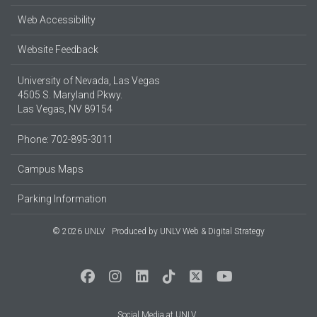
Web Accessibility
Website Feedback
University of Nevada, Las Vegas
4505 S. Maryland Pkwy.
Las Vegas, NV 89154
Phone: 702-895-3011
Campus Maps
Parking Information
© 2026 UNLV
Produced by
UNLV Web & Digital Strategy
Social Media at UNLV