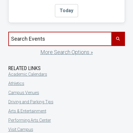
Today
Search events by title
More Search Options »
RELATED LINKS
Academic Calendars
Athletics
Campus Venues
Driving and Parking Tips
Arts & Entertainment
Performing Arts Center
Visit Campus