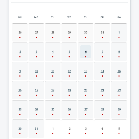
SU
MO
TU
WE
TH
FR
SA
AUGUST 2026 EVENT CALENDAR
26
27
28
29
30
31
1
2
3
4
5
6
7
8
9
10
11
12
13
14
15
16
17
18
19
20
21
22
23
24
25
26
27
28
29
30
31
1
2
3
4
5