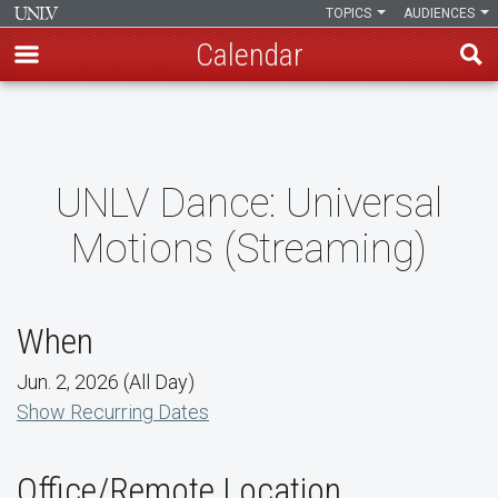
TOPICS
AUDIENCES
Calendar
Skip
to
main
content
UNLV Dance: Universal
Motions (Streaming)
When
Jun. 2, 2026 (All Day)
Show Recurring Dates
Office/Remote Location