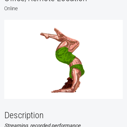
Online
Description
Streaming, recorded performance