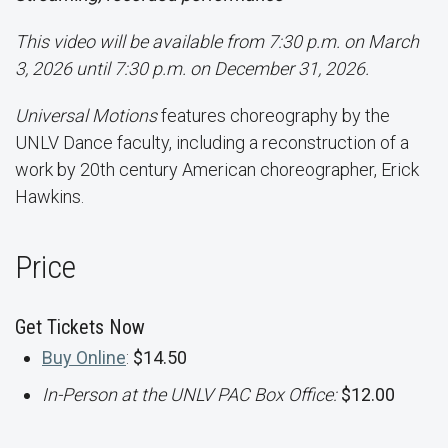
This video will be available from 7:30 p.m. on March
3, 2026 until 7:30 p.m. on December 31, 2026.
Universal Motions
features choreography by the
UNLV Dance faculty, including a reconstruction of a
work by 20th century American choreographer, Erick
Hawkins.
Price
Get Tickets Now
Buy Online
:
$14.50
In-Person at the UNLV PAC Box Office:
$12.00