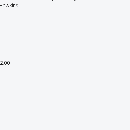
 Hawkins.
2.00