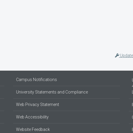
Update
Campus Notifications
University Statements and Compliance
Web Privacy Statement
Web Accessibility
Website Feedback