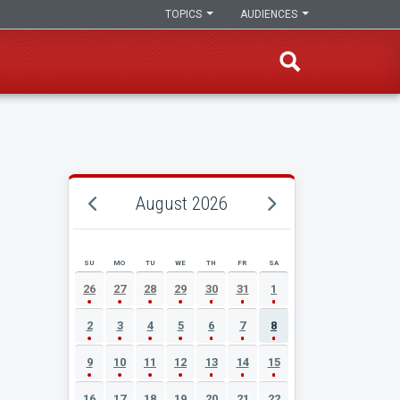
TOPICS
AUDIENCES
August 2026
SU
MO
TU
WE
TH
FR
SA
AUGUST 2026 EVENT CALENDAR
26
27
28
29
30
31
1
2
3
4
5
6
7
8
9
10
11
12
13
14
15
16
17
18
19
20
21
22