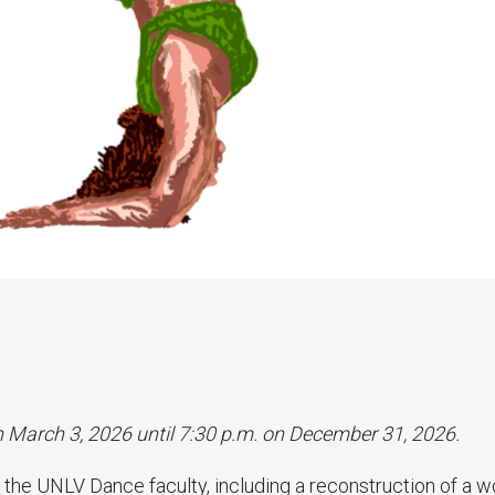
on March 3, 2026 until 7:30 p.m. on December 31, 2026.
the UNLV Dance faculty, including a reconstruction of a w