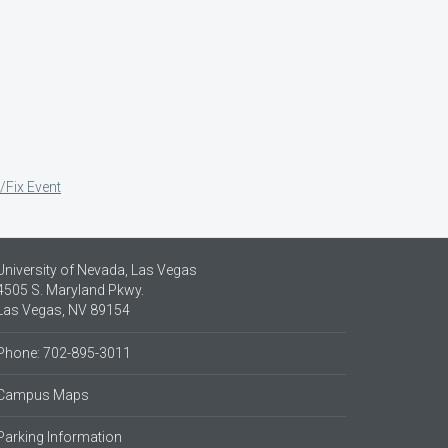
/Fix Event
University of Nevada, Las Vegas
4505 S. Maryland Pkwy.
Las Vegas, NV 89154
Phone: 702-895-3011
Campus Maps
Parking Information