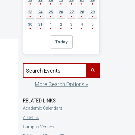
23
24
25
26
27
28
29
30
31
1
2
3
4
5
Today
Search events by title
More Search Options »
RELATED LINKS
Academic Calendars
Athletics
Campus Venues