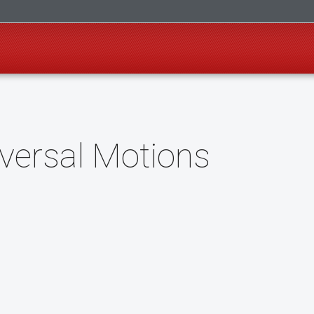
versal Motions