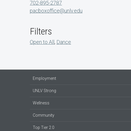
702-895-2787
pacboxoffice@unlv.edu
Filters
Open to All
,
Dance
Employment
UNLV Strong
Wellness
Community
Top Tier 2.0