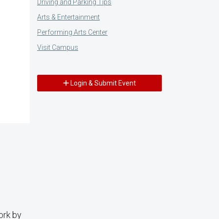
Driving and Parking Tips
Arts & Entertainment
Performing Arts Center
Visit Campus
Login & Submit Event
ork by