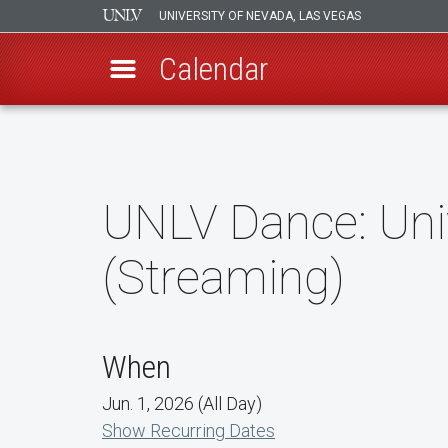
UNIVERSITY OF NEVADA, LAS VEGAS
Calendar
Skip
to
main
content
UNLV Dance: Uni
(Streaming)
When
Jun. 1, 2026 (All Day)
Show Recurring Dates