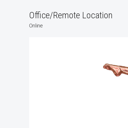
Office/Remote Location
Online