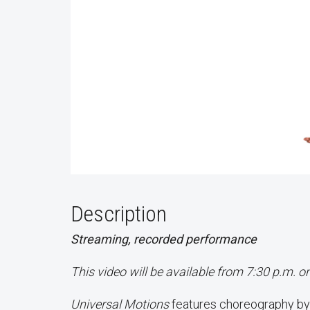
Description
Streaming, recorded performance
This video will be available from 7:30 p.m. 
Universal Motions
features choreography by 