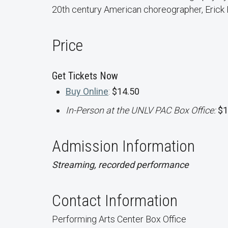
20th century American choreographer, Erick
Price
Get Tickets Now
Buy Online
:
$14.50
In-Person at the UNLV PAC Box Office:
$1
Admission Information
Streaming, recorded performance
Contact Information
Performing Arts Center Box Office