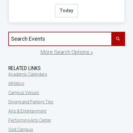
Today
Search events by title
More Search Options »
RELATED LINKS
Academic Calendars
Athletics
Campus Venues
Driving and Parking Tips
Arts & Entertainment
Performing Arts Center
Visit Campus