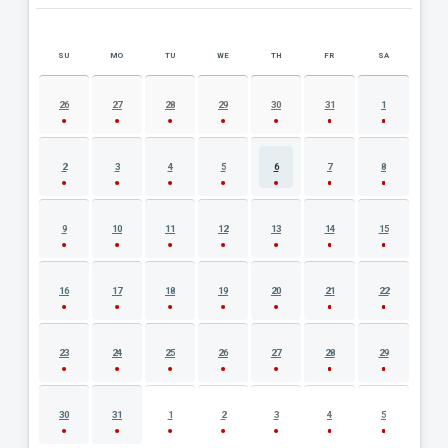
SU
MO
TU
WE
TH
FR
SA
AUGUST 2026 EVENT CALENDAR
26
27
28
29
30
31
1
2
3
4
5
6
7
8
9
10
11
12
13
14
15
16
17
18
19
20
21
22
23
24
25
26
27
28
29
30
31
1
2
3
4
5