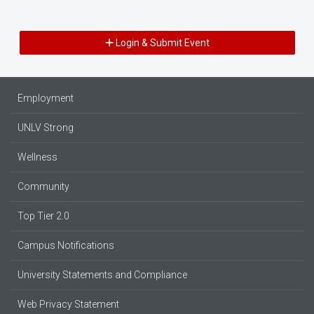
Login & Submit Event
Employment
UNLV Strong
Wellness
Community
Top Tier 2.0
Campus Notifications
University Statements and Compliance
Web Privacy Statement