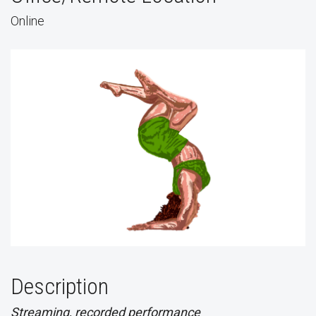
Online
Description
Streaming, recorded performance