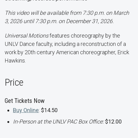
This video will be available from 7:30 p.m. on March
3, 2026 until 7:30 p.m. on December 31, 2026.
Universal Motions
features choreography by the
UNLV Dance faculty, including a reconstruction of a
work by 20th century American choreographer, Erick
Hawkins.
Price
Get Tickets Now
Buy Online
:
$14.50
In-Person at the UNLV PAC Box Office:
$12.00