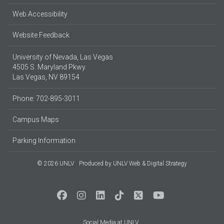
Web Accessibility
Website Feedback
University of Nevada, Las Vegas
4505 S. Maryland Pkwy.
Las Vegas, NV 89154
Phone: 702-895-3011
Campus Maps
Parking Information
© 2026 UNLV
Produced by
UNLV Web & Digital Strategy
Social Media at UNLV