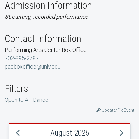
Admission Information
Streaming, recorded performance
Contact Information
Performing Arts Center Box Office
702-895-2787
pacboxoffice@unlv.edu
Filters
Open to All
,
Dance
Update/Fix Event
August 2026