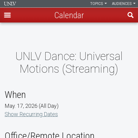
TOPICS
AUDIENCES
Calendar
Skip
to
main
content
UNLV Dance: Universal
Motions (Streaming)
When
May. 17, 2026 (All Day)
Show Recurring Dates
Office/Remote Location