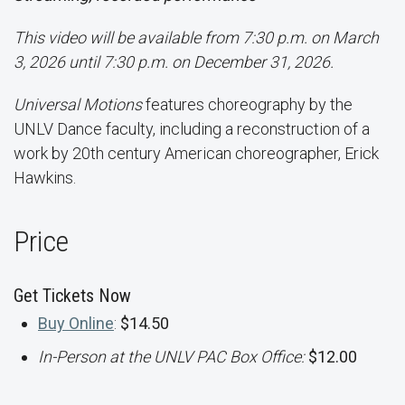
This video will be available from 7:30 p.m. on March
3, 2026 until 7:30 p.m. on December 31, 2026.
Universal Motions
features choreography by the
UNLV Dance faculty, including a reconstruction of a
work by 20th century American choreographer, Erick
Hawkins.
Price
Get Tickets Now
Buy Online
:
$14.50
In-Person at the UNLV PAC Box Office:
$12.00