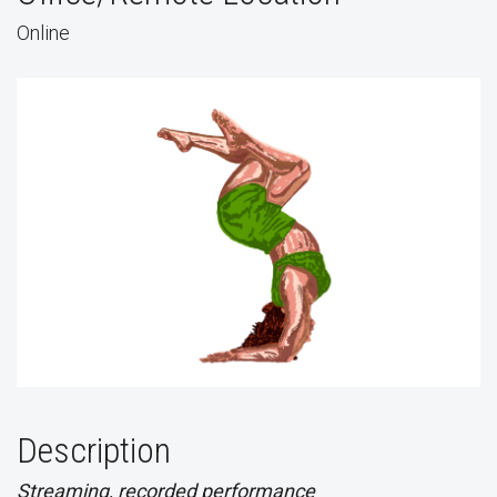
Online
Description
Streaming, recorded performance