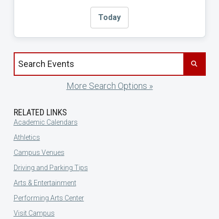
Today
Search events by title
More Search Options »
RELATED LINKS
Academic Calendars
Athletics
Campus Venues
Driving and Parking Tips
Arts & Entertainment
Performing Arts Center
Visit Campus