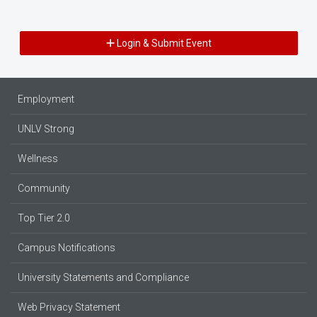
Login & Submit Event
Employment
UNLV Strong
Wellness
Community
Top Tier 2.0
Campus Notifications
University Statements and Compliance
Web Privacy Statement