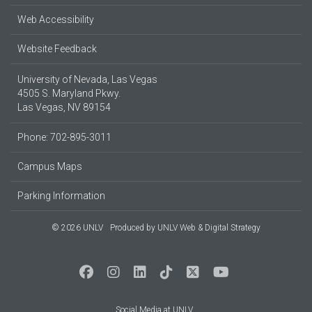
Web Accessibility
Website Feedback
University of Nevada, Las Vegas
4505 S. Maryland Pkwy.
Las Vegas, NV 89154
Phone: 702-895-3011
Campus Maps
Parking Information
© 2026 UNLV
Produced by
UNLV Web & Digital Strategy
Social Media at UNLV