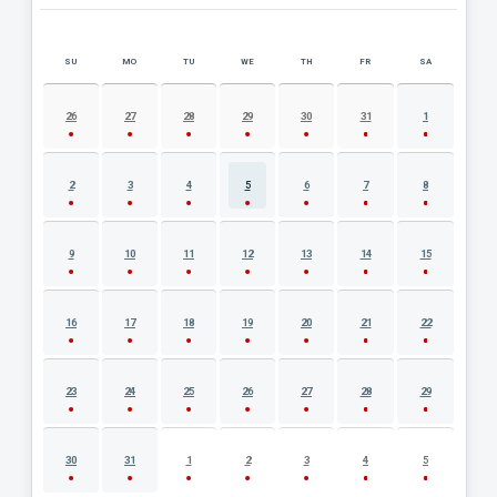
SU
MO
TU
WE
TH
FR
SA
AUGUST 2026 EVENT CALENDAR
26
27
28
29
30
31
1
2
3
4
5
6
7
8
9
10
11
12
13
14
15
16
17
18
19
20
21
22
23
24
25
26
27
28
29
30
31
1
2
3
4
5