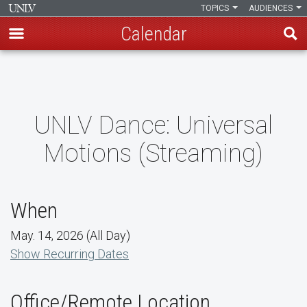
TOPICS
AUDIENCES
Calendar
Skip
to
main
content
UNLV Dance: Universal
Motions (Streaming)
When
May. 14, 2026 (All Day)
Show Recurring Dates
Office/Remote Location