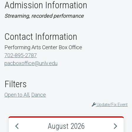
Admission Information
Streaming, recorded performance
Contact Information
Performing Arts Center Box Office
702-895-2787
pacboxoffice@unlv.edu
Filters
Open to All
,
Dance
Update/Fix Event
August 2026