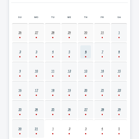
SU
MO
TU
WE
TH
FR
SA
AUGUST 2026 EVENT CALENDAR
26
27
28
29
30
31
1
2
3
4
5
6
7
8
9
10
11
12
13
14
15
16
17
18
19
20
21
22
23
24
25
26
27
28
29
30
31
1
2
3
4
5