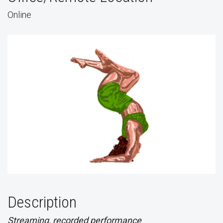
Online
Description
Streaming, recorded performance