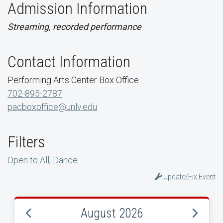
Admission Information
Streaming, recorded performance
Contact Information
Performing Arts Center Box Office
702-895-2787
pacboxoffice@unlv.edu
Filters
Open to All
,
Dance
Update/Fix Event
August 2026