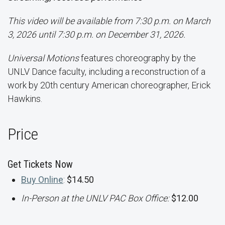
This video will be available from 7:30 p.m. on March
3, 2026 until 7:30 p.m. on December 31, 2026.
Universal Motions
features choreography by the
UNLV Dance faculty, including a reconstruction of a
work by 20th century American choreographer, Erick
Hawkins.
Price
Get Tickets Now
Buy Online
:
$14.50
In-Person at the UNLV PAC Box Office:
$12.00