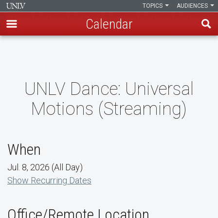
TOPICS
AUDIENCES
Calendar
Skip
to
main
content
UNLV Dance: Universal
Motions (Streaming)
When
Jul. 8, 2026 (All Day)
Show Recurring Dates
Office/Remote Location