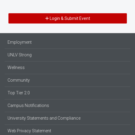
Login & Submit Event
Employment
UNLV Strong
Wellness
Community
Top Tier 2.0
Campus Notifications
University Statements and Compliance
Web Privacy Statement