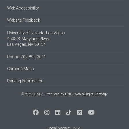
Web Accessibility
Website Feedback
University of Nevada, Las Vegas
4505 S. Maryland Pkwy.
Las Vegas, NV 89154
Phone: 702-895-3011
Campus Maps
Parking Information
© 2026 UNLV
Produced by
UNLV Web & Digital Strategy
Social Media at UNLV