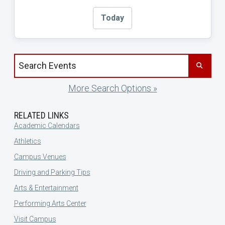
Today
Search events by title
More Search Options »
RELATED LINKS
Academic Calendars
Athletics
Campus Venues
Driving and Parking Tips
Arts & Entertainment
Performing Arts Center
Visit Campus