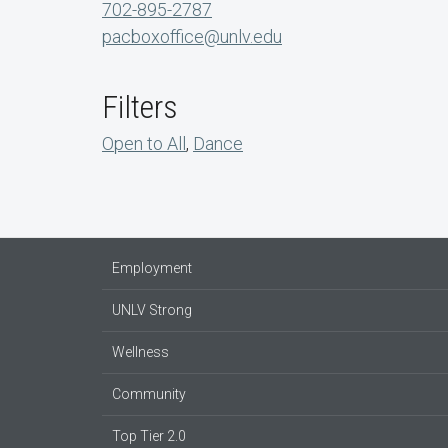
702-895-2787
pacboxoffice@unlv.edu
Filters
Open to All
,
Dance
Employment
UNLV Strong
Wellness
Community
Top Tier 2.0