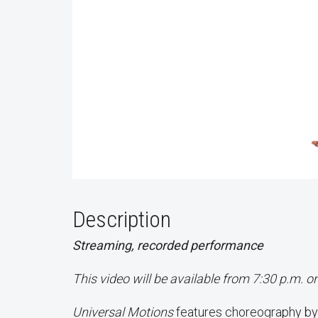
Description
Streaming, recorded performance
This video will be available from 7:30 p.m. 
Universal Motions
features choreography by 