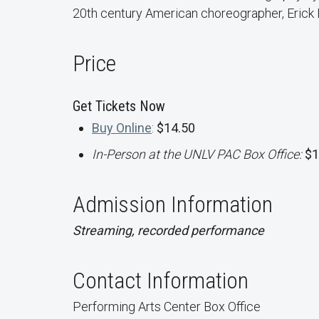
20th century American choreographer, Erick
Price
Get Tickets Now
Buy Online
:
$14.50
In-Person at the UNLV PAC Box Office:
$1
Admission Information
Streaming, recorded performance
Contact Information
Performing Arts Center Box Office