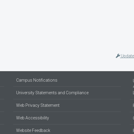
Update
Campus Notifications
University Statements and Compliance
Web Privacy Statement
Web Accessibility
Website Feedback