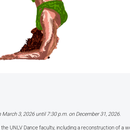
on March 3, 2026 until 7:30 p.m. on December 31, 2026.
the UNLV Dance faculty, including a reconstruction of a w