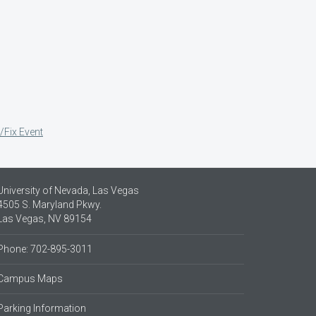
/Fix Event
University of Nevada, Las Vegas
4505 S. Maryland Pkwy.
Las Vegas, NV 89154
Phone: 702-895-3011
Campus Maps
Parking Information