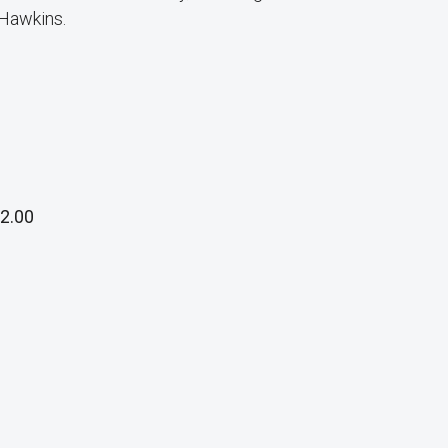
 Hawkins.
2.00