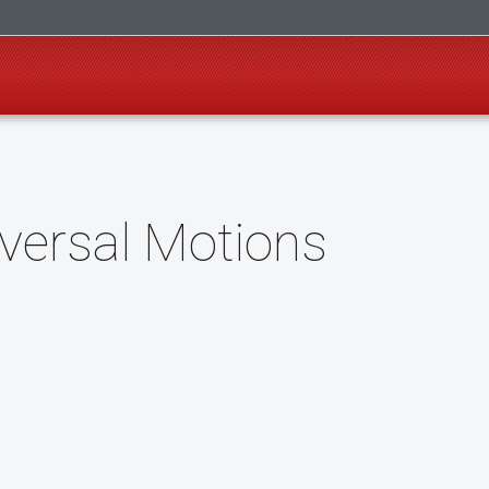
versal Motions