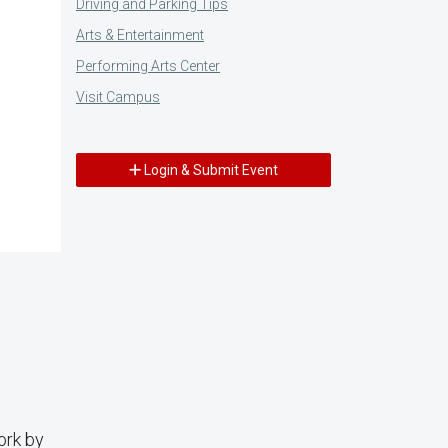
Driving and Parking Tips
Arts & Entertainment
Performing Arts Center
Visit Campus
Login & Submit Event
ork by