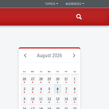
TOPICS
AUDIENCES
August 2026
SU
MO
TU
WE
TH
FR
SA
AUGUST 2026 EVENT CALENDAR
26
27
28
29
30
31
1
2
3
4
5
6
7
8
9
10
11
12
13
14
15
16
17
18
19
20
21
22