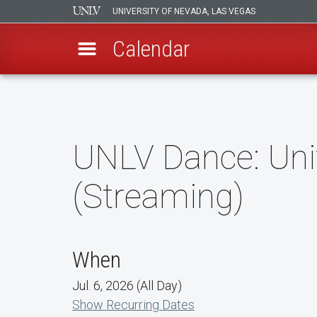
UNIVERSITY OF NEVADA, LAS VEGAS
Calendar
Skip
to
main
content
UNLV Dance: Uni
(Streaming)
When
Jul. 6, 2026 (All Day)
Show Recurring Dates