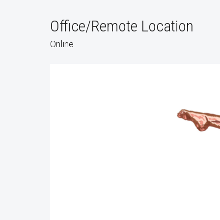
Office/Remote Location
Online