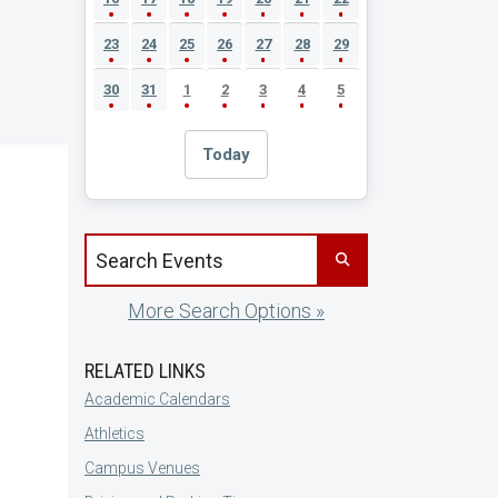
23
24
25
26
27
28
29
30
31
1
2
3
4
5
Today
Search events by title
More Search Options »
RELATED LINKS
Academic Calendars
Athletics
Campus Venues