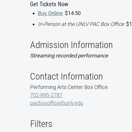
Get Tickets Now
Buy Online
:
$14.50
In-Person at the UNLV PAC Box Office:
$1
Admission Information
Streaming recorded performance
Contact Information
Performing Arts Center Box Office
702-895-2787
pacboxoffice@unlv.edu
Filters