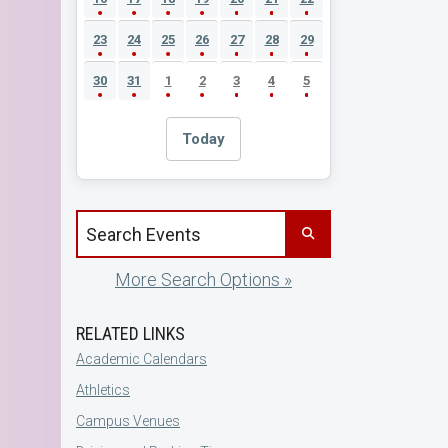
23
24
25
26
27
28
29
30
31
1
2
3
4
5
Today
Search events by title
More Search Options »
RELATED LINKS
Academic Calendars
Athletics
Campus Venues