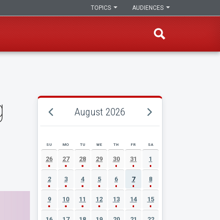
TOPICS
AUDIENCES
g
August 2026
SU
MO
TU
WE
TH
FR
SA
AUGUST 2026 EVENT CALENDAR
26
27
28
29
30
31
1
2
3
4
5
6
7
8
9
10
11
12
13
14
15
16
17
18
19
20
21
22