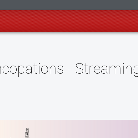
copations - Streamin