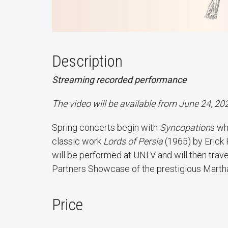
Description
Streaming recorded performance
The video will be available from June 24, 20
Spring concerts begin with
Syncopation
s wh
classic work
Lords of Persia
(1965) by Erick 
will be performed at UNLV and will then trave
Partners Showcase of the prestigious Mar
Price