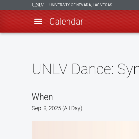
UNIVERSITY OF NEVADA, LAS VEGAS
Calendar
Skip
to
main
content
UNLV Dance: Syn
When
Sep. 8, 2025 (All Day)