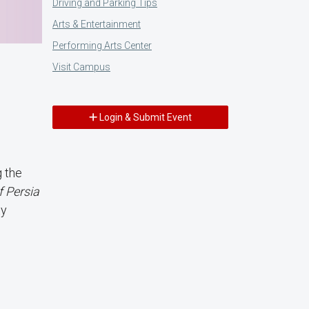
Driving and Parking Tips
Arts & Entertainment
Performing Arts Center
Visit Campus
Login & Submit Event
g the
f Persia
ty