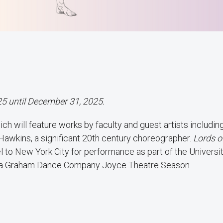
25 until December 31, 2025.
ich will feature works by faculty and guest artists includin
Hawkins, a significant 20th century choreographer.
Lords o
l to New York City for performance as part of the Universi
tha Graham Dance Company Joyce Theatre Season.