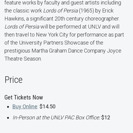
feature works by faculty and guest artists including
the classic work
Lords of Persia
(1965) by Erick
Hawkins, a significant 20th century choreographer.
Lords of Persia
will be performed at UNLV and will
then travel to New York City for performance as part
of the University Partners Showcase of the
prestigious Martha Graham Dance Company Joyce
Theatre Season.
Price
Get Tickets Now
Buy Online
:
$14.50
In-Person at the UNLV PAC Box Office:
$12