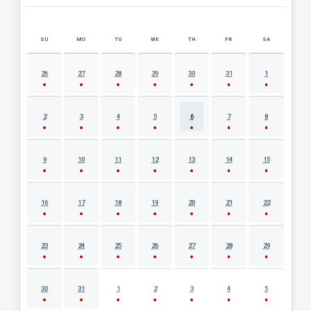
SU
MO
TU
WE
TH
FR
SA
AUGUST 2026 EVENT CALENDAR
26
27
28
29
30
31
1
2
3
4
5
6
7
8
9
10
11
12
13
14
15
16
17
18
19
20
21
22
23
24
25
26
27
28
29
30
31
1
2
3
4
5