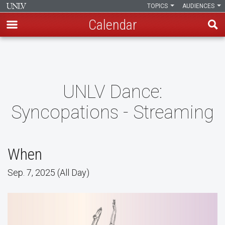
TOPICS
AUDIENCES
Calendar
Skip
to
main
content
UNLV Dance:
Syncopations - Streaming
When
Sep. 7, 2025 (All Day)