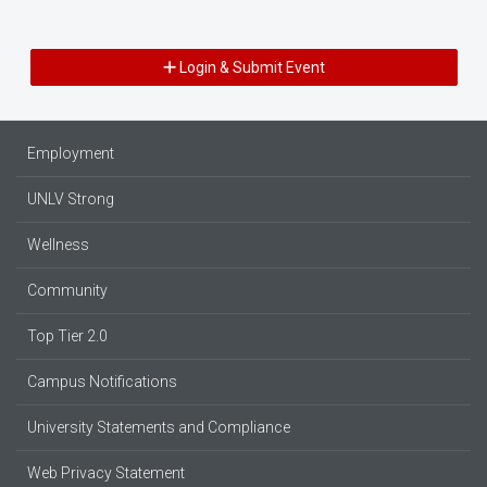
Login & Submit Event
Employment
UNLV Strong
Wellness
Community
Top Tier 2.0
Campus Notifications
University Statements and Compliance
Web Privacy Statement