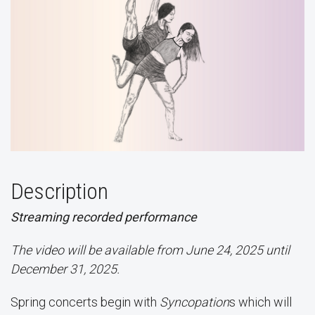
Description
Streaming recorded performance
The video will be available from June 24, 2025 until
December 31, 2025.
Spring concerts begin with
Syncopation
s which will