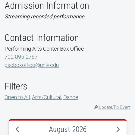
Admission Information
Streaming recorded performance
Contact Information
Performing Arts Center Box Office
702-895-2787
pacboxoffice@unlv.edu
Filters
Open to All
,
Arts/Cultural
,
Dance
Update/Fix Event
August 2026