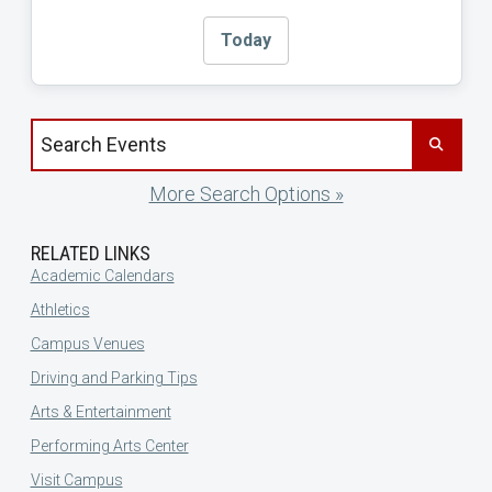
Today
Search events by title
More Search Options »
RELATED LINKS
Academic Calendars
Athletics
Campus Venues
Driving and Parking Tips
Arts & Entertainment
Performing Arts Center
Visit Campus