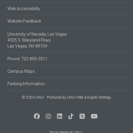
Web Accessibility
Website Feedback
University of Nevada, Las Vegas
4505 S. Maryland Pkwy.
Las Vegas, NV 89154
Phone: 702-895-3011
Campus Maps
Parking Information
© 2026 UNLV
Produced by
UNLV Web & Digital Strategy
Social Media at UNLV