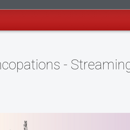
copations - Streamin