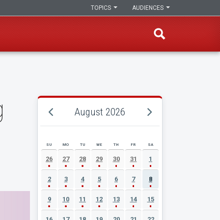
TOPICS
AUDIENCES
g
August 2026
SU
MO
TU
WE
TH
FR
SA
AUGUST 2026 EVENT CALENDAR
26
27
28
29
30
31
1
2
3
4
5
6
7
8
9
10
11
12
13
14
15
16
17
18
19
20
21
22