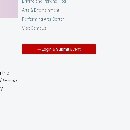
Driving and Parking Tips
Arts & Entertainment
Performing Arts Center
Visit Campus
Login & Submit Event
g the
f Persia
ty