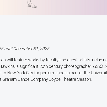
25 until December 31, 2025.
ich will feature works by faculty and guest artists includin
Hawkins, a significant 20th century choreographer.
Lords o
l to New York City for performance as part of the Universi
tha Graham Dance Company Joyce Theatre Season.