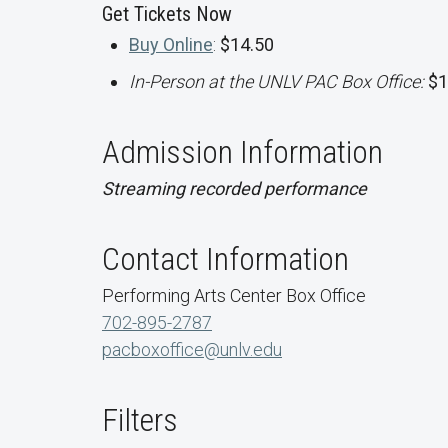
Get Tickets Now
Buy Online
:
$14.50
In-Person at the UNLV PAC Box Office:
$1
Admission Information
Streaming recorded performance
Contact Information
Performing Arts Center Box Office
702-895-2787
pacboxoffice@unlv.edu
Filters