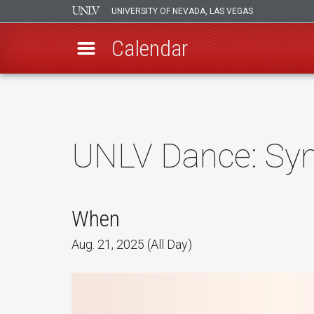
UNIVERSITY OF NEVADA, LAS VEGAS
Calendar
Skip
to
main
content
UNLV Dance: Syn
When
Aug. 21, 2025 (All Day)