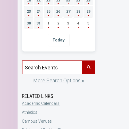
23
24
25
26
27
28
29
30
31
1
2
3
4
5
Today
Search events by title
More Search Options »
RELATED LINKS
Academic Calendars
Athletics
Campus Venues