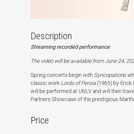
Description
Streaming recorded performance
The video will be available from June 24, 20
Spring concerts begin with
Syncopation
s wh
classic work
Lords of Persia
(1965) by Erick 
will be performed at UNLV and will then trave
Partners Showcase of the prestigious Mar
Price