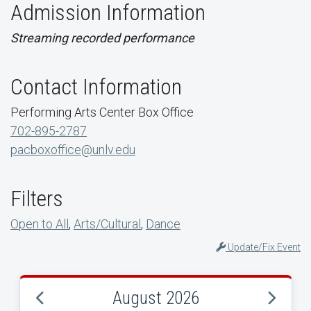
Admission Information
Streaming recorded performance
Contact Information
Performing Arts Center Box Office
702-895-2787
pacboxoffice@unlv.edu
Filters
Open to All
,
Arts/Cultural
,
Dance
Update/Fix Event
August 2026