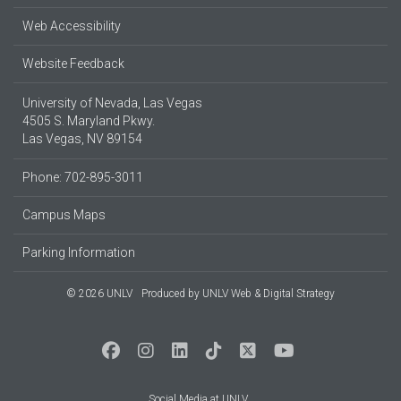
Web Accessibility
Website Feedback
University of Nevada, Las Vegas
4505 S. Maryland Pkwy.
Las Vegas, NV 89154
Phone: 702-895-3011
Campus Maps
Parking Information
© 2026 UNLV
Produced by
UNLV Web & Digital Strategy
Social Media at UNLV