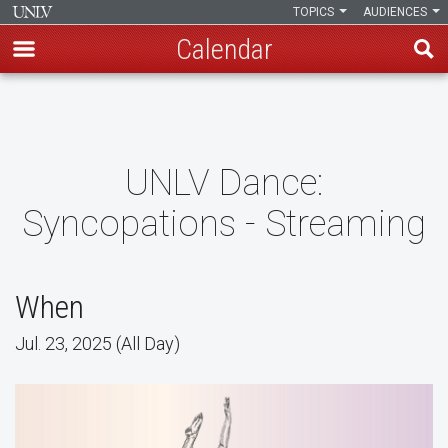
TOPICS
AUDIENCES
Calendar
Skip
to
main
content
UNLV Dance:
Syncopations - Streaming
When
Jul. 23, 2025 (All Day)