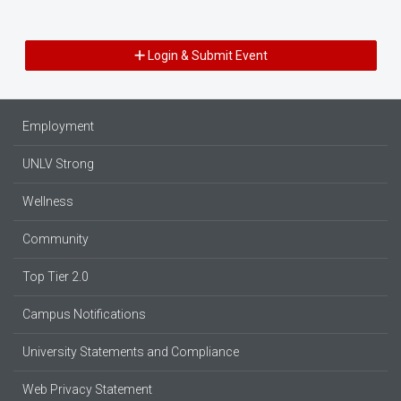
Login & Submit Event
Employment
UNLV Strong
Wellness
Community
Top Tier 2.0
Campus Notifications
University Statements and Compliance
Web Privacy Statement