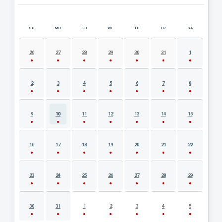
SU
MO
TU
WE
TH
FR
SA
AUGUST 2026 EVENT CALENDAR
26
27
28
29
30
31
1
2
3
4
5
6
7
8
9
10
11
12
13
14
15
16
17
18
19
20
21
22
23
24
25
26
27
28
29
30
31
1
2
3
4
5