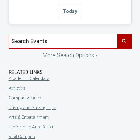
Today
Search events by title
More Search Options »
RELATED LINKS
Academic Calendars
Athletics
Campus Venues
Driving and Parking Tips
Arts & Entertainment
Performing Arts Center
Visit Campus