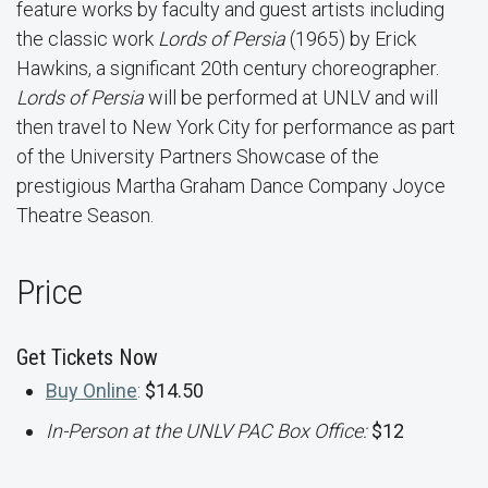
feature works by faculty and guest artists including
the classic work
Lords of Persia
(1965) by Erick
Hawkins, a significant 20th century choreographer.
Lords of Persia
will be performed at UNLV and will
then travel to New York City for performance as part
of the University Partners Showcase of the
prestigious Martha Graham Dance Company Joyce
Theatre Season.
Price
Get Tickets Now
Buy Online
:
$14.50
In-Person at the UNLV PAC Box Office:
$12