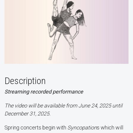
Description
Streaming recorded performance
The video will be available from June 24, 2025 until
December 31, 2025.
Spring concerts begin with
Syncopation
s which will