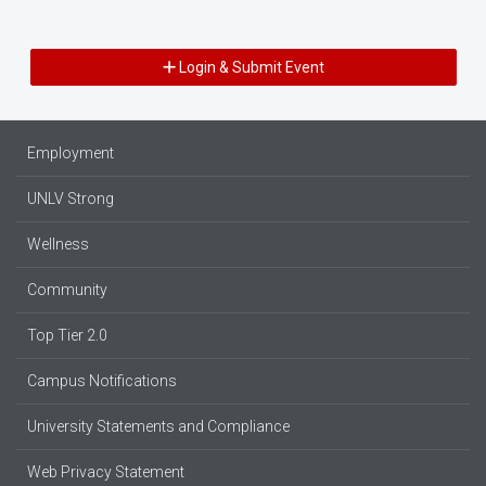
Login & Submit Event
Employment
UNLV Strong
Wellness
Community
Top Tier 2.0
Campus Notifications
University Statements and Compliance
Web Privacy Statement