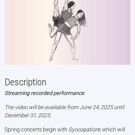
Description
Streaming recorded performance
The video will be available from June 24, 2025 until
December 31, 2025.
Spring concerts begin with
Syncopation
s which will