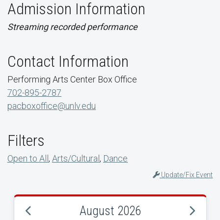
Admission Information
Streaming recorded performance
Contact Information
Performing Arts Center Box Office
702-895-2787
pacboxoffice@unlv.edu
Filters
Open to All
,
Arts/Cultural
,
Dance
Update/Fix Event
August 2026