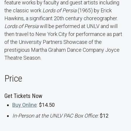
feature works by faculty and guest artists including
the classic work
Lords of Persia
(1965) by Erick
Hawkins, a significant 20th century choreographer.
Lords of Persia
will be performed at UNLV and will
then travel to New York City for performance as part
of the University Partners Showcase of the
prestigious Martha Graham Dance Company Joyce
Theatre Season.
Price
Get Tickets Now
Buy Online
:
$14.50
In-Person at the UNLV PAC Box Office:
$12