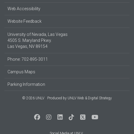
Web Accessibility
Website Feedback
University of Nevada, Las Vegas
4505 S. Maryland Pkwy.
Las Vegas, NV 89154
Phone: 702-895-3011
Campus Maps
Parking Information
© 2026 UNLV
Produced by
UNLV Web & Digital Strategy
Social Media at UNLV