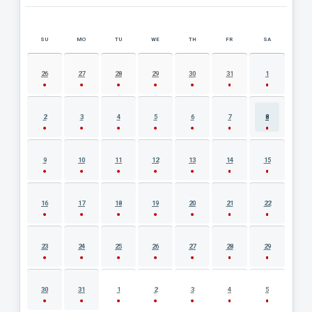
SU
MO
TU
WE
TH
FR
SA
AUGUST 2026 EVENT CALENDAR
26
27
28
29
30
31
1
2
3
4
5
6
7
8
9
10
11
12
13
14
15
16
17
18
19
20
21
22
23
24
25
26
27
28
29
30
31
1
2
3
4
5