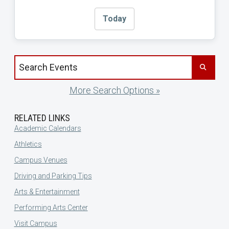
Today
Search events by title
More Search Options »
RELATED LINKS
Academic Calendars
Athletics
Campus Venues
Driving and Parking Tips
Arts & Entertainment
Performing Arts Center
Visit Campus