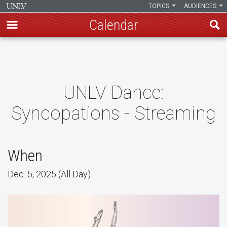
TOPICS
AUDIENCES
Calendar
Skip
to
main
content
UNLV Dance:
Syncopations - Streaming
When
Dec. 5, 2025 (All Day)