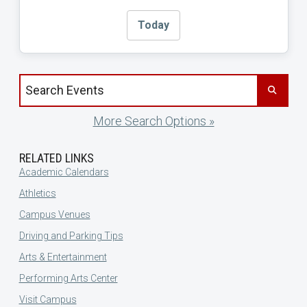
Today
Search events by title
More Search Options »
RELATED LINKS
Academic Calendars
Athletics
Campus Venues
Driving and Parking Tips
Arts & Entertainment
Performing Arts Center
Visit Campus