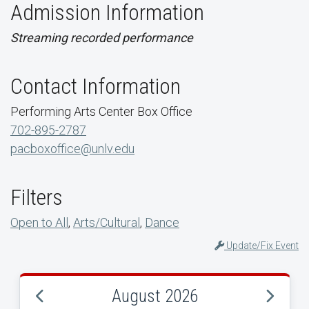
Admission Information
Streaming recorded performance
Contact Information
Performing Arts Center Box Office
702-895-2787
pacboxoffice@unlv.edu
Filters
Open to All
,
Arts/Cultural
,
Dance
Update/Fix Event
August 2026