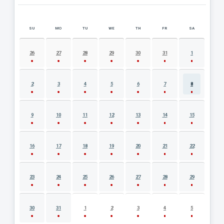
SU
MO
TU
WE
TH
FR
SA
AUGUST 2026 EVENT CALENDAR
26
27
28
29
30
31
1
2
3
4
5
6
7
8
9
10
11
12
13
14
15
16
17
18
19
20
21
22
23
24
25
26
27
28
29
30
31
1
2
3
4
5