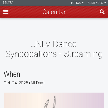
TOPICS
AUDIENCES
Calendar
Skip
to
main
content
UNLV Dance:
Syncopations - Streaming
When
Oct. 24, 2025 (All Day)