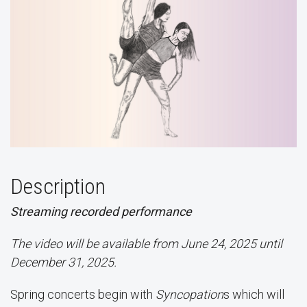
Description
Streaming recorded performance
The video will be available from June 24, 2025 until
December 31, 2025.
Spring concerts begin with
Syncopation
s which will