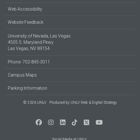
Web Accessibility
Website Feedback
University of Nevada, Las Vegas
4505 S. Maryland Pkwy.
Las Vegas, NV 89154
Phone: 702-895-3011
Campus Maps
Parking Information
© 2026 UNLV
Produced by
UNLV Web & Digital Strategy
Social Media at UNLV