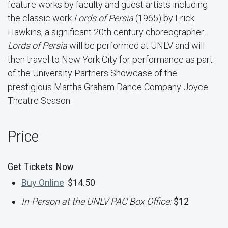
feature works by faculty and guest artists including
the classic work
Lords of Persia
(1965) by Erick
Hawkins, a significant 20th century choreographer.
Lords of Persia
will be performed at UNLV and will
then travel to New York City for performance as part
of the University Partners Showcase of the
prestigious Martha Graham Dance Company Joyce
Theatre Season.
Price
Get Tickets Now
Buy Online
:
$14.50
In-Person at the UNLV PAC Box Office:
$12