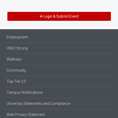
Login & Submit Event
Employment
UNLV Strong
Wellness
Community
Top Tier 2.0
Campus Notifications
University Statements and Compliance
Web Privacy Statement