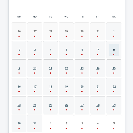
SU
MO
TU
WE
TH
FR
SA
AUGUST 2026 EVENT CALENDAR
26
27
28
29
30
31
1
2
3
4
5
6
7
8
9
10
11
12
13
14
15
16
17
18
19
20
21
22
23
24
25
26
27
28
29
30
31
1
2
3
4
5