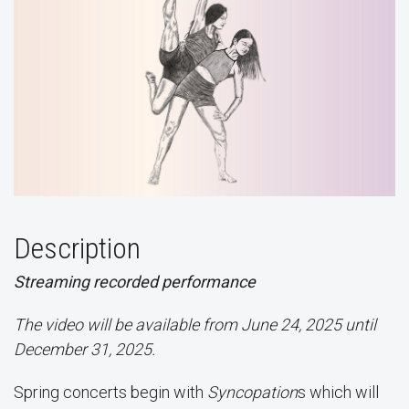
Description
Streaming recorded performance
The video will be available from June 24, 2025 until
December 31, 2025.
Spring concerts begin with
Syncopation
s which will