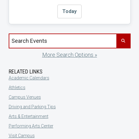
Today
Search events by title
More Search Options »
RELATED LINKS
Academic Calendars
Athletics
Campus Venues
Driving and Parking Tips
Arts & Entertainment
Performing Arts Center
Visit Campus