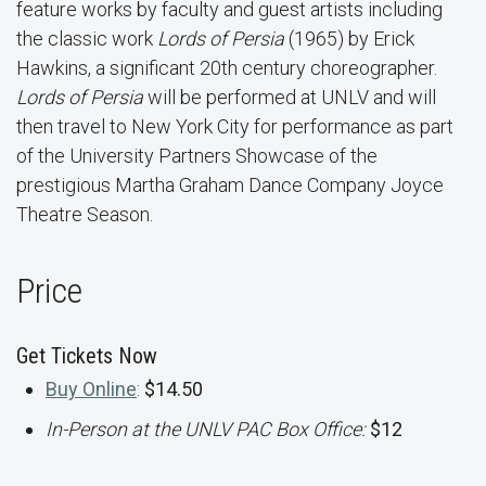
feature works by faculty and guest artists including
the classic work
Lords of Persia
(1965) by Erick
Hawkins, a significant 20th century choreographer.
Lords of Persia
will be performed at UNLV and will
then travel to New York City for performance as part
of the University Partners Showcase of the
prestigious Martha Graham Dance Company Joyce
Theatre Season.
Price
Get Tickets Now
Buy Online
:
$14.50
In-Person at the UNLV PAC Box Office:
$12