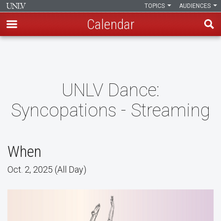
TOPICS
AUDIENCES
Calendar
Skip
to
main
content
UNLV Dance:
Syncopations - Streaming
When
Oct. 2, 2025 (All Day)