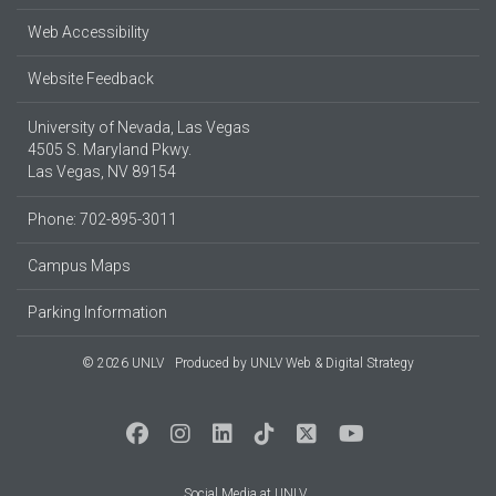
Web Accessibility
Website Feedback
University of Nevada, Las Vegas
4505 S. Maryland Pkwy.
Las Vegas, NV 89154
Phone: 702-895-3011
Campus Maps
Parking Information
© 2026 UNLV
Produced by
UNLV Web & Digital Strategy
Social Media at UNLV