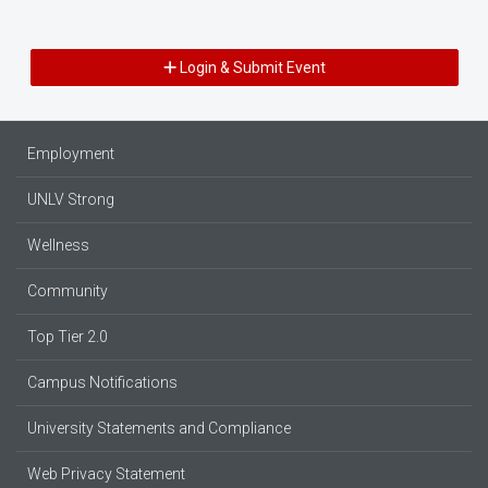
Login & Submit Event
Employment
UNLV Strong
Wellness
Community
Top Tier 2.0
Campus Notifications
University Statements and Compliance
Web Privacy Statement