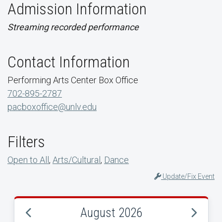
Admission Information
Streaming recorded performance
Contact Information
Performing Arts Center Box Office
702-895-2787
pacboxoffice@unlv.edu
Filters
Open to All
,
Arts/Cultural
,
Dance
Update/Fix Event
August 2026