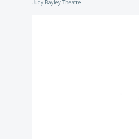
Judy Bayley Theatre