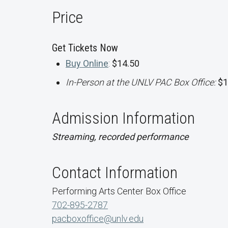
Price
Get Tickets Now
Buy Online
:
$14.50
In-Person at the UNLV PAC Box Office:
$1
Admission Information
Streaming, recorded performance
Contact Information
Performing Arts Center Box Office
702-895-2787
pacboxoffice@unlv.edu