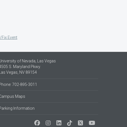
/Fix Event
University of Nevada, Las Vegas
4505 S. Maryland Pkwy.
Las Vegas, NV 89154
Phone: 702-895-3011
Campus Maps
Parking Information