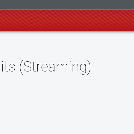
its (Streaming)