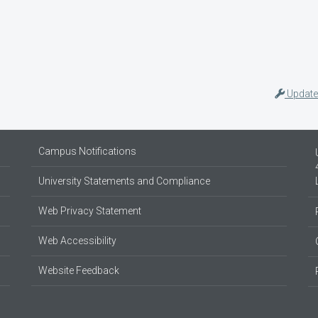
Update
Campus Notifications
University Statements and Compliance
Web Privacy Statement
Web Accessibility
Website Feedback