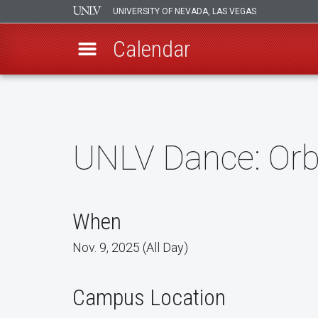
UNIVERSITY OF NEVADA, LAS VEGAS
Calendar
Skip
to
main
content
UNLV Dance: Orb
When
Nov. 9, 2025 (All Day)
Campus Location