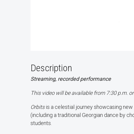
Description
Streaming, recorded performance
This video will be available from 7:30 p.m. o
Orbits
is a celestial journey showcasing new
(including a traditional Georgian dance by c
students.