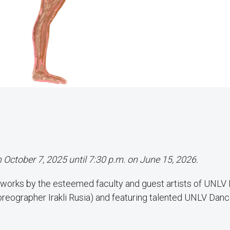
n October 7, 2025 until 7:30 p.m. on June 15, 2026.
 works by the esteemed faculty and guest artists of UNLV
horeographer Irakli Rusia) and featuring talented UNLV Dan