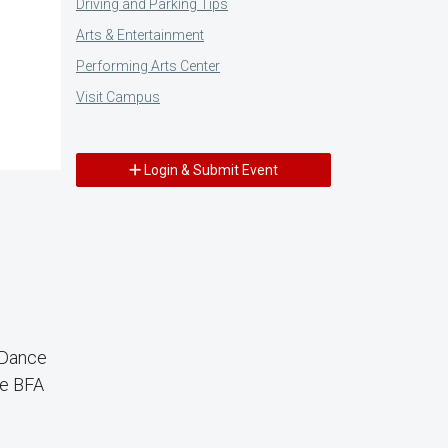
Driving and Parking Tips
Arts & Entertainment
Performing Arts Center
Visit Campus
Login & Submit Event
 Dance
ce BFA