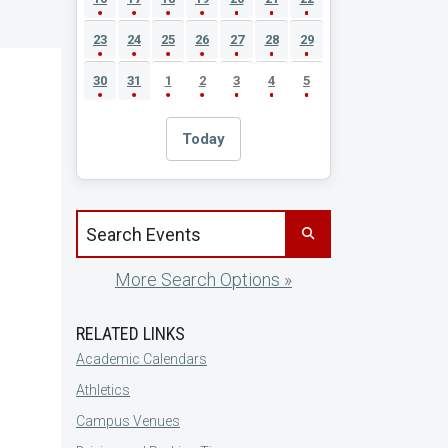
23
24
25
26
27
28
29
30
31
1
2
3
4
5
Today
Search events by title
More Search Options »
RELATED LINKS
Academic Calendars
Athletics
Campus Venues