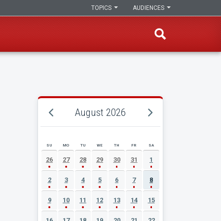
TOPICS
AUDIENCES
August 2026
SU
MO
TU
WE
TH
FR
SA
AUGUST 2026 EVENT CALENDAR
26
27
28
29
30
31
1
2
3
4
5
6
7
8
9
10
11
12
13
14
15
16
17
18
19
20
21
22