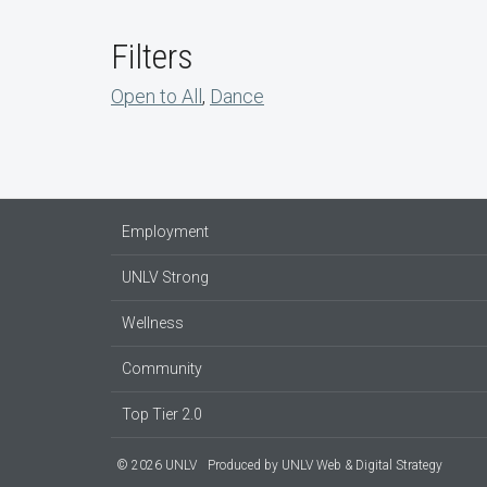
Filters
Open to All
,
Dance
Employment
UNLV Strong
Wellness
Community
Top Tier 2.0
© 2026 UNLV
Produced by
UNLV Web & Digital Strategy