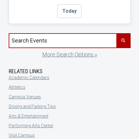
Today
Search events by title
More Search Options »
RELATED LINKS
Academic Calendars
Athletics
Campus Venues
Driving and Parking Tips
Arts & Entertainment
Performing Arts Center
Visit Campus