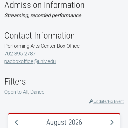
Admission Information
Streaming, recorded performance
Contact Information
Performing Arts Center Box Office
702-895-2787
pacboxoffice@unlv.edu
Filters
Open to All
,
Dance
Update/Fix Event
August 2026