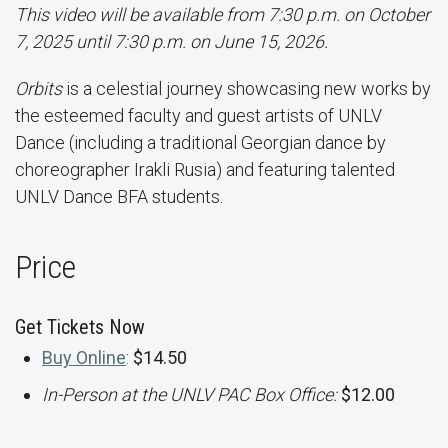
This video will be available from 7:30 p.m. on October
7, 2025 until 7:30 p.m. on June 15, 2026.
Orbits
is a celestial journey showcasing new works by
the esteemed faculty and guest artists of UNLV
Dance (including a traditional Georgian dance by
choreographer Irakli Rusia) and featuring talented
UNLV Dance BFA students.
Price
Get Tickets Now
Buy Online
:
$14.50
In-Person at the UNLV PAC Box Office:
$12.00