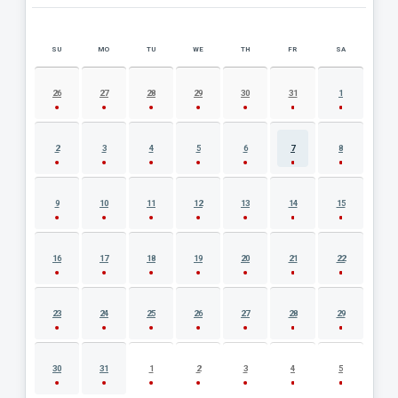
SU
MO
TU
WE
TH
FR
SA
AUGUST 2026 EVENT CALENDAR
26
27
28
29
30
31
1
2
3
4
5
6
7
8
9
10
11
12
13
14
15
16
17
18
19
20
21
22
23
24
25
26
27
28
29
30
31
1
2
3
4
5