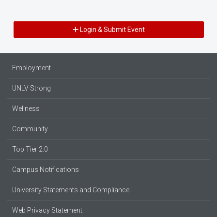
Login & Submit Event
Employment
UNLV Strong
Wellness
Community
Top Tier 2.0
Campus Notifications
University Statements and Compliance
Web Privacy Statement