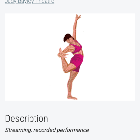
Judy Bayley Theatre
Description
Streaming, recorded performance