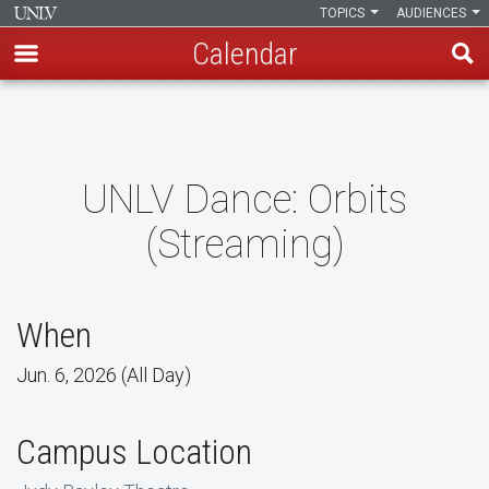
TOPICS
AUDIENCES
Calendar
Skip
to
main
content
UNLV Dance: Orbits
(Streaming)
When
Jun. 6, 2026 (All Day)
Campus Location