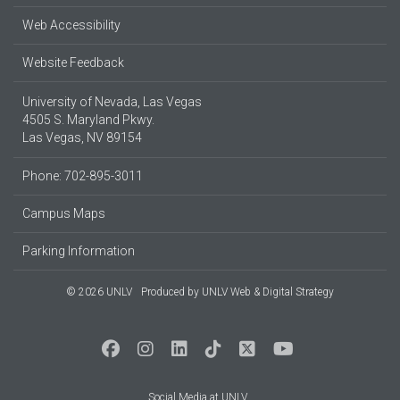
Web Accessibility
Website Feedback
University of Nevada, Las Vegas
4505 S. Maryland Pkwy.
Las Vegas, NV 89154
Phone: 702-895-3011
Campus Maps
Parking Information
© 2026 UNLV
Produced by
UNLV Web & Digital Strategy
Social Media at UNLV