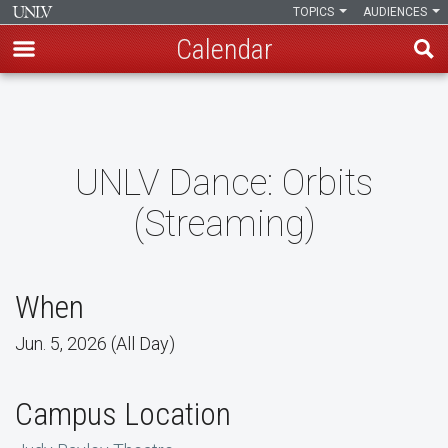
TOPICS
AUDIENCES
Calendar
Skip
to
main
content
UNLV Dance: Orbits
(Streaming)
When
Jun. 5, 2026 (All Day)
Campus Location