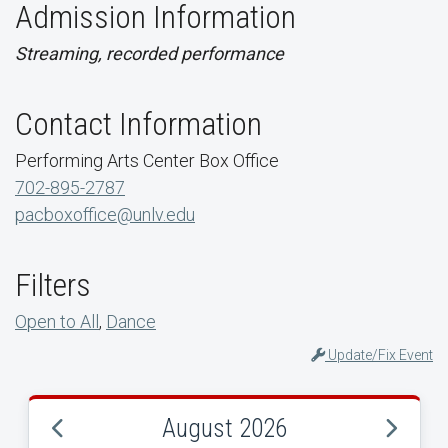
Admission Information
Streaming, recorded performance
Contact Information
Performing Arts Center Box Office
702-895-2787
pacboxoffice@unlv.edu
Filters
Open to All
,
Dance
Update/Fix Event
August 2026