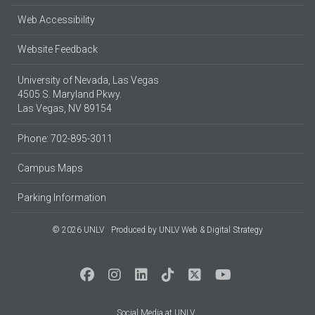
Web Accessibility
Website Feedback
University of Nevada, Las Vegas
4505 S. Maryland Pkwy.
Las Vegas, NV 89154
Phone: 702-895-3011
Campus Maps
Parking Information
© 2026 UNLV
Produced by
UNLV Web & Digital Strategy
Social Media at UNLV