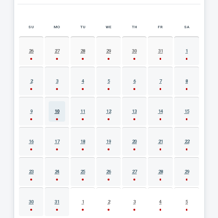
SU
MO
TU
WE
TH
FR
SA
AUGUST 2026 EVENT CALENDAR
26
27
28
29
30
31
1
2
3
4
5
6
7
8
9
10
11
12
13
14
15
16
17
18
19
20
21
22
23
24
25
26
27
28
29
30
31
1
2
3
4
5