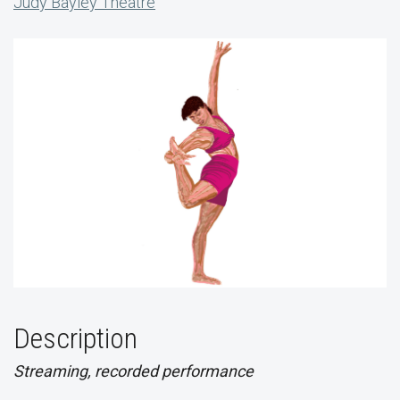
Judy Bayley Theatre
Description
Streaming, recorded performance