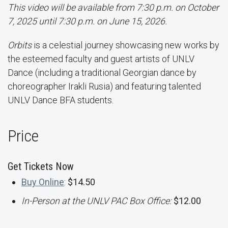
This video will be available from 7:30 p.m. on October
7, 2025 until 7:30 p.m. on June 15, 2026.
Orbits
is a celestial journey showcasing new works by
the esteemed faculty and guest artists of UNLV
Dance (including a traditional Georgian dance by
choreographer Irakli Rusia) and featuring talented
UNLV Dance BFA students.
Price
Get Tickets Now
Buy Online
:
$14.50
In-Person at the UNLV PAC Box Office:
$12.00