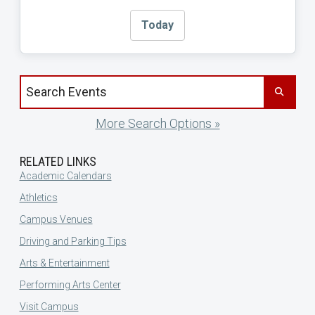
Today
Search events by title
More Search Options »
RELATED LINKS
Academic Calendars
Athletics
Campus Venues
Driving and Parking Tips
Arts & Entertainment
Performing Arts Center
Visit Campus