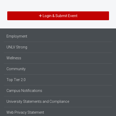
Login & Submit Event
Employment
UNLV Strong
Wellness
Community
Top Tier 2.0
Campus Notifications
University Statements and Compliance
Web Privacy Statement