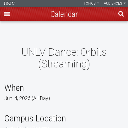
TOPICS
AUDIENCES
Calendar
Skip
to
main
content
UNLV Dance: Orbits
(Streaming)
When
Jun. 4, 2026 (All Day)
Campus Location