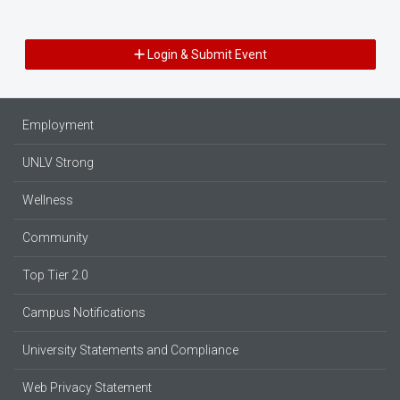
Login & Submit Event
Employment
UNLV Strong
Wellness
Community
Top Tier 2.0
Campus Notifications
University Statements and Compliance
Web Privacy Statement