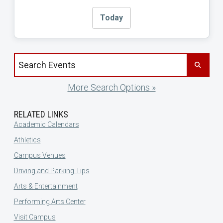
Today
Search events by title
More Search Options »
RELATED LINKS
Academic Calendars
Athletics
Campus Venues
Driving and Parking Tips
Arts & Entertainment
Performing Arts Center
Visit Campus