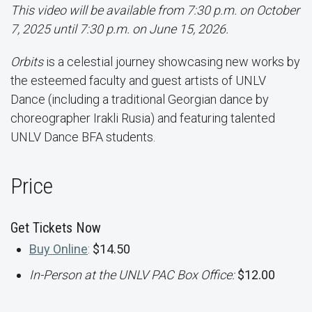
This video will be available from 7:30 p.m. on October
7, 2025 until 7:30 p.m. on June 15, 2026.
Orbits
is a celestial journey showcasing new works by
the esteemed faculty and guest artists of UNLV
Dance (including a traditional Georgian dance by
choreographer Irakli Rusia) and featuring talented
UNLV Dance BFA students.
Price
Get Tickets Now
Buy Online
:
$14.50
In-Person at the UNLV PAC Box Office:
$12.00