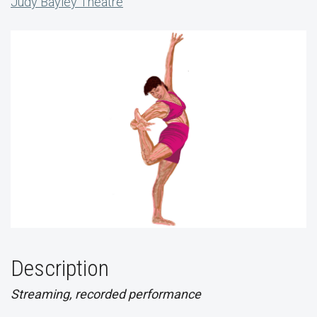
Judy Bayley Theatre
Description
Streaming, recorded performance