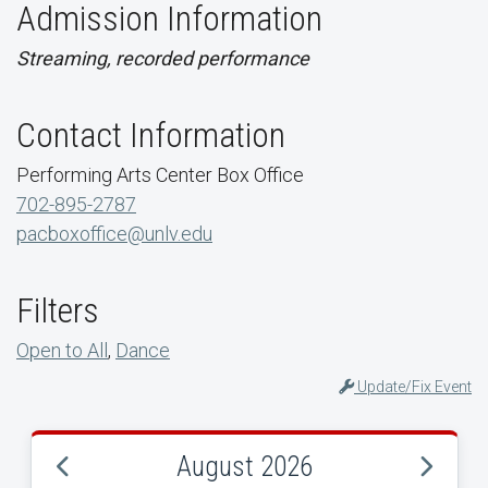
Admission Information
Streaming, recorded performance
Contact Information
Performing Arts Center Box Office
702-895-2787
pacboxoffice@unlv.edu
Filters
Open to All
,
Dance
Update/Fix Event
August 2026