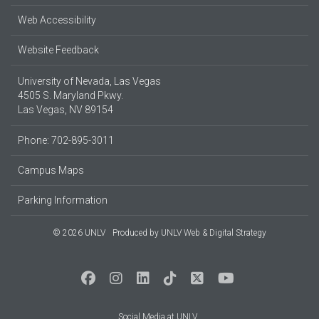
Web Accessibility
Website Feedback
University of Nevada, Las Vegas
4505 S. Maryland Pkwy.
Las Vegas, NV 89154
Phone: 702-895-3011
Campus Maps
Parking Information
© 2026 UNLV
Produced by
UNLV Web & Digital Strategy
Social Media at UNLV