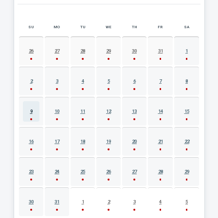
SU
MO
TU
WE
TH
FR
SA
AUGUST 2026 EVENT CALENDAR
26
27
28
29
30
31
1
2
3
4
5
6
7
8
9
10
11
12
13
14
15
16
17
18
19
20
21
22
23
24
25
26
27
28
29
30
31
1
2
3
4
5