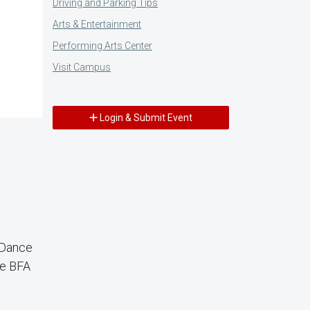
Driving and Parking Tips
Arts & Entertainment
Performing Arts Center
Visit Campus
Login & Submit Event
 Dance
ce BFA