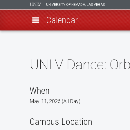
UNIVERSITY OF NEVADA, LAS VEGAS
Calendar
Skip
to
main
content
UNLV Dance: Orb
When
May. 11, 2026 (All Day)
Campus Location