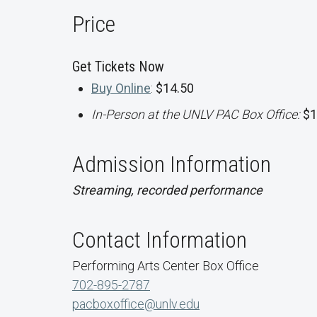
Price
Get Tickets Now
Buy Online
:
$14.50
In-Person at the UNLV PAC Box Office:
$1
Admission Information
Streaming, recorded performance
Contact Information
Performing Arts Center Box Office
702-895-2787
pacboxoffice@unlv.edu