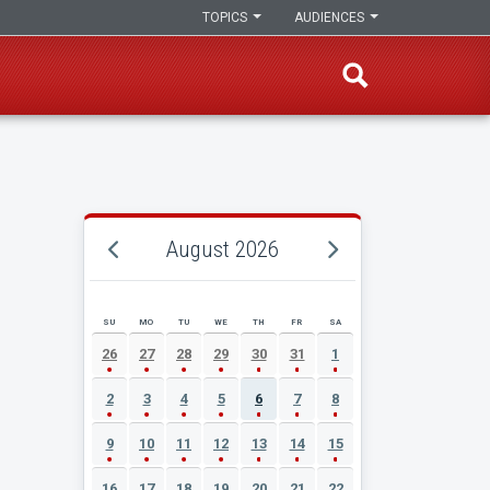
TOPICS
AUDIENCES
August 2026
SU
MO
TU
WE
TH
FR
SA
AUGUST 2026 EVENT CALENDAR
26
27
28
29
30
31
1
2
3
4
5
6
7
8
9
10
11
12
13
14
15
16
17
18
19
20
21
22