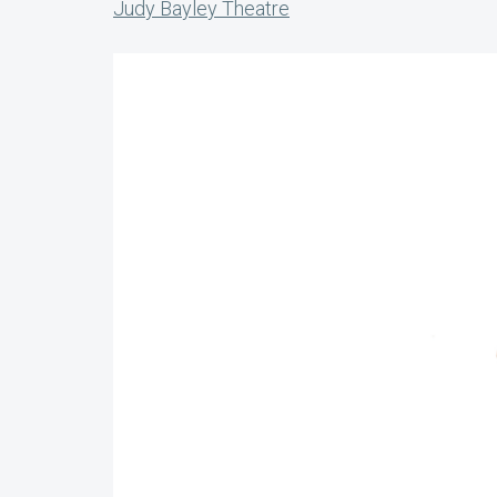
Judy Bayley Theatre