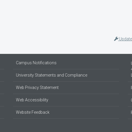
Update
Campus Notifications
University Statements and Compliance
Web Privacy Statement
Web Accessibility
Website Feedback