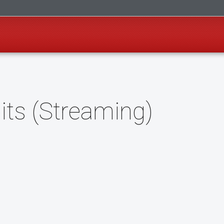
its (Streaming)