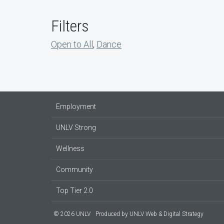
Filters
Open to All
,
Dance
Employment
UNLV Strong
Wellness
Community
Top Tier 2.0
© 2026 UNLV
Produced by
UNLV Web & Digital Strategy