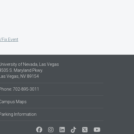
/Fix Event
University of Nevada, Las Vegas
4505 S. Maryland Pkwy.
Las Vegas, NV 89154
Phone: 702-895-3011
Campus Maps
Parking Information