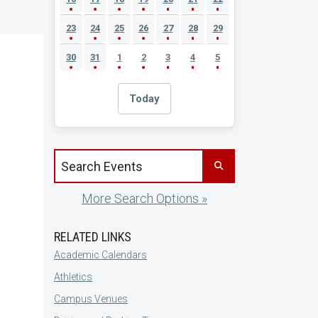
23
24
25
26
27
28
29
30
31
1
2
3
4
5
Today
Search events by title
More Search Options »
RELATED LINKS
Academic Calendars
Athletics
Campus Venues