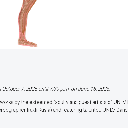
n October 7, 2025 until 7:30 p.m. on June 15, 2026.
 works by the esteemed faculty and guest artists of UNLV
horeographer Irakli Rusia) and featuring talented UNLV Dan