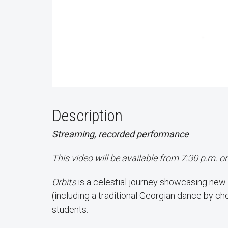
Description
Streaming, recorded performance
This video will be available from 7:30 p.m. o
Orbits
is a celestial journey showcasing new
(including a traditional Georgian dance by c
students.