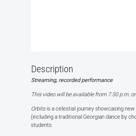
Description
Streaming, recorded performance
This video will be available from 7:30 p.m. o
Orbits
is a celestial journey showcasing new
(including a traditional Georgian dance by c
students.