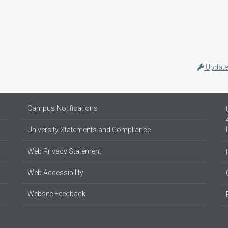
Update
Campus Notifications
University Statements and Compliance
Web Privacy Statement
Web Accessibility
Website Feedback