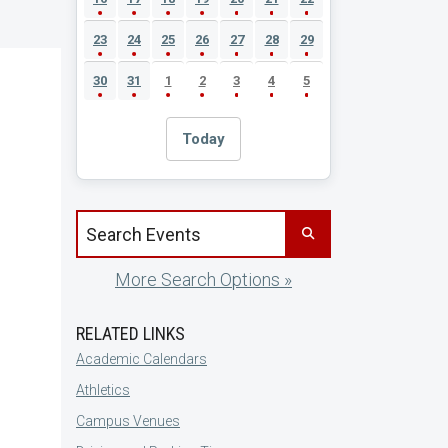
23
24
25
26
27
28
29
30
31
1
2
3
4
5
Today
Search events by title
More Search Options »
RELATED LINKS
Academic Calendars
Athletics
Campus Venues