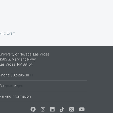
/Fix Event
University of Nevada, Las Vegas
4505 S. Maryland Pkwy.
Las Vegas, NV 89154
Phone: 702-895-3011
Campus Maps
Parking Information