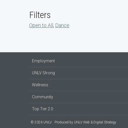
Filters
Open to All
,
Dance
Employment
UNLV Strong
Wellness
Community
Top Tier 2.0
© 2026 UNLV
Produced by
UNLV Web & Digital Strategy