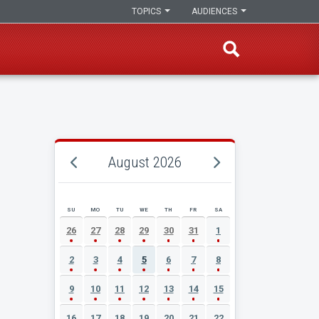
TOPICS
AUDIENCES
August 2026
SU
MO
TU
WE
TH
FR
SA
AUGUST 2026 EVENT CALENDAR
26
27
28
29
30
31
1
2
3
4
5
6
7
8
9
10
11
12
13
14
15
16
17
18
19
20
21
22