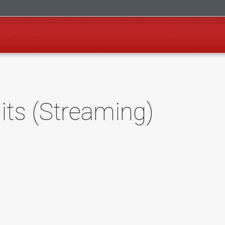
its (Streaming)