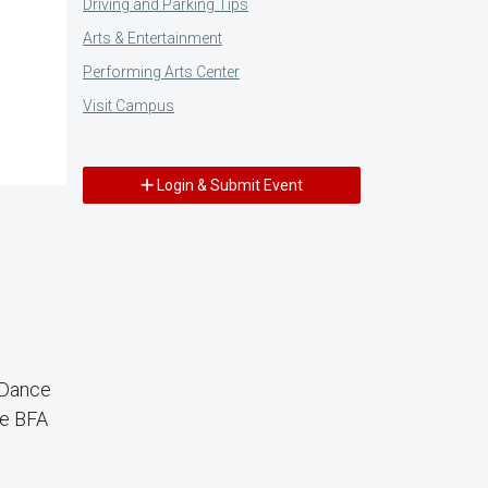
Driving and Parking Tips
Arts & Entertainment
Performing Arts Center
Visit Campus
Login & Submit Event
 Dance
ce BFA