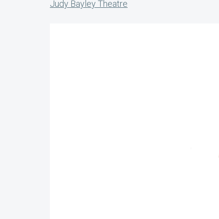
Judy Bayley Theatre