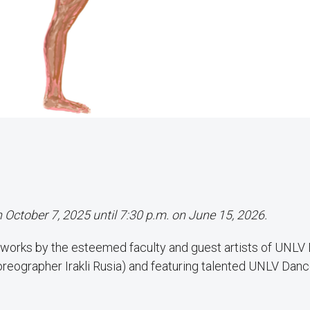
n October 7, 2025 until 7:30 p.m. on June 15, 2026.
 works by the esteemed faculty and guest artists of UNLV
horeographer Irakli Rusia) and featuring talented UNLV Dan