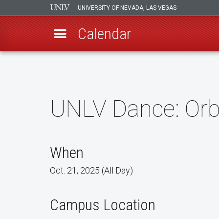
UNIVERSITY OF NEVADA, LAS VEGAS
Calendar
Skip
to
main
content
UNLV Dance: Orb
When
Oct. 21, 2025 (All Day)
Campus Location