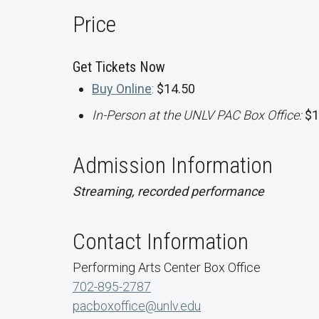
Price
Get Tickets Now
Buy Online
:
$14.50
In-Person at the UNLV PAC Box Office:
$1
Admission Information
Streaming, recorded performance
Contact Information
Performing Arts Center Box Office
702-895-2787
pacboxoffice@unlv.edu