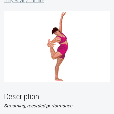
Judy Bayley Theatre
Description
Streaming, recorded performance