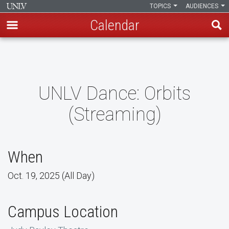
TOPICS
AUDIENCES
Calendar
Skip
to
main
content
UNLV Dance: Orbits
(Streaming)
When
Oct. 19, 2025 (All Day)
Campus Location