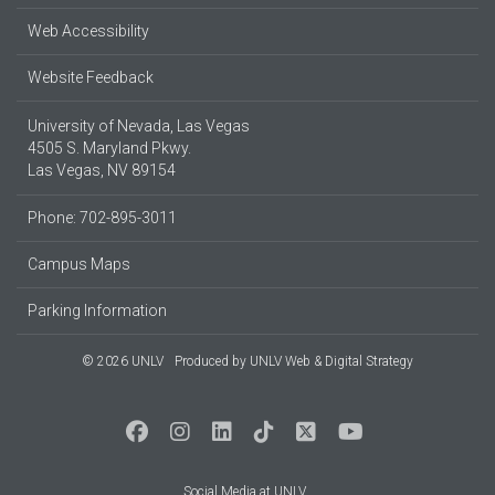
Web Accessibility
Website Feedback
University of Nevada, Las Vegas
4505 S. Maryland Pkwy.
Las Vegas, NV 89154
Phone: 702-895-3011
Campus Maps
Parking Information
© 2026 UNLV
Produced by
UNLV Web & Digital Strategy
Social Media at UNLV