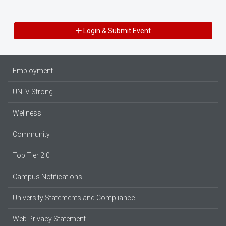
Login & Submit Event
Employment
UNLV Strong
Wellness
Community
Top Tier 2.0
Campus Notifications
University Statements and Compliance
Web Privacy Statement