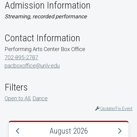
Admission Information
Streaming, recorded performance
Contact Information
Performing Arts Center Box Office
702-895-2787
pacboxoffice@unlv.edu
Filters
Open to All
,
Dance
Update/Fix Event
August 2026