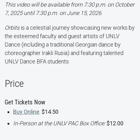
This video will be available from 7:30 p.m. on October
7, 2025 until 7:30 p.m. on June 15, 2026.
Orbits
is a celestial journey showcasing new works by
the esteemed faculty and guest artists of UNLV
Dance (including a traditional Georgian dance by
choreographer Irakli Rusia) and featuring talented
UNLV Dance BFA students.
Price
Get Tickets Now
Buy Online
:
$14.50
In-Person at the UNLV PAC Box Office:
$12.00