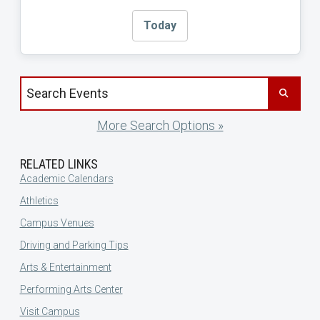
Today
Search events by title
More Search Options »
RELATED LINKS
Academic Calendars
Athletics
Campus Venues
Driving and Parking Tips
Arts & Entertainment
Performing Arts Center
Visit Campus