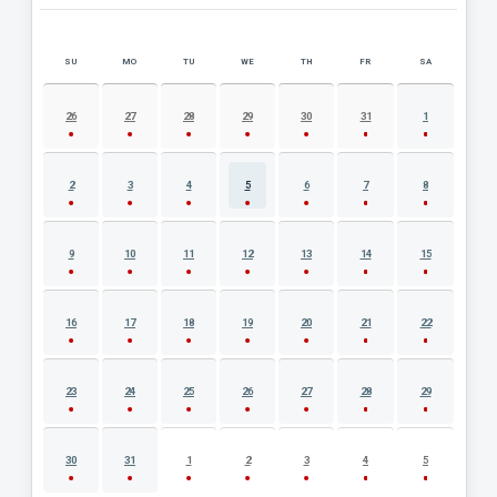
SU
MO
TU
WE
TH
FR
SA
AUGUST 2026 EVENT CALENDAR
26
27
28
29
30
31
1
2
3
4
5
6
7
8
9
10
11
12
13
14
15
16
17
18
19
20
21
22
23
24
25
26
27
28
29
30
31
1
2
3
4
5