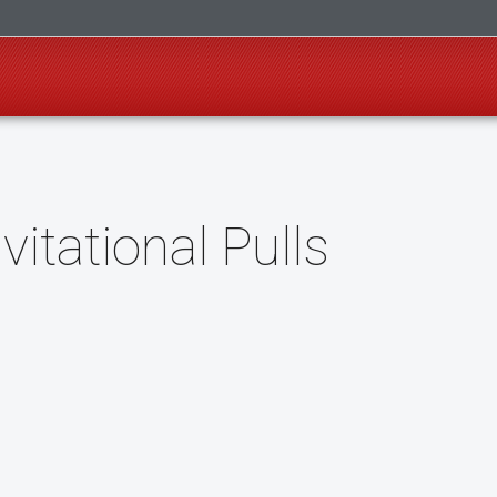
itational Pulls