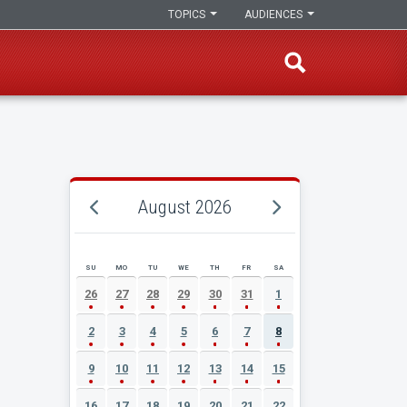
TOPICS
AUDIENCES
August 2026
SU
MO
TU
WE
TH
FR
SA
AUGUST 2026 EVENT CALENDAR
26
27
28
29
30
31
1
2
3
4
5
6
7
8
9
10
11
12
13
14
15
16
17
18
19
20
21
22