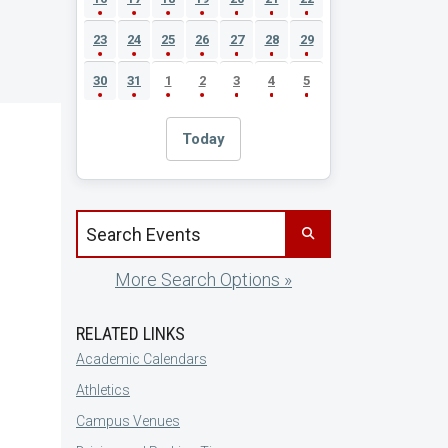
23
24
25
26
27
28
29
30
31
1
2
3
4
5
Today
Search events by title
More Search Options »
RELATED LINKS
Academic Calendars
Athletics
Campus Venues