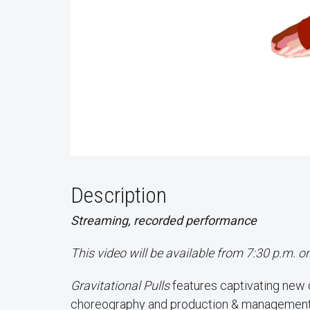
Description
Streaming, recorded performance
This video will be available from 7:30 p.m. 
Gravitational Pulls
features captivating new
choreography and production & management