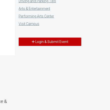
Driving and Parking Tips
Arts & Entertainment
Performing Arts Center
Visit Campus
Login & Submit Event
ce &