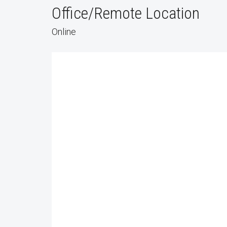
Office/Remote Location
Online