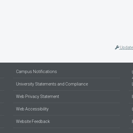
Update
Campus Notifications
University Statements and Compliance
Web Privacy Statement
Web Accessibility
Website Feedback