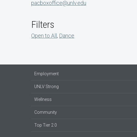
pacboxoffice@unlv.edu
Filters
Open to All
,
Dance
Employment
UNLV Strong
Wellness
Community
Top Tier 2.0