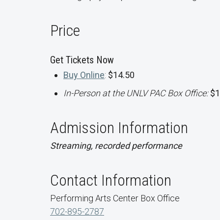
Price
Get Tickets Now
Buy Online
:
$14.50
In-Person at the UNLV PAC Box Office:
$1
Admission Information
Streaming, recorded performance
Contact Information
Performing Arts Center Box Office
702-895-2787