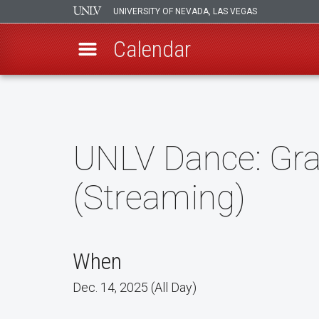
UNIVERSITY OF NEVADA, LAS VEGAS
Calendar
Skip
to
main
content
UNLV Dance: Grav
(Streaming)
When
Dec. 14, 2025 (All Day)