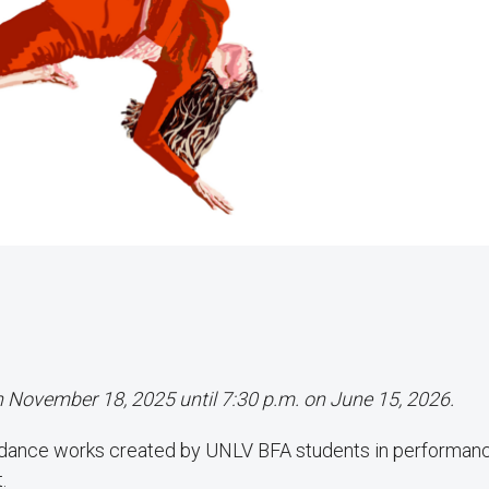
on November 18, 2025 until 7:30 p.m. on June 15, 2026.
 dance works created by UNLV BFA students in performan
.