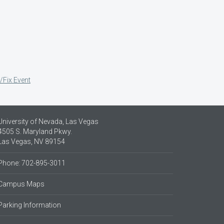
/Fix Event
University of Nevada, Las Vegas
4505 S. Maryland Pkwy.
Las Vegas, NV 89154
Phone: 702-895-3011
Campus Maps
Parking Information