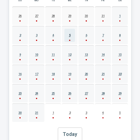
SU
MO
TU
WE
TH
FR
SA
AUGUST 2026 EVENT CALENDAR
26
27
28
29
30
31
1
2
3
4
5
6
7
8
9
10
11
12
13
14
15
16
17
18
19
20
21
22
23
24
25
26
27
28
29
30
31
1
2
3
4
5
Today