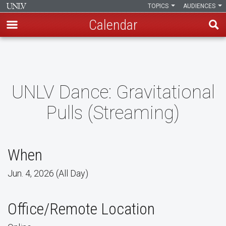
TOPICS
AUDIENCES
Calendar
Skip
to
main
content
UNLV Dance: Gravitational
Pulls (Streaming)
When
Jun. 4, 2026 (All Day)
Office/Remote Location