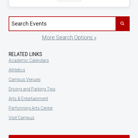
Search events by title
More Search Options »
RELATED LINKS
Academic Calendars
Athletics
Campus Venues
Driving and Parking Tips
Arts & Entertainment
Performing Arts Center
Visit Campus