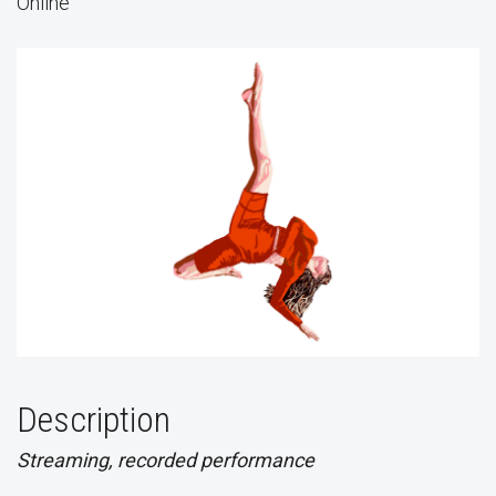
Online
Description
Streaming, recorded performance