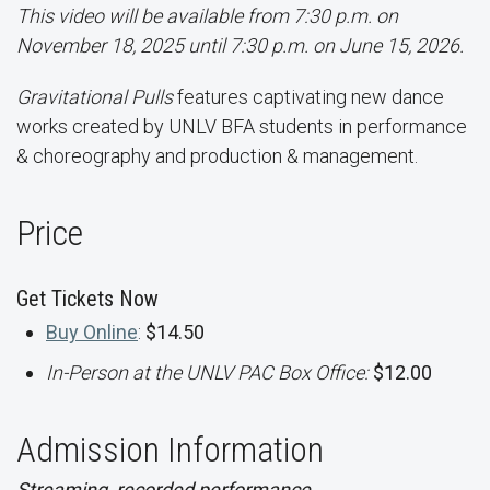
This video will be available from 7:30 p.m. on
November 18, 2025 until 7:30 p.m. on June 15, 2026.
Gravitational Pulls
features captivating new dance
works created by UNLV BFA students in performance
& choreography and production & management.
Price
Get Tickets Now
Buy Online
:
$14.50
In-Person at the UNLV PAC Box Office:
$12.00
Admission Information
Streaming, recorded performance