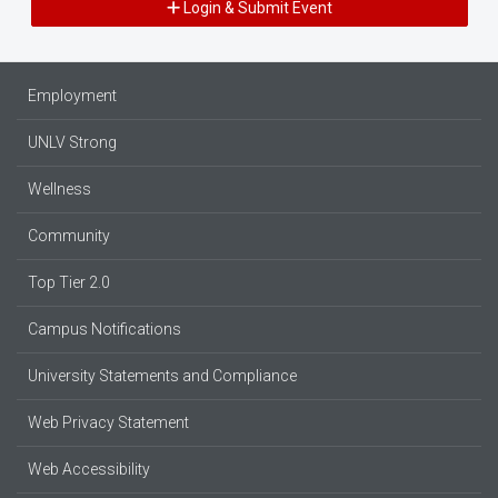
Login & Submit Event
Employment
UNLV Strong
Wellness
Community
Top Tier 2.0
Campus Notifications
University Statements and Compliance
Web Privacy Statement
Web Accessibility