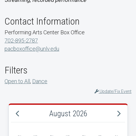
Contact Information
Performing Arts Center Box Office
702-895-2787
pacboxoffice@unlv.edu
Filters
Open to All
,
Dance
Update/Fix Event
August 2026