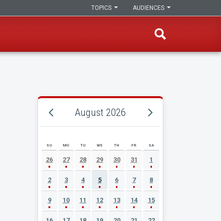
TOPICS
AUDIENCES
August 2026
SU
MO
TU
WE
TH
FR
SA
AUGUST 2026 EVENT CALENDAR
26
27
28
29
30
31
1
2
3
4
5
6
7
8
9
10
11
12
13
14
15
16
17
18
19
20
21
22