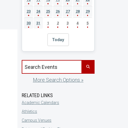
23
24
25
26
27
28
29
30
31
1
2
3
4
5
Today
Search events by title
More Search Options »
RELATED LINKS
Academic Calendars
Athletics
Campus Venues