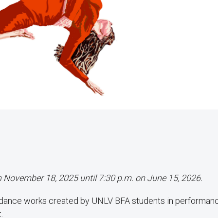
on November 18, 2025 until 7:30 p.m. on June 15, 2026.
 dance works created by UNLV BFA students in performan
.