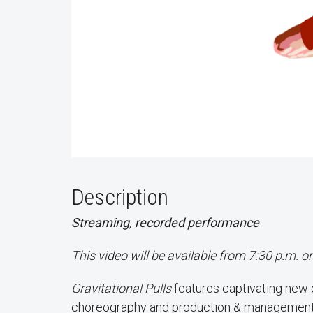
Description
Streaming, recorded performance
This video will be available from 7:30 p.m. 
Gravitational Pulls
features captivating new
choreography and production & management