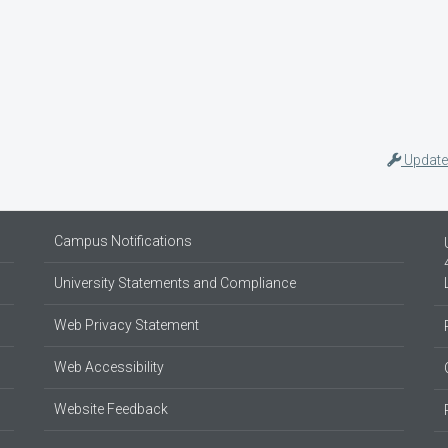
Update
Campus Notifications
University Statements and Compliance
Web Privacy Statement
Web Accessibility
Website Feedback