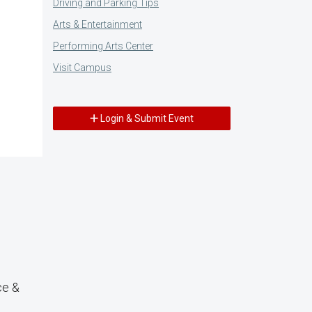
Driving and Parking Tips
Arts & Entertainment
Performing Arts Center
Visit Campus
Login & Submit Event
ce &