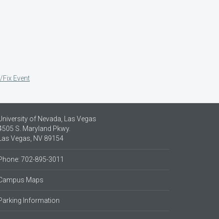
/Fix Event
University of Nevada, Las Vegas
4505 S. Maryland Pkwy.
Las Vegas, NV 89154
Phone: 702-895-3011
Campus Maps
Parking Information