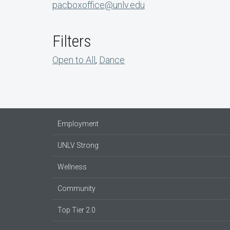
pacboxoffice@unlv.edu
Filters
Open to All
,
Dance
Employment
UNLV Strong
Wellness
Community
Top Tier 2.0