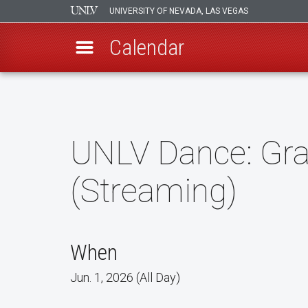
UNIVERSITY OF NEVADA, LAS VEGAS
Calendar
Skip
to
main
content
UNLV Dance: Grav
(Streaming)
When
Jun. 1, 2026 (All Day)