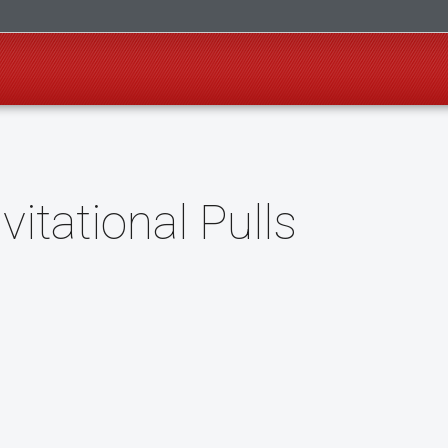
itational Pulls