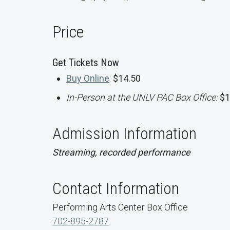
Price
Get Tickets Now
Buy Online
:
$14.50
In-Person at the UNLV PAC Box Office:
$1
Admission Information
Streaming, recorded performance
Contact Information
Performing Arts Center Box Office
702-895-2787