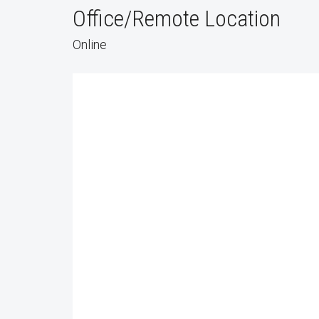
Office/Remote Location
Online