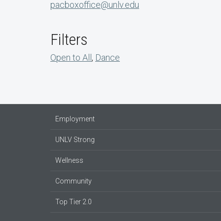
pacboxoffice@unlv.edu
Filters
Open to All
,
Dance
Employment
UNLV Strong
Wellness
Community
Top Tier 2.0