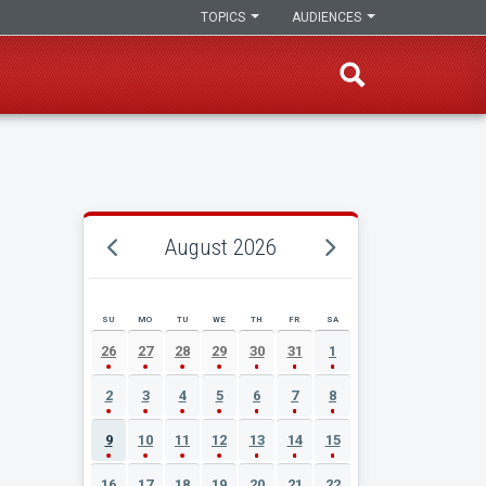
TOPICS
AUDIENCES
August 2026
SU
MO
TU
WE
TH
FR
SA
AUGUST 2026 EVENT CALENDAR
26
27
28
29
30
31
1
2
3
4
5
6
7
8
9
10
11
12
13
14
15
16
17
18
19
20
21
22