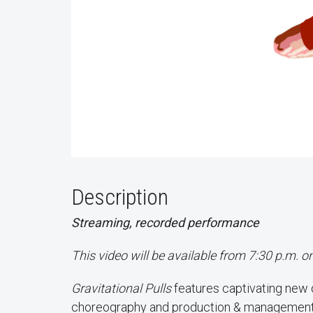
Description
Streaming, recorded performance
This video will be available from 7:30 p.m. 
Gravitational Pulls
features captivating new
choreography and production & management