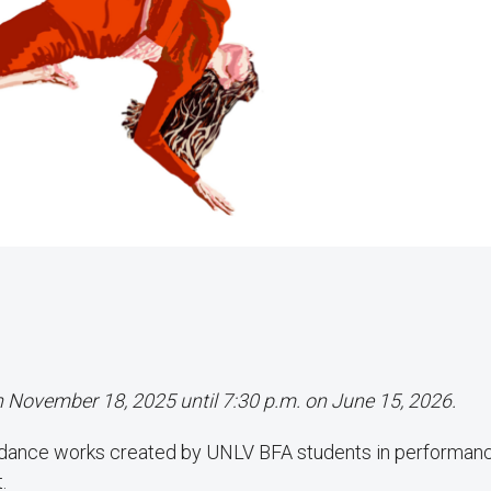
on November 18, 2025 until 7:30 p.m. on June 15, 2026.
 dance works created by UNLV BFA students in performan
.