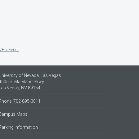
/Fix Event
University of Nevada, Las Vegas
4505 S. Maryland Pkwy.
Las Vegas, NV 89154
Phone: 702-895-3011
Campus Maps
Parking Information