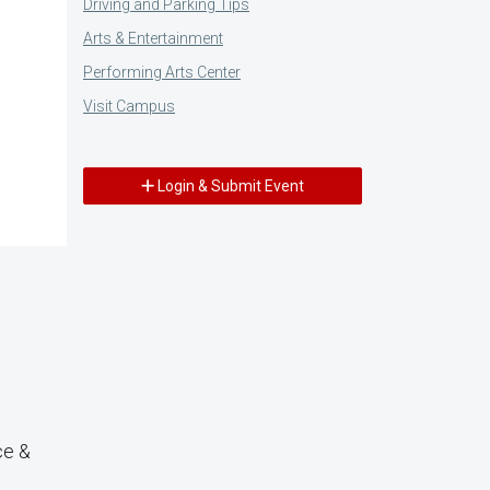
Driving and Parking Tips
Arts & Entertainment
Performing Arts Center
Visit Campus
Login & Submit Event
ce &