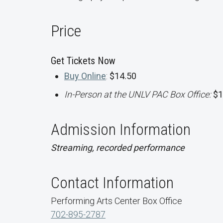
Price
Get Tickets Now
Buy Online
:
$14.50
In-Person at the UNLV PAC Box Office:
$1
Admission Information
Streaming, recorded performance
Contact Information
Performing Arts Center Box Office
702-895-2787