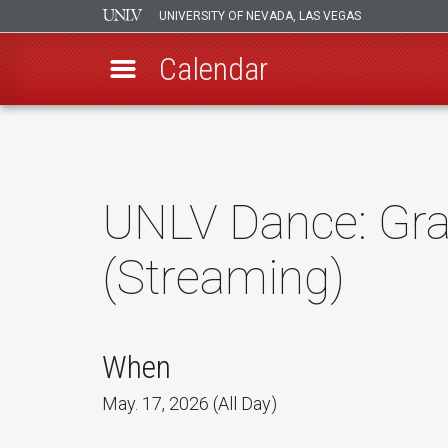
UNIVERSITY OF NEVADA, LAS VEGAS
Calendar
Skip
to
main
content
UNLV Dance: Grav
(Streaming)
When
May. 17, 2026 (All Day)