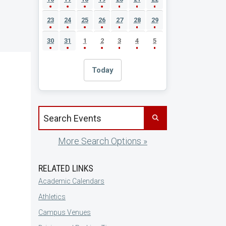
23
24
25
26
27
28
29
30
31
1
2
3
4
5
Today
Search events by title
More Search Options »
RELATED LINKS
Academic Calendars
Athletics
Campus Venues