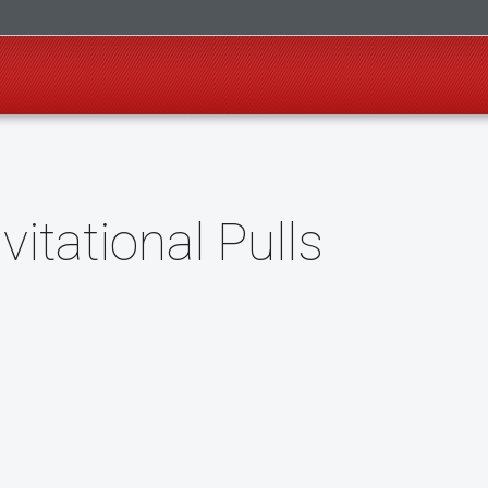
itational Pulls