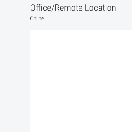
Office/Remote Location
Online