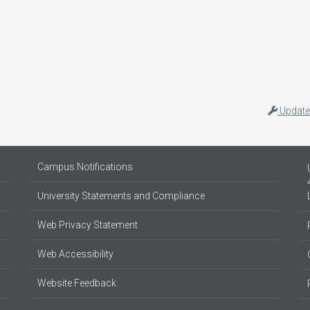
Update
Campus Notifications
University Statements and Compliance
Web Privacy Statement
Web Accessibility
Website Feedback