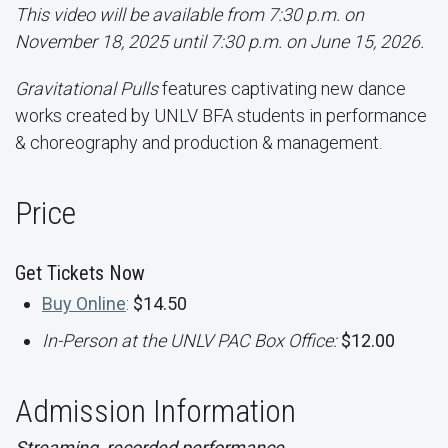
This video will be available from 7:30 p.m. on
November 18, 2025 until 7:30 p.m. on June 15, 2026.
Gravitational Pulls
features captivating new dance
works created by UNLV BFA students in performance
& choreography and production & management.
Price
Get Tickets Now
Buy Online
:
$14.50
In-Person at the UNLV PAC Box Office:
$12.00
Admission Information
Streaming, recorded performance