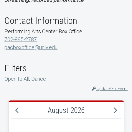
Contact Information
Performing Arts Center Box Office
702-895-2787
pacboxoffice@unlv.edu
Filters
Open to All
,
Dance
Update/Fix Event
August 2026