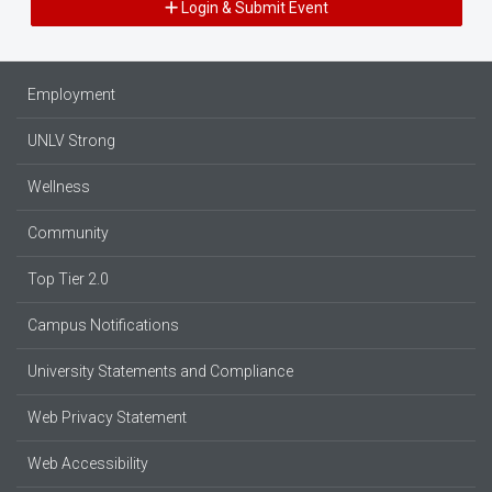
Login & Submit Event
Employment
UNLV Strong
Wellness
Community
Top Tier 2.0
Campus Notifications
University Statements and Compliance
Web Privacy Statement
Web Accessibility