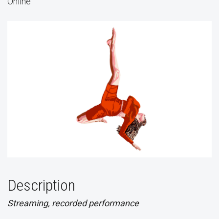
Online
Description
Streaming, recorded performance