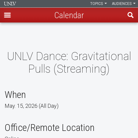
TOPICS
AUDIENCES
Calendar
Skip
to
main
content
UNLV Dance: Gravitational
Pulls (Streaming)
When
May. 15, 2026 (All Day)
Office/Remote Location