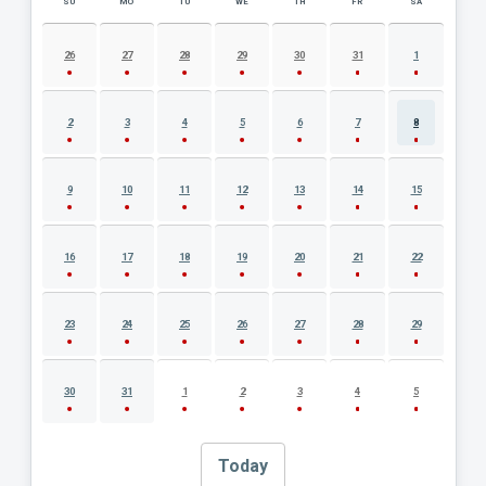
SU
MO
TU
WE
TH
FR
SA
AUGUST 2026 EVENT CALENDAR
26
27
28
29
30
31
1
2
3
4
5
6
7
8
9
10
11
12
13
14
15
16
17
18
19
20
21
22
23
24
25
26
27
28
29
30
31
1
2
3
4
5
Today