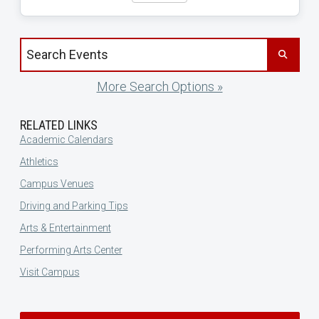
Search events by title
More Search Options »
RELATED LINKS
Academic Calendars
Athletics
Campus Venues
Driving and Parking Tips
Arts & Entertainment
Performing Arts Center
Visit Campus