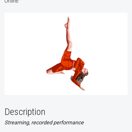
Online
Description
Streaming, recorded performance