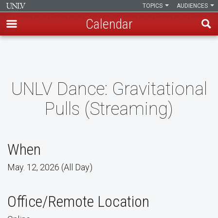
TOPICS
AUDIENCES
Calendar
Skip
to
main
content
UNLV Dance: Gravitational
Pulls (Streaming)
When
May. 12, 2026 (All Day)
Office/Remote Location