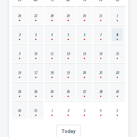
SU
MO
TU
WE
TH
FR
SA
AUGUST 2026 EVENT CALENDAR
26
27
28
29
30
31
1
2
3
4
5
6
7
8
9
10
11
12
13
14
15
16
17
18
19
20
21
22
23
24
25
26
27
28
29
30
31
1
2
3
4
5
Today