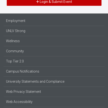
Login & Submit Event
Employment
UNLV Strong
Wellness
Community
Top Tier 2.0
Campus Notifications
University Statements and Compliance
Web Privacy Statement
Web Accessibility