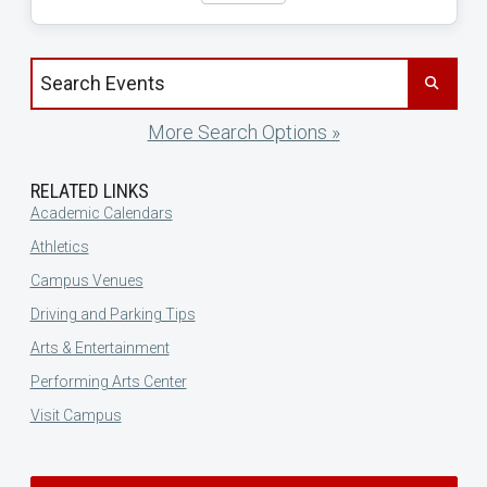
Search events by title
More Search Options »
RELATED LINKS
Academic Calendars
Athletics
Campus Venues
Driving and Parking Tips
Arts & Entertainment
Performing Arts Center
Visit Campus