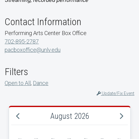
Contact Information
Performing Arts Center Box Office
702-895-2787
pacboxoffice@unlv.edu
Filters
Open to All
,
Dance
Update/Fix Event
August 2026