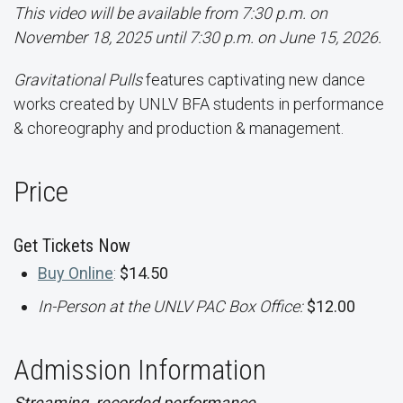
This video will be available from 7:30 p.m. on
November 18, 2025 until 7:30 p.m. on June 15, 2026.
Gravitational Pulls
features captivating new dance
works created by UNLV BFA students in performance
& choreography and production & management.
Price
Get Tickets Now
Buy Online
:
$14.50
In-Person at the UNLV PAC Box Office:
$12.00
Admission Information
Streaming, recorded performance