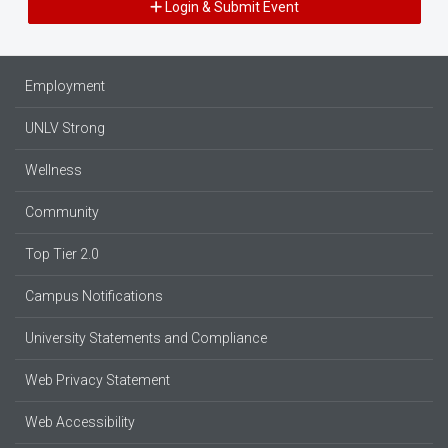
Login & Submit Event
Employment
UNLV Strong
Wellness
Community
Top Tier 2.0
Campus Notifications
University Statements and Compliance
Web Privacy Statement
Web Accessibility