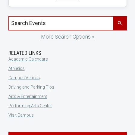
Search events by title
More Search Options »
RELATED LINKS
Academic Calendars
Athletics
Campus Venues
Driving and Parking Tips
Arts & Entertainment
Performing Arts Center
Visit Campus