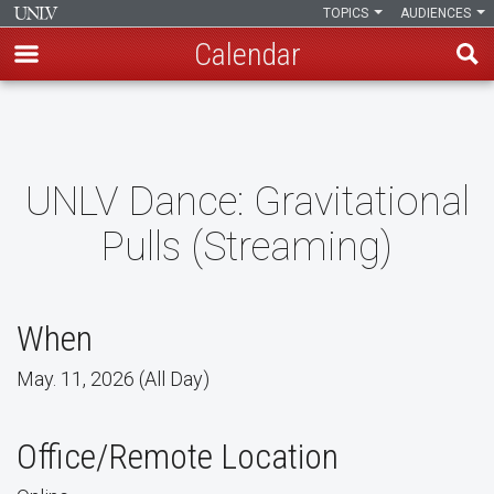
TOPICS
AUDIENCES
Calendar
Skip
to
main
content
UNLV Dance: Gravitational
Pulls (Streaming)
When
May. 11, 2026 (All Day)
Office/Remote Location