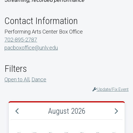
Contact Information
Performing Arts Center Box Office
702-895-2787
pacboxoffice@unlv.edu
Filters
Open to All
,
Dance
Update/Fix Event
August 2026