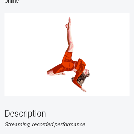
Online
Description
Streaming, recorded performance