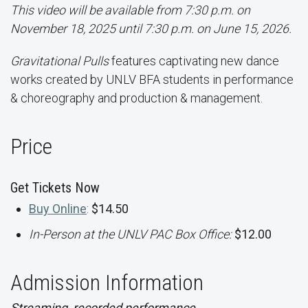
This video will be available from 7:30 p.m. on
November 18, 2025 until 7:30 p.m. on June 15, 2026.
Gravitational Pulls
features captivating new dance
works created by UNLV BFA students in performance
& choreography and production & management.
Price
Get Tickets Now
Buy Online
:
$14.50
In-Person at the UNLV PAC Box Office:
$12.00
Admission Information
Streaming, recorded performance