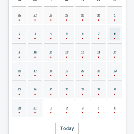
SU
MO
TU
WE
TH
FR
SA
AUGUST 2026 EVENT CALENDAR
26
27
28
29
30
31
1
2
3
4
5
6
7
8
9
10
11
12
13
14
15
16
17
18
19
20
21
22
23
24
25
26
27
28
29
30
31
1
2
3
4
5
Today