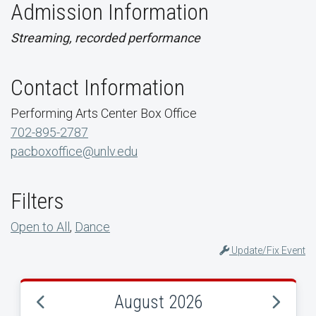
Admission Information
Streaming, recorded performance
Contact Information
Performing Arts Center Box Office
702-895-2787
pacboxoffice@unlv.edu
Filters
Open to All
,
Dance
Update/Fix Event
August 2026