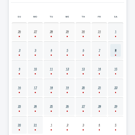
SU
MO
TU
WE
TH
FR
SA
AUGUST 2026 EVENT CALENDAR
26
27
28
29
30
31
1
2
3
4
5
6
7
8
9
10
11
12
13
14
15
16
17
18
19
20
21
22
23
24
25
26
27
28
29
30
31
1
2
3
4
5