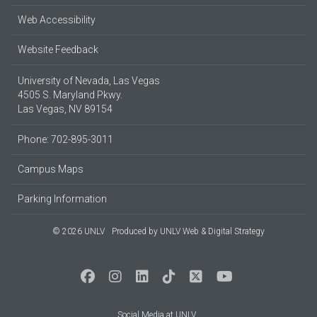
Web Accessibility
Website Feedback
University of Nevada, Las Vegas
4505 S. Maryland Pkwy.
Las Vegas, NV 89154
Phone: 702-895-3011
Campus Maps
Parking Information
© 2026 UNLV
Produced by
UNLV Web & Digital Strategy
Social Media at UNLV