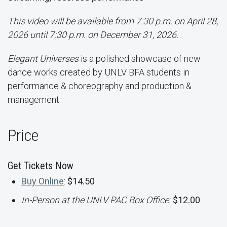
This video will be available from 7:30 p.m. on April 28,
2026 until 7:30 p.m. on December 31, 2026.
Elegant Universes
is a polished showcase of new
dance works created by UNLV BFA students in
performance & choreography and production &
management.
Price
Get Tickets Now
Buy Online
:
$14.50
In-Person at the UNLV PAC Box Office:
$12.00