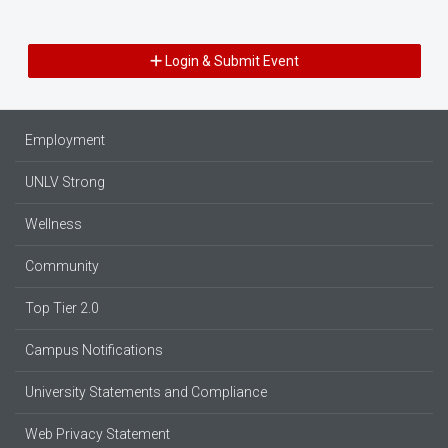
Login & Submit Event
Employment
UNLV Strong
Wellness
Community
Top Tier 2.0
Campus Notifications
University Statements and Compliance
Web Privacy Statement