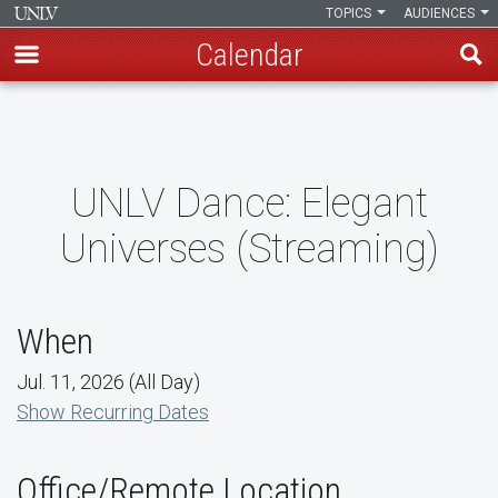
TOPICS
AUDIENCES
Calendar
Skip
to
main
content
UNLV Dance: Elegant
Universes (Streaming)
When
Jul. 11, 2026 (All Day)
Show Recurring Dates
Office/Remote Location