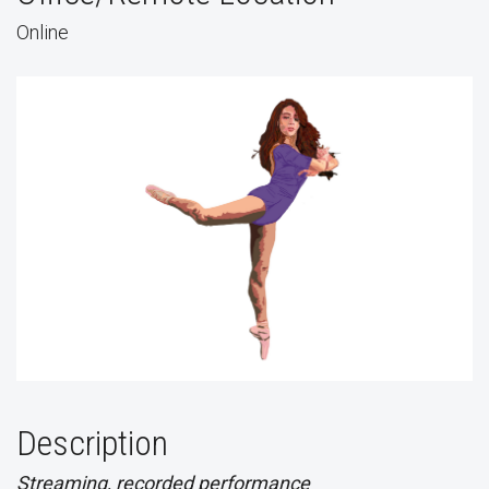
Online
Description
Streaming, recorded performance