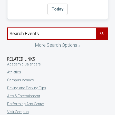
Today
Search events by title
More Search Options »
RELATED LINKS
Academic Calendars
Athletics
Campus Venues
Driving and Parking Tips
Arts & Entertainment
Performing Arts Center
Visit Campus