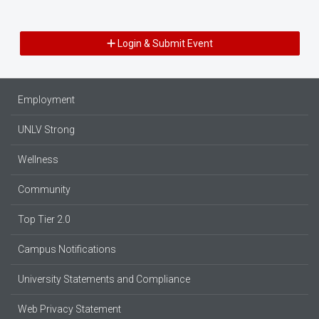
Login & Submit Event
Employment
UNLV Strong
Wellness
Community
Top Tier 2.0
Campus Notifications
University Statements and Compliance
Web Privacy Statement