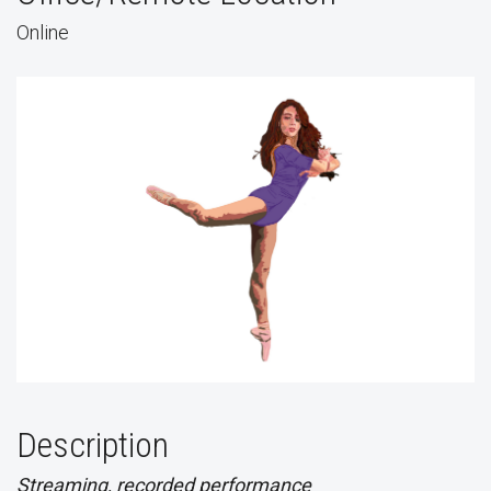
Online
Description
Streaming, recorded performance