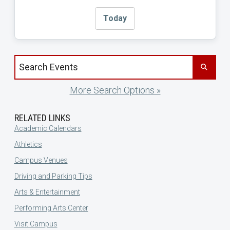
Today
Search events by title
More Search Options »
RELATED LINKS
Academic Calendars
Athletics
Campus Venues
Driving and Parking Tips
Arts & Entertainment
Performing Arts Center
Visit Campus