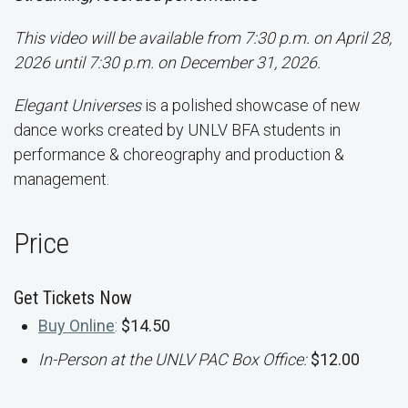
This video will be available from 7:30 p.m. on April 28,
2026 until 7:30 p.m. on December 31, 2026.
Elegant Universes
is a polished showcase of new
dance works created by UNLV BFA students in
performance & choreography and production &
management.
Price
Get Tickets Now
Buy Online
:
$14.50
In-Person at the UNLV PAC Box Office:
$12.00