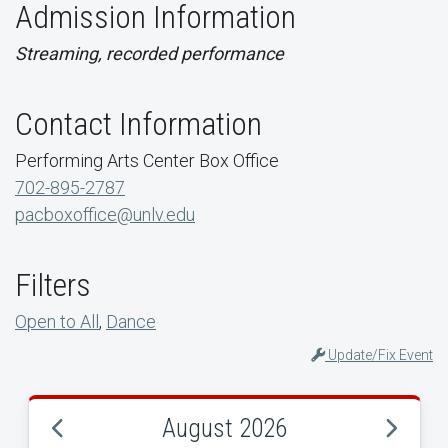
Admission Information
Streaming, recorded performance
Contact Information
Performing Arts Center Box Office
702-895-2787
pacboxoffice@unlv.edu
Filters
Open to All
,
Dance
Update/Fix Event
August 2026