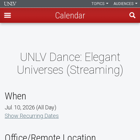
TOPICS
AUDIENCES
Calendar
Skip
to
main
content
UNLV Dance: Elegant
Universes (Streaming)
When
Jul. 10, 2026 (All Day)
Show Recurring Dates
Office/Remote Location