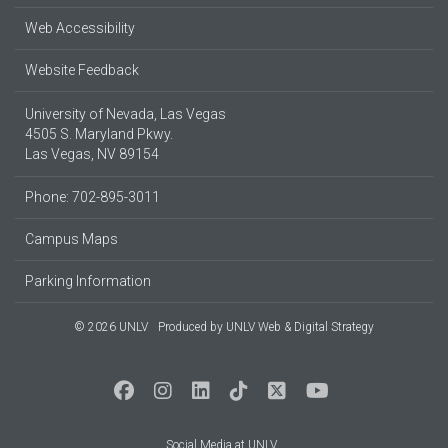
Web Accessibility
Website Feedback
University of Nevada, Las Vegas
4505 S. Maryland Pkwy.
Las Vegas, NV 89154
Phone: 702-895-3011
Campus Maps
Parking Information
© 2026 UNLV
Produced by
UNLV Web & Digital Strategy
Social Media at UNLV