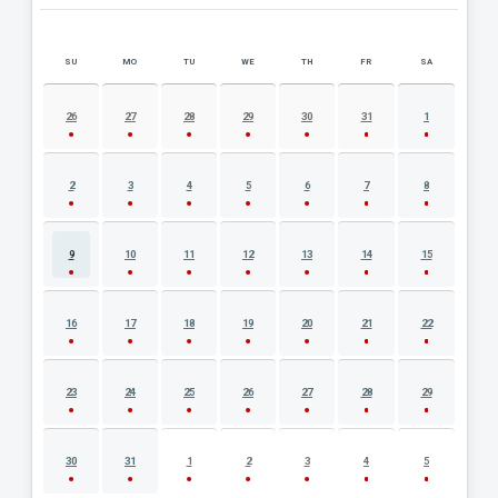
SU
MO
TU
WE
TH
FR
SA
AUGUST 2026 EVENT CALENDAR
26
27
28
29
30
31
1
2
3
4
5
6
7
8
9
10
11
12
13
14
15
16
17
18
19
20
21
22
23
24
25
26
27
28
29
30
31
1
2
3
4
5