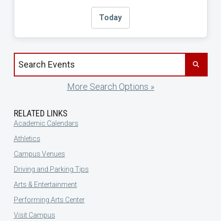
Today
Search events by title
More Search Options »
RELATED LINKS
Academic Calendars
Athletics
Campus Venues
Driving and Parking Tips
Arts & Entertainment
Performing Arts Center
Visit Campus