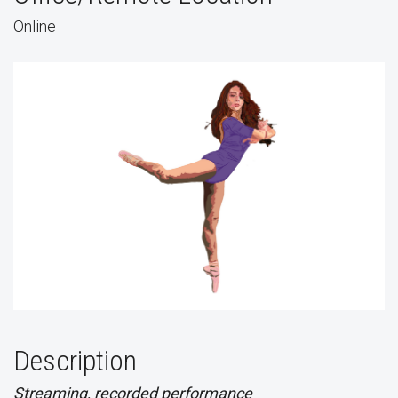
Online
Description
Streaming, recorded performance