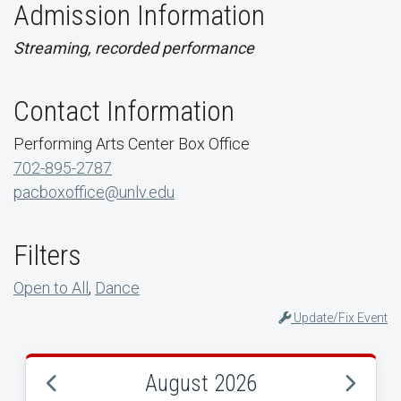
Admission Information
Streaming, recorded performance
Contact Information
Performing Arts Center Box Office
702-895-2787
pacboxoffice@unlv.edu
Filters
Open to All
,
Dance
Update/Fix Event
August 2026