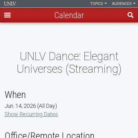
TOPICS
AUDIENCES
Calendar
Skip
to
main
content
UNLV Dance: Elegant
Universes (Streaming)
When
Jun. 14, 2026 (All Day)
Show Recurring Dates
Office/Remote Location