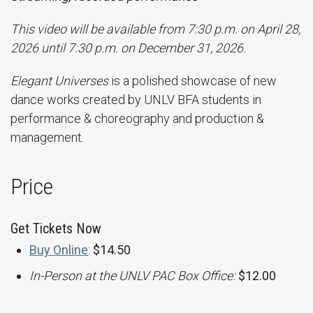
This video will be available from 7:30 p.m. on April 28,
2026 until 7:30 p.m. on December 31, 2026.
Elegant Universes
is a polished showcase of new
dance works created by UNLV BFA students in
performance & choreography and production &
management.
Price
Get Tickets Now
Buy Online
:
$14.50
In-Person at the UNLV PAC Box Office:
$12.00