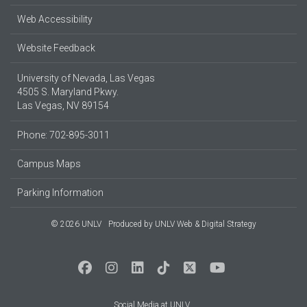
Web Accessibility
Website Feedback
University of Nevada, Las Vegas
4505 S. Maryland Pkwy.
Las Vegas, NV 89154
Phone: 702-895-3011
Campus Maps
Parking Information
© 2026 UNLV
Produced by
UNLV Web & Digital Strategy
Social Media at UNLV