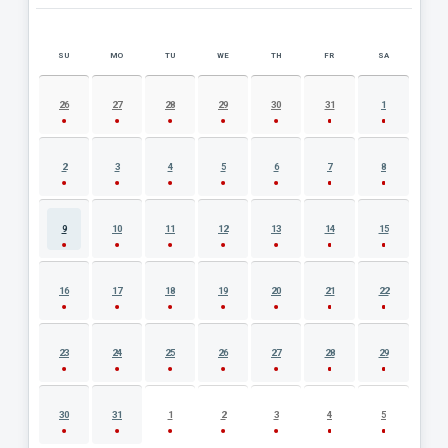
SU
MO
TU
WE
TH
FR
SA
AUGUST 2026 EVENT CALENDAR
26
27
28
29
30
31
1
2
3
4
5
6
7
8
9
10
11
12
13
14
15
16
17
18
19
20
21
22
23
24
25
26
27
28
29
30
31
1
2
3
4
5