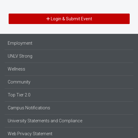
Login & Submit Event
Employment
UNLV Strong
Wellness
Community
Top Tier 2.0
Campus Notifications
University Statements and Compliance
Web Privacy Statement