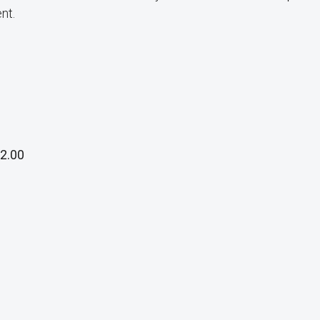
nt.
2.00