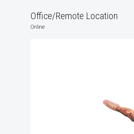
Office/Remote Location
Online