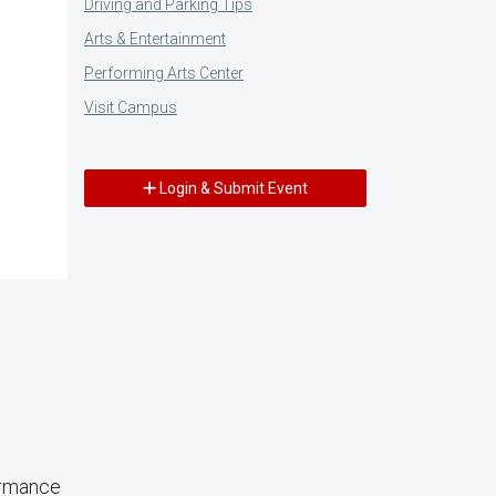
Driving and Parking Tips
Arts & Entertainment
Performing Arts Center
Visit Campus
Login & Submit Event
ormance