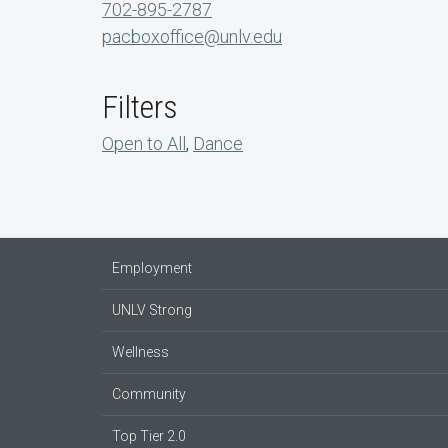
702-895-2787
pacboxoffice@unlv.edu
Filters
Open to All
,
Dance
Employment
UNLV Strong
Wellness
Community
Top Tier 2.0