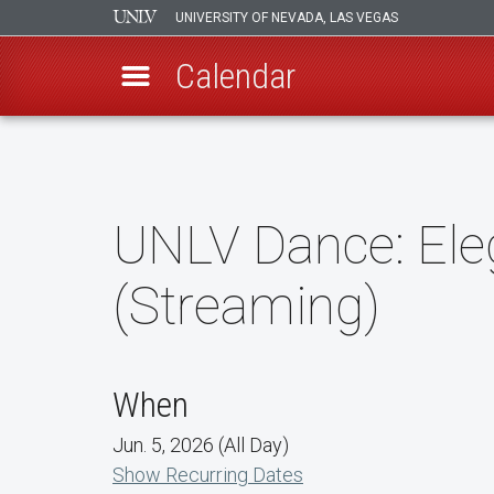
UNIVERSITY OF NEVADA, LAS VEGAS
Calendar
Skip
to
main
content
UNLV Dance: Ele
(Streaming)
When
Jun. 5, 2026 (All Day)
Show Recurring Dates