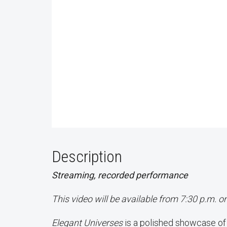
Description
Streaming, recorded performance
This video will be available from 7:30 p.m. o
Elegant Universes
is a polished showcase o