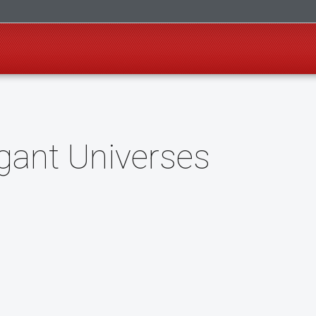
gant Universes