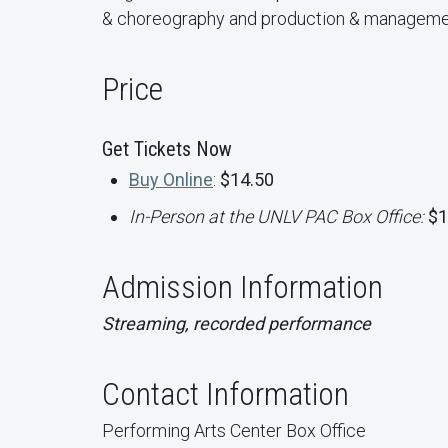
& choreography and production & manageme
Price
Get Tickets Now
Buy Online
:
$14.50
In-Person at the UNLV PAC Box Office:
$1
Admission Information
Streaming, recorded performance
Contact Information
Performing Arts Center Box Office