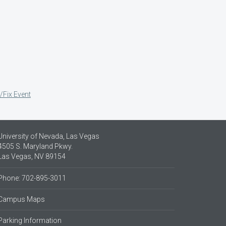
/Fix Event
University of Nevada, Las Vegas
4505 S. Maryland Pkwy.
Las Vegas, NV 89154
Phone: 702-895-3011
Campus Maps
Parking Information