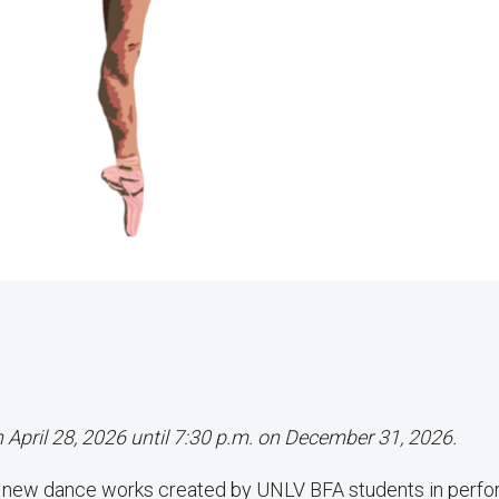
n April 28, 2026 until 7:30 p.m. on December 31, 2026.
f new dance works created by UNLV BFA students in perf