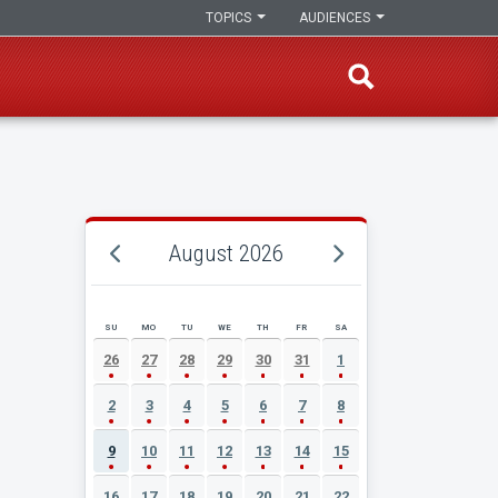
TOPICS
AUDIENCES
August 2026
SU
MO
TU
WE
TH
FR
SA
AUGUST 2026 EVENT CALENDAR
26
27
28
29
30
31
1
2
3
4
5
6
7
8
9
10
11
12
13
14
15
16
17
18
19
20
21
22