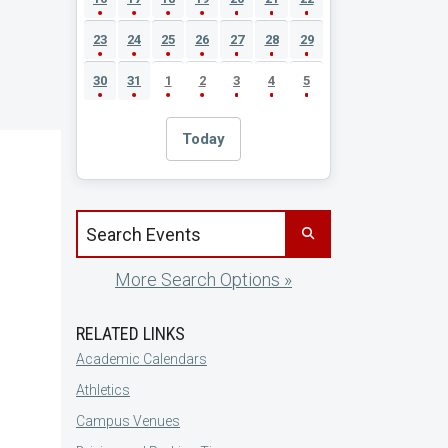
23
24
25
26
27
28
29
30
31
1
2
3
4
5
Today
Search events by title
More Search Options »
RELATED LINKS
Academic Calendars
Athletics
Campus Venues