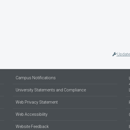
Update
Campus Notifications
University Statements and Compliance
Web Privacy Statement
Web Accessibility
Website Feedback