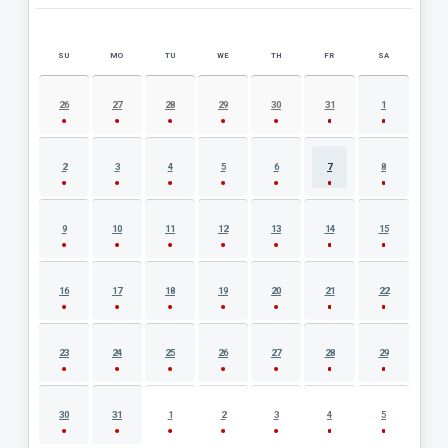
SU
MO
TU
WE
TH
FR
SA
AUGUST 2026 EVENT CALENDAR
26
27
28
29
30
31
1
2
3
4
5
6
7
8
9
10
11
12
13
14
15
16
17
18
19
20
21
22
23
24
25
26
27
28
29
30
31
1
2
3
4
5