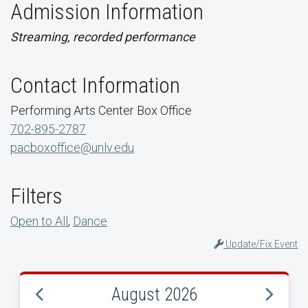
Admission Information
Streaming, recorded performance
Contact Information
Performing Arts Center Box Office
702-895-2787
pacboxoffice@unlv.edu
Filters
Open to All
,
Dance
Update/Fix Event
August 2026