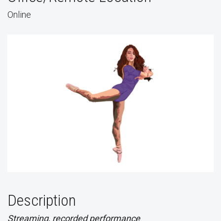
Online
Description
Streaming, recorded performance