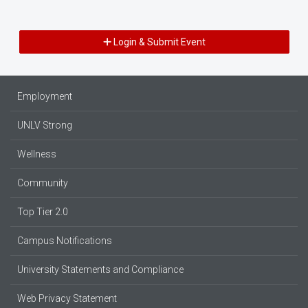
Login & Submit Event
Employment
UNLV Strong
Wellness
Community
Top Tier 2.0
Campus Notifications
University Statements and Compliance
Web Privacy Statement