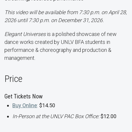
This video will be available from 7:30 p.m. on April 28,
2026 until 7:30 p.m. on December 31, 2026.
Elegant Universes
is a polished showcase of new
dance works created by UNLV BFA students in
performance & choreography and production &
management.
Price
Get Tickets Now
Buy Online
:
$14.50
In-Person at the UNLV PAC Box Office:
$12.00