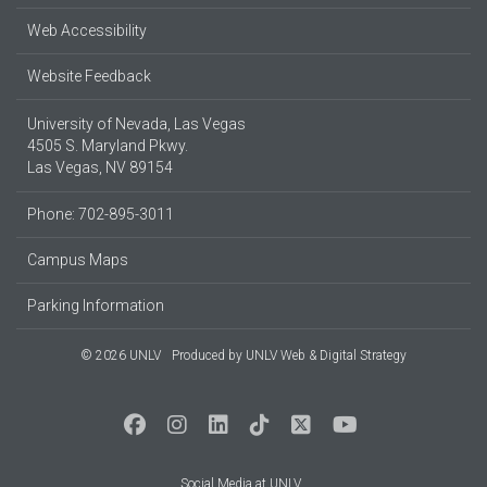
Web Accessibility
Website Feedback
University of Nevada, Las Vegas
4505 S. Maryland Pkwy.
Las Vegas, NV 89154
Phone: 702-895-3011
Campus Maps
Parking Information
© 2026 UNLV
Produced by
UNLV Web & Digital Strategy
Social Media at UNLV