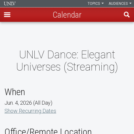
TOPICS
AUDIENCES
Calendar
Skip
to
main
content
UNLV Dance: Elegant
Universes (Streaming)
When
Jun. 4, 2026 (All Day)
Show Recurring Dates
Office/Remote Location