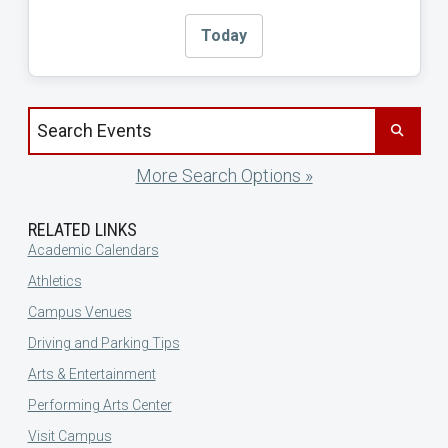
Today
Search events by title
More Search Options »
RELATED LINKS
Academic Calendars
Athletics
Campus Venues
Driving and Parking Tips
Arts & Entertainment
Performing Arts Center
Visit Campus