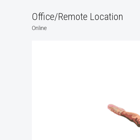
Office/Remote Location
Online