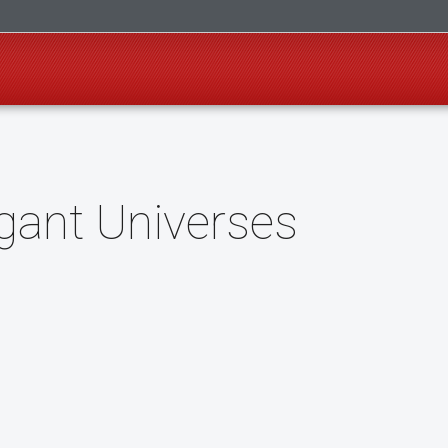
gant Universes