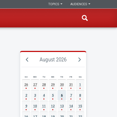
TOPICS
AUDIENCES
August 2026
SU
MO
TU
WE
TH
FR
SA
AUGUST 2026 EVENT CALENDAR
26
27
28
29
30
31
1
2
3
4
5
6
7
8
9
10
11
12
13
14
15
16
17
18
19
20
21
22