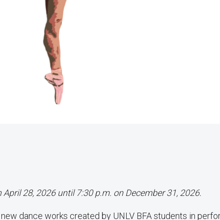
n April 28, 2026 until 7:30 p.m. on December 31, 2026.
f new dance works created by UNLV BFA students in perf