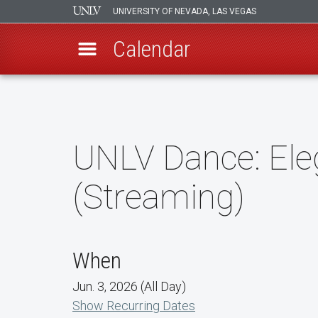
UNIVERSITY OF NEVADA, LAS VEGAS
Calendar
Skip
to
main
content
UNLV Dance: Ele
(Streaming)
When
Jun. 3, 2026 (All Day)
Show Recurring Dates