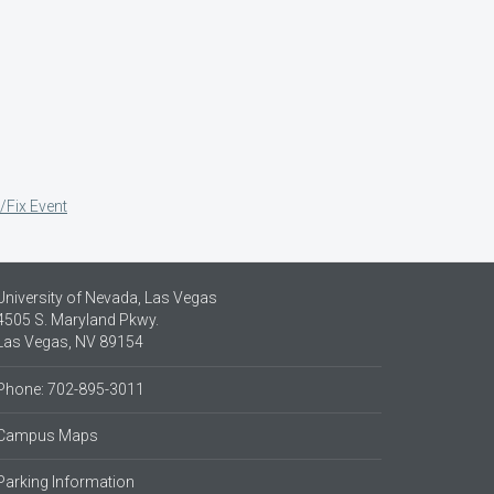
/Fix Event
University of Nevada, Las Vegas
4505 S. Maryland Pkwy.
Las Vegas, NV 89154
Phone: 702-895-3011
Campus Maps
Parking Information