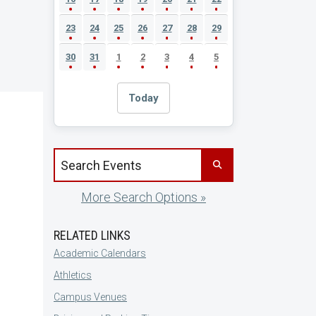
23
24
25
26
27
28
29
30
31
1
2
3
4
5
Today
Search events by title
More Search Options »
RELATED LINKS
Academic Calendars
Athletics
Campus Venues