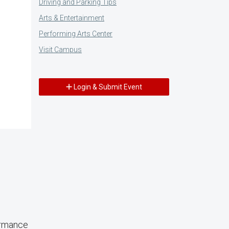
Driving and Parking Tips
Arts & Entertainment
Performing Arts Center
Visit Campus
Login & Submit Event
ormance