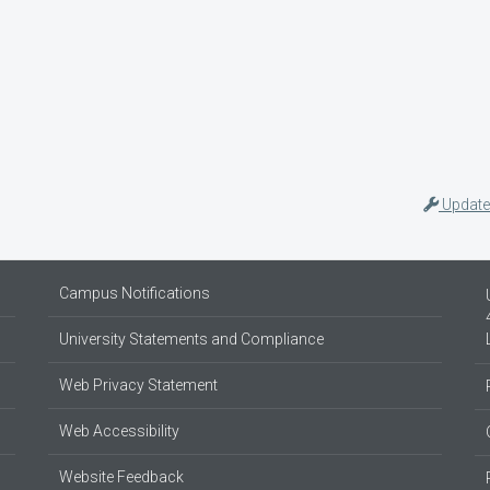
Update
Campus Notifications
University Statements and Compliance
Web Privacy Statement
Web Accessibility
Website Feedback