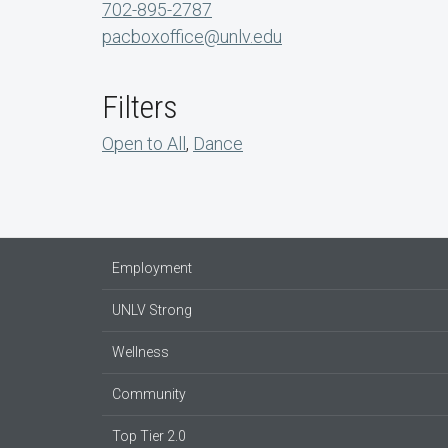
702-895-2787
pacboxoffice@unlv.edu
Filters
Open to All
,
Dance
Employment
UNLV Strong
Wellness
Community
Top Tier 2.0