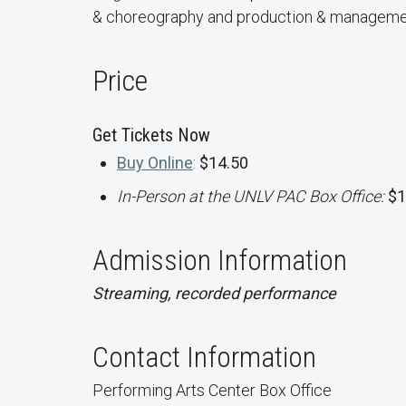
& choreography and production & manageme
Price
Get Tickets Now
Buy Online
:
$14.50
In-Person at the UNLV PAC Box Office:
$1
Admission Information
Streaming, recorded performance
Contact Information
Performing Arts Center Box Office