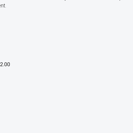
nt.
2.00