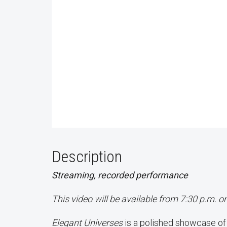
Description
Streaming, recorded performance
This video will be available from 7:30 p.m. o
Elegant Universes
is a polished showcase o