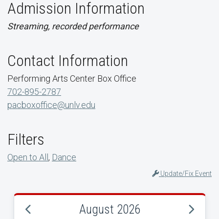
Admission Information
Streaming, recorded performance
Contact Information
Performing Arts Center Box Office
702-895-2787
pacboxoffice@unlv.edu
Filters
Open to All
,
Dance
Update/Fix Event
August 2026