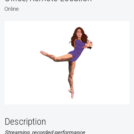
Online
Description
Streaming, recorded performance