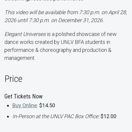
This video will be available from 7:30 p.m. on April 28,
2026 until 7:30 p.m. on December 31, 2026.
Elegant Universes
is a polished showcase of new
dance works created by UNLV BFA students in
performance & choreography and production &
management.
Price
Get Tickets Now
Buy Online
:
$14.50
In-Person at the UNLV PAC Box Office:
$12.00