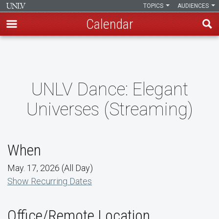
TOPICS
AUDIENCES
Calendar
Skip
to
main
content
UNLV Dance: Elegant
Universes (Streaming)
When
May. 17, 2026 (All Day)
Show Recurring Dates
Office/Remote Location