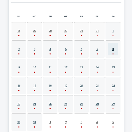
SU
MO
TU
WE
TH
FR
SA
AUGUST 2026 EVENT CALENDAR
26
27
28
29
30
31
1
2
3
4
5
6
7
8
9
10
11
12
13
14
15
16
17
18
19
20
21
22
23
24
25
26
27
28
29
30
31
1
2
3
4
5