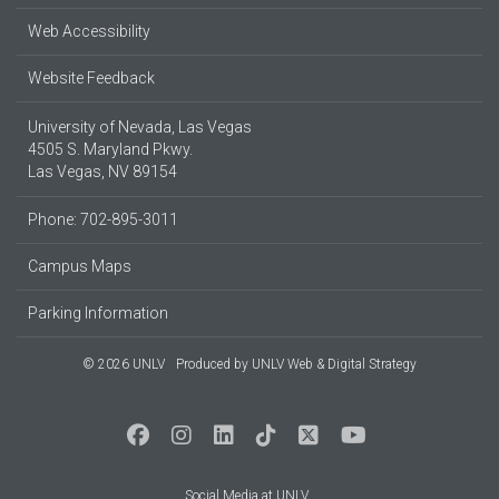
Web Accessibility
Website Feedback
University of Nevada, Las Vegas
4505 S. Maryland Pkwy.
Las Vegas, NV 89154
Phone: 702-895-3011
Campus Maps
Parking Information
© 2026 UNLV
Produced by
UNLV Web & Digital Strategy
Social Media at UNLV