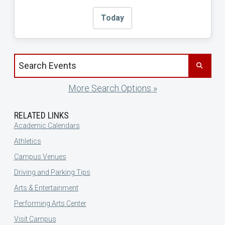
Today
Search events by title
More Search Options »
RELATED LINKS
Academic Calendars
Athletics
Campus Venues
Driving and Parking Tips
Arts & Entertainment
Performing Arts Center
Visit Campus