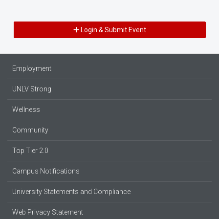
Login & Submit Event
Employment
UNLV Strong
Wellness
Community
Top Tier 2.0
Campus Notifications
University Statements and Compliance
Web Privacy Statement