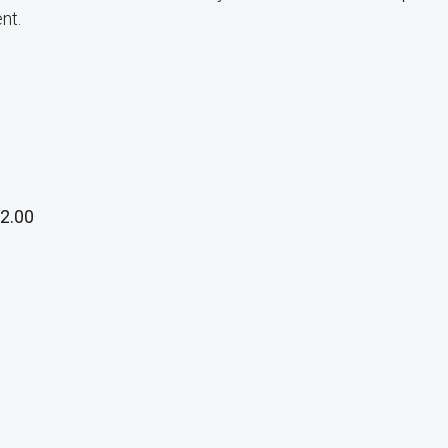
nt.
2.00