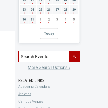
23
24
25
26
27
28
29
30
31
1
2
3
4
5
Today
Search events by title
More Search Options »
RELATED LINKS
Academic Calendars
Athletics
Campus Venues