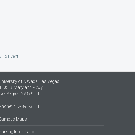
/Fix Event
University of Nevada, Las Vegas
4505 S. Maryland Pkwy.
Las Vegas, NV 89154
Phone: 702-895-3011
Campus Maps
Parking Information