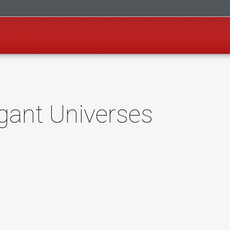
gant Universes