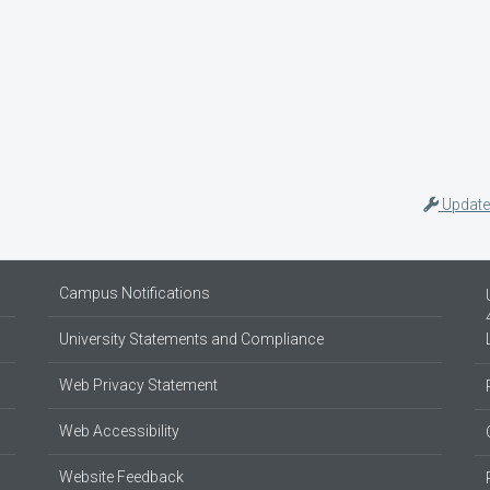
Update
Campus Notifications
University Statements and Compliance
Web Privacy Statement
Web Accessibility
Website Feedback