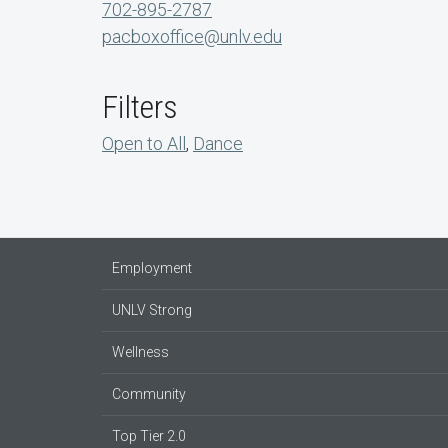
702-895-2787
pacboxoffice@unlv.edu
Filters
Open to All
,
Dance
Employment
UNLV Strong
Wellness
Community
Top Tier 2.0