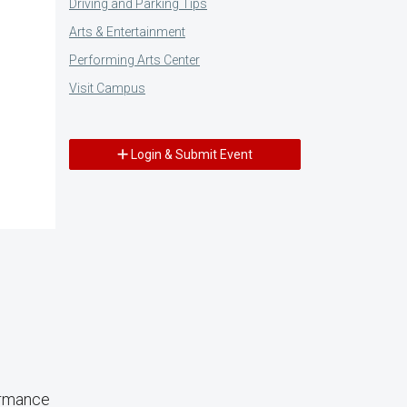
Driving and Parking Tips
Arts & Entertainment
Performing Arts Center
Visit Campus
Login & Submit Event
ormance