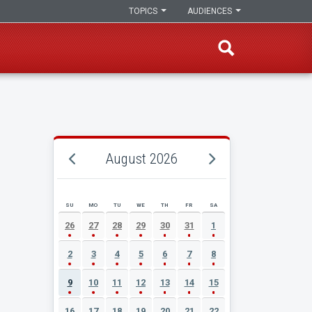
TOPICS
AUDIENCES
August 2026
SU
MO
TU
WE
TH
FR
SA
AUGUST 2026 EVENT CALENDAR
26
27
28
29
30
31
1
2
3
4
5
6
7
8
9
10
11
12
13
14
15
16
17
18
19
20
21
22