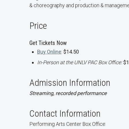
& choreography and production & manageme
Price
Get Tickets Now
Buy Online
:
$14.50
In-Person at the UNLV PAC Box Office:
$1
Admission Information
Streaming, recorded performance
Contact Information
Performing Arts Center Box Office