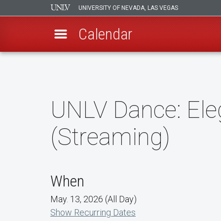
UNIVERSITY OF NEVADA, LAS VEGAS
Calendar
Skip
to
main
content
UNLV Dance: Ele
(Streaming)
When
May. 13, 2026 (All Day)
Show Recurring Dates