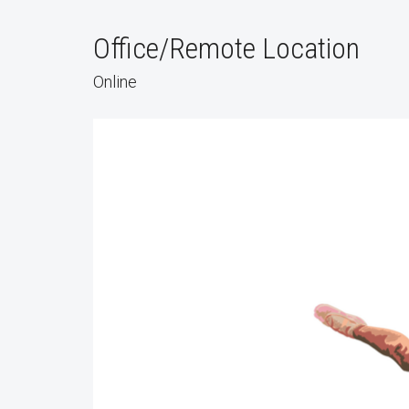
Office/Remote Location
Online