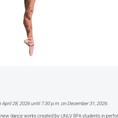
n April 28, 2026 until 7:30 p.m. on December 31, 2026.
f new dance works created by UNLV BFA students in perf