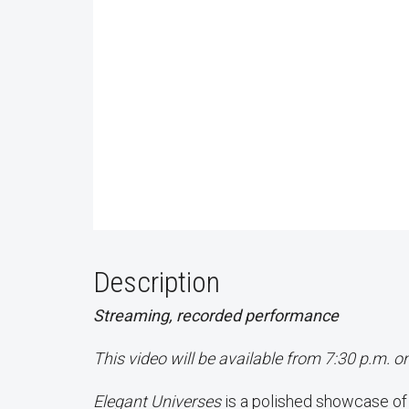
Description
Streaming, recorded performance
This video will be available from 7:30 p.m. o
Elegant Universes
is a polished showcase o