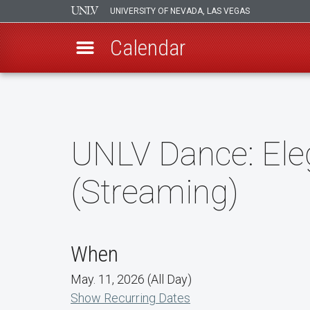
UNIVERSITY OF NEVADA, LAS VEGAS
Calendar
Skip
to
main
content
UNLV Dance: Ele
(Streaming)
When
May. 11, 2026 (All Day)
Show Recurring Dates