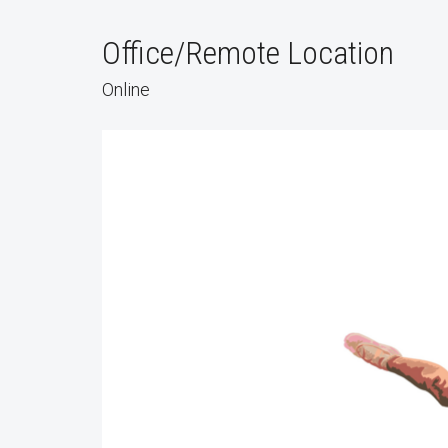
Office/Remote Location
Online