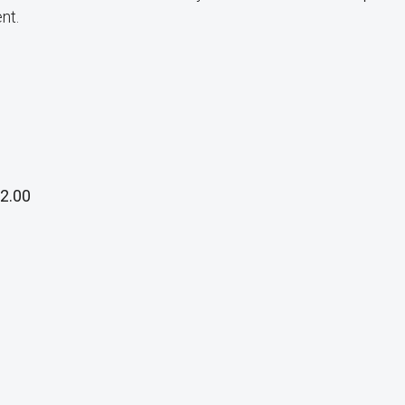
nt.
2.00