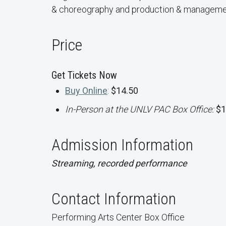
& choreography and production & manageme
Price
Get Tickets Now
Buy Online
:
$14.50
In-Person at the UNLV PAC Box Office:
$1
Admission Information
Streaming, recorded performance
Contact Information
Performing Arts Center Box Office