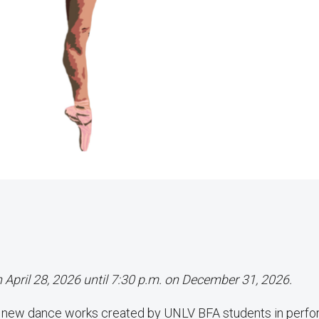
n April 28, 2026 until 7:30 p.m. on December 31, 2026.
f new dance works created by UNLV BFA students in perf