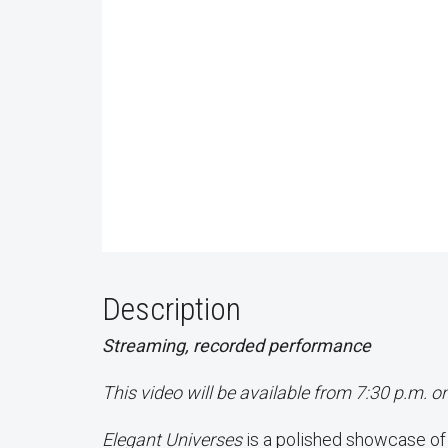
Description
Streaming, recorded performance
This video will be available from 7:30 p.m. o
Elegant Universes
is a polished showcase o