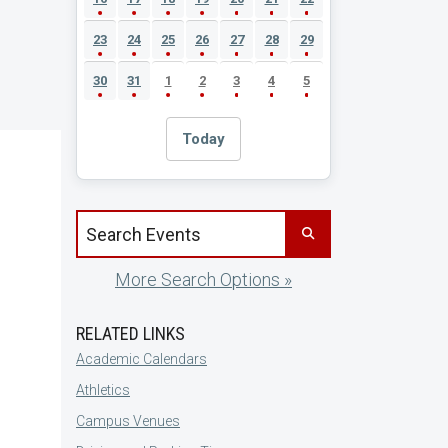
23
24
25
26
27
28
29
30
31
1
2
3
4
5
Today
Search events by title
More Search Options »
RELATED LINKS
Academic Calendars
Athletics
Campus Venues