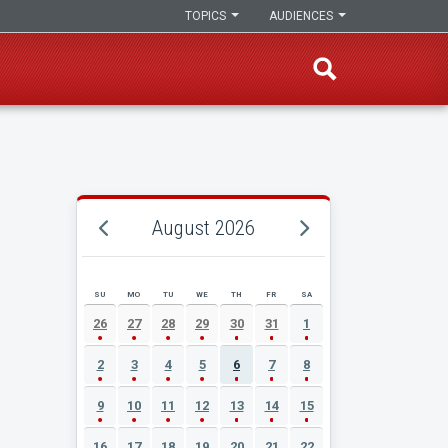
TOPICS
AUDIENCES
August 2026
SU
MO
TU
WE
TH
FR
SA
AUGUST 2026 EVENT CALENDAR
26
27
28
29
30
31
1
2
3
4
5
6
7
8
9
10
11
12
13
14
15
16
17
18
19
20
21
22