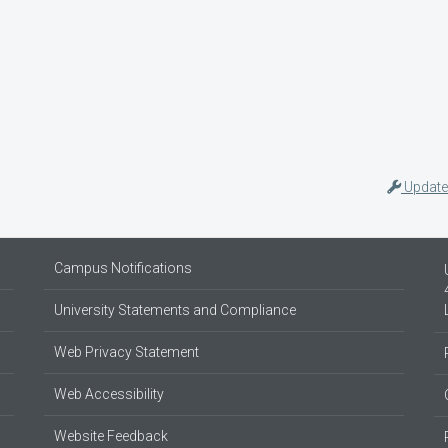
Update
Campus Notifications
University Statements and Compliance
Web Privacy Statement
Web Accessibility
Website Feedback