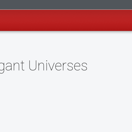
gant Universes