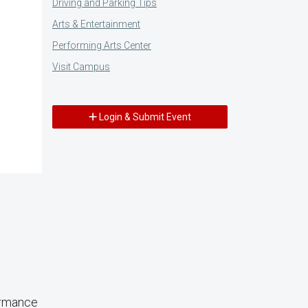
Driving and Parking Tips
Arts & Entertainment
Performing Arts Center
Visit Campus
Login & Submit Event
ormance