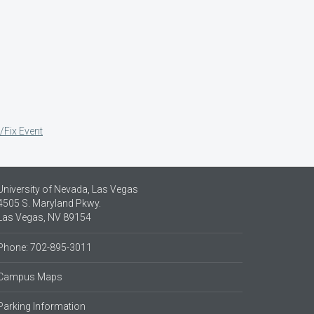
/Fix Event
University of Nevada, Las Vegas
4505 S. Maryland Pkwy.
Las Vegas, NV 89154
Phone: 702-895-3011
Campus Maps
Parking Information