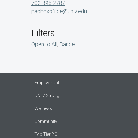
702-895-2787
pacboxoffice@unlv.edu
Filters
Open to All
,
Dance
Employment
UNLV Strong
Wellness
Community
Top Tier 2.0