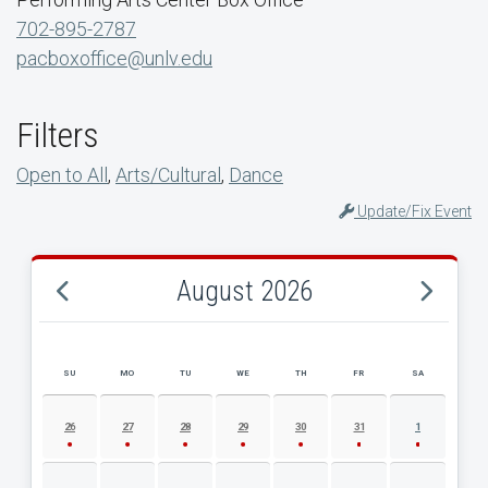
702-895-2787
pacboxoffice@unlv.edu
Filters
Open to All
,
Arts/Cultural
,
Dance
Update/Fix Event
August 2026
SU
MO
TU
WE
TH
FR
SA
AUGUST 2026 EVENT CALENDAR
26
27
28
29
30
31
1