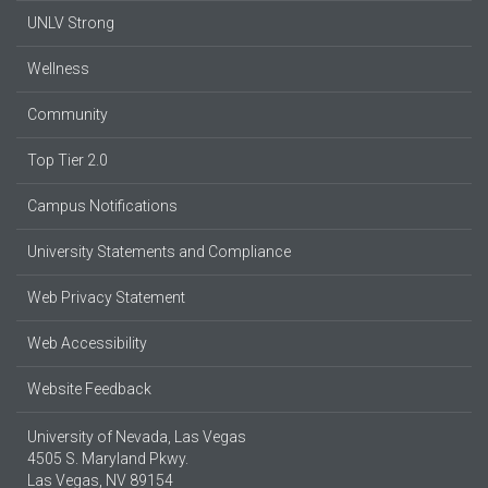
UNLV Strong
Wellness
Community
Top Tier 2.0
Campus Notifications
University Statements and Compliance
Web Privacy Statement
Web Accessibility
Website Feedback
University of Nevada, Las Vegas
4505 S. Maryland Pkwy.
Las Vegas, NV 89154