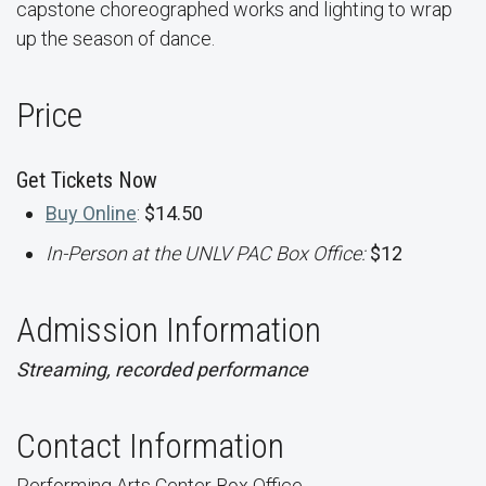
capstone choreographed works and lighting to wrap
up the season of dance.
Price
Get Tickets Now
Buy Online
:
$14.50
In-Person at the UNLV PAC Box Office:
$12
Admission Information
Streaming, recorded performance
Contact Information
Performing Arts Center Box Office