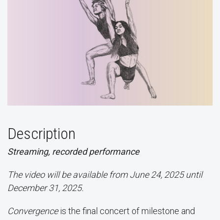
Description
Streaming, recorded performance
The video will be available from June 24, 2025 until
December 31, 2025.
Convergence
is the final concert of milestone and