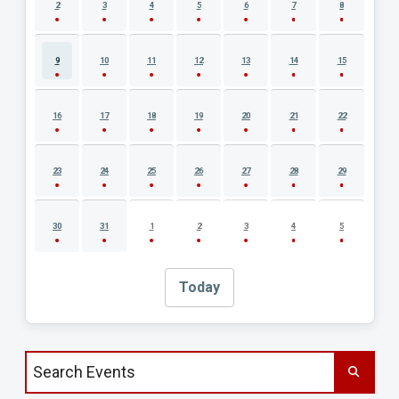
2
3
4
5
6
7
8
9
10
11
12
13
14
15
16
17
18
19
20
21
22
23
24
25
26
27
28
29
30
31
1
2
3
4
5
Today
Search events by title