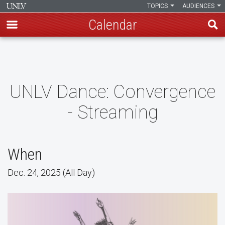
TOPICS
AUDIENCES
Calendar
Skip
to
main
content
UNLV Dance: Convergence
- Streaming
When
Dec. 24, 2025 (All Day)