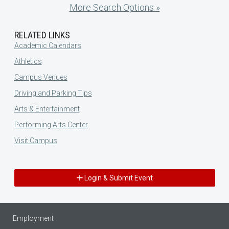
More Search Options »
RELATED LINKS
Academic Calendars
Athletics
Campus Venues
Driving and Parking Tips
Arts & Entertainment
Performing Arts Center
Visit Campus
Login & Submit Event
Employment