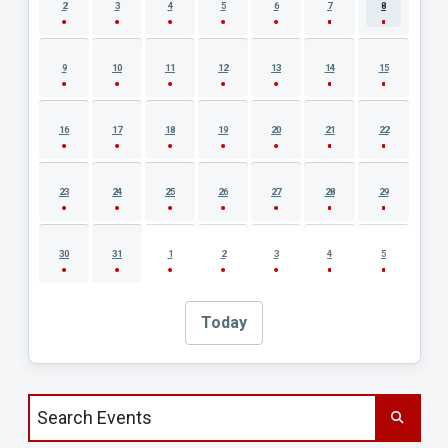
2
3
4
5
6
7
8
9
10
11
12
13
14
15
16
17
18
19
20
21
22
23
24
25
26
27
28
29
30
31
1
2
3
4
5
Today
Search events by title