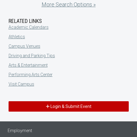
More Search Options »
RELATED LINKS
Academic Calendars
Athletics
Campus Venues
Driving and Parking Tips
Arts & Entertainment
Performing Arts Center
Visit Campus
Login & Submit Event
Employment