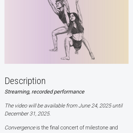
Description
Streaming, recorded performance
The video will be available from June 24, 2025 until
December 31, 2025.
Convergence
is the final concert of milestone and