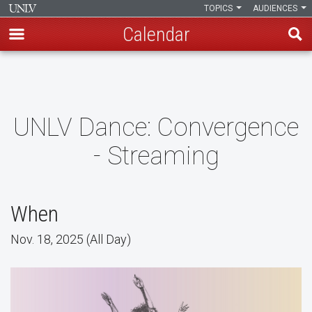
TOPICS
AUDIENCES
Calendar
Skip
to
main
content
UNLV Dance: Convergence
- Streaming
When
Nov. 18, 2025 (All Day)