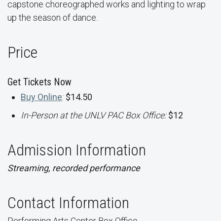
capstone choreographed works and lighting to wrap
up the season of dance.
Price
Get Tickets Now
Buy Online
:
$14.50
In-Person at the UNLV PAC Box Office:
$12
Admission Information
Streaming, recorded performance
Contact Information
Performing Arts Center Box Office