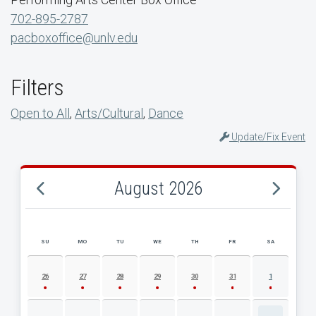
702-895-2787
pacboxoffice@unlv.edu
Filters
Open to All
,
Arts/Cultural
,
Dance
Update/Fix Event
August 2026
SU
MO
TU
WE
TH
FR
SA
AUGUST 2026 EVENT CALENDAR
26
27
28
29
30
31
1