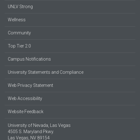
UNLV Strong
Wellness
Community
Top Tier 2.0
Campus Notifications
University Statements and Compliance
Web Privacy Statement
Web Accessibility
Website Feedback
University of Nevada, Las Vegas
4505 S. Maryland Pkwy.
Las Vegas, NV 89154