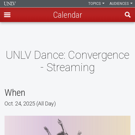
TOPICS
AUDIENCES
Calendar
Skip
to
main
content
UNLV Dance: Convergence
- Streaming
When
Oct. 24, 2025 (All Day)