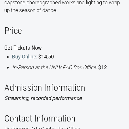
capstone choreographed works and lighting to wrap
up the season of dance.
Price
Get Tickets Now
Buy Online
:
$14.50
In-Person at the UNLV PAC Box Office:
$12
Admission Information
Streaming, recorded performance
Contact Information
Performing Arts Center Box Office