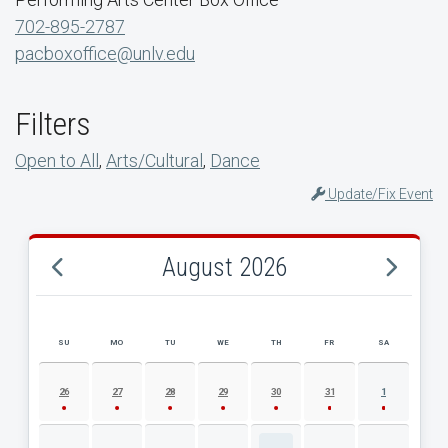
702-895-2787
pacboxoffice@unlv.edu
Filters
Open to All
,
Arts/Cultural
,
Dance
Update/Fix Event
August 2026
SU
MO
TU
WE
TH
FR
SA
AUGUST 2026 EVENT CALENDAR
26
27
28
29
30
31
1