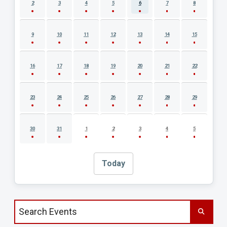
2
3
4
5
6
7
8
9
10
11
12
13
14
15
16
17
18
19
20
21
22
23
24
25
26
27
28
29
30
31
1
2
3
4
5
Today
Search events by title