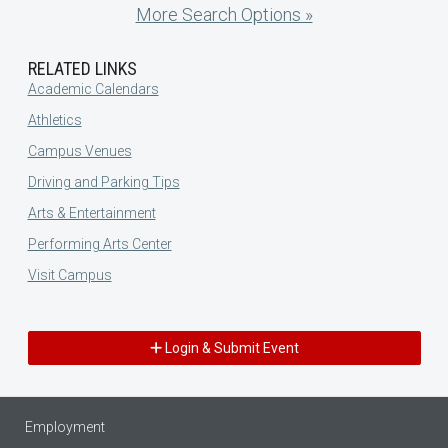
More Search Options »
RELATED LINKS
Academic Calendars
Athletics
Campus Venues
Driving and Parking Tips
Arts & Entertainment
Performing Arts Center
Visit Campus
Login & Submit Event
Employment