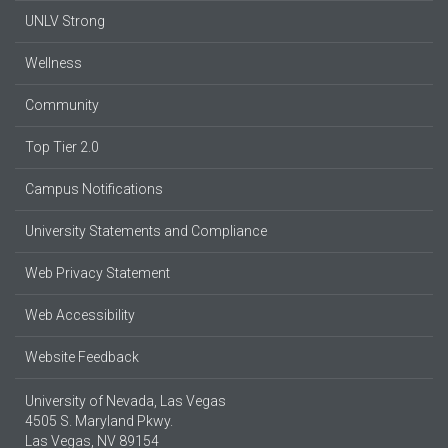
UNLV Strong
Wellness
Community
Top Tier 2.0
Campus Notifications
University Statements and Compliance
Web Privacy Statement
Web Accessibility
Website Feedback
University of Nevada, Las Vegas
4505 S. Maryland Pkwy.
Las Vegas, NV 89154