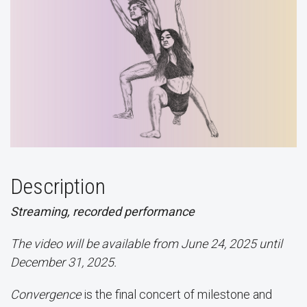
Description
Streaming, recorded performance
The video will be available from June 24, 2025 until
December 31, 2025.
Convergence
is the final concert of milestone and