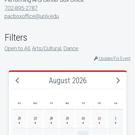
702-895-2787
pacboxoffice@unlv.edu
Filters
Open to All
,
Arts/Cultural
,
Dance
Update/Fix Event
August 2026
SU
MO
TU
WE
TH
FR
SA
AUGUST 2026 EVENT CALENDAR
26
27
28
29
30
31
1