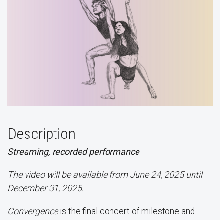
Description
Streaming, recorded performance
The video will be available from June 24, 2025 until
December 31, 2025.
Convergence
is the final concert of milestone and