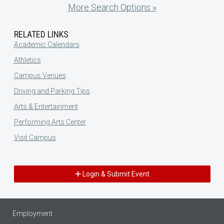
More Search Options »
RELATED LINKS
Academic Calendars
Athletics
Campus Venues
Driving and Parking Tips
Arts & Entertainment
Performing Arts Center
Visit Campus
Login & Submit Event
Employment