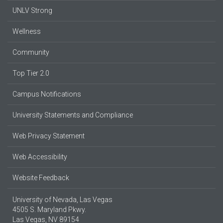
UNLV Strong
Wellness
Community
Top Tier 2.0
Campus Notifications
University Statements and Compliance
Web Privacy Statement
Web Accessibility
Website Feedback
University of Nevada, Las Vegas
4505 S. Maryland Pkwy.
Las Vegas, NV 89154