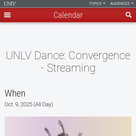
TOPICS
AUDIENCES
Calendar
Skip
to
main
content
UNLV Dance: Convergence
- Streaming
When
Oct. 9, 2025 (All Day)