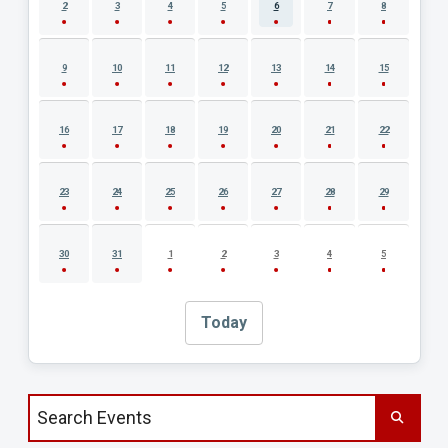
2
3
4
5
6
7
8
9
10
11
12
13
14
15
16
17
18
19
20
21
22
23
24
25
26
27
28
29
30
31
1
2
3
4
5
Today
Search events by title