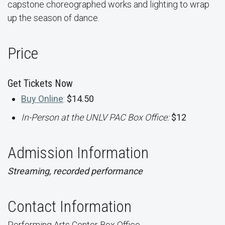
capstone choreographed works and lighting to wrap
up the season of dance.
Price
Get Tickets Now
Buy Online
:
$14.50
In-Person at the UNLV PAC Box Office:
$12
Admission Information
Streaming, recorded performance
Contact Information
Performing Arts Center Box Office