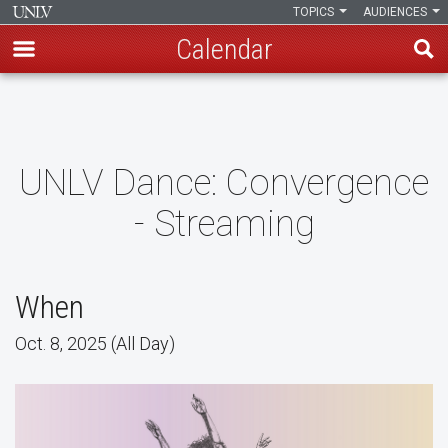
TOPICS
AUDIENCES
Calendar
Skip
to
main
content
UNLV Dance: Convergence
- Streaming
When
Oct. 8, 2025 (All Day)