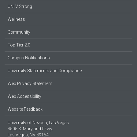
UNLV Strong
Wellness
Community
Top Tier 2.0
Campus Notifications
University Statements and Compliance
Web Privacy Statement
Web Accessibility
Website Feedback
University of Nevada, Las Vegas
4505 S. Maryland Pkwy.
Las Vegas, NV 89154