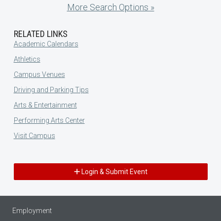
More Search Options »
RELATED LINKS
Academic Calendars
Athletics
Campus Venues
Driving and Parking Tips
Arts & Entertainment
Performing Arts Center
Visit Campus
Login & Submit Event
Employment