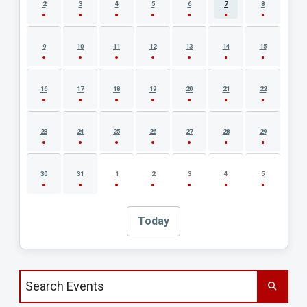
2
3
4
5
6
7
8
9
10
11
12
13
14
15
16
17
18
19
20
21
22
23
24
25
26
27
28
29
30
31
1
2
3
4
5
Today
Search events by title