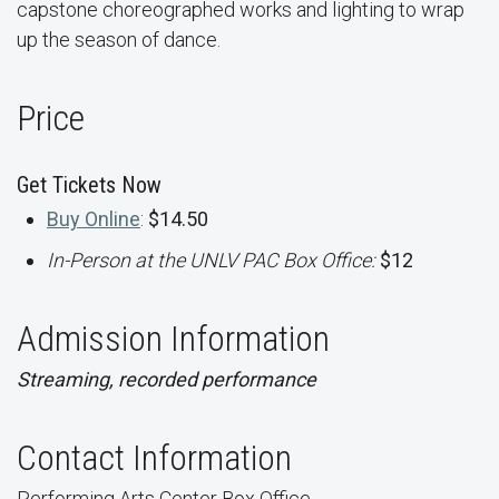
capstone choreographed works and lighting to wrap
up the season of dance.
Price
Get Tickets Now
Buy Online
:
$14.50
In-Person at the UNLV PAC Box Office:
$12
Admission Information
Streaming, recorded performance
Contact Information
Performing Arts Center Box Office