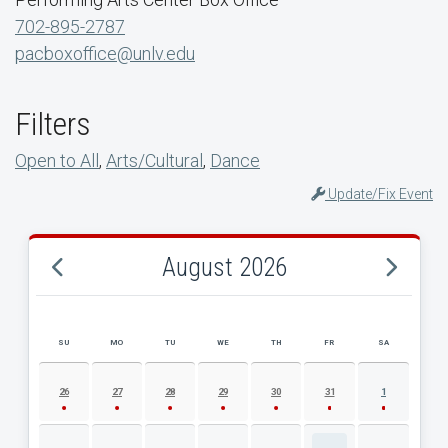
702-895-2787
pacboxoffice@unlv.edu
Filters
Open to All
,
Arts/Cultural
,
Dance
Update/Fix Event
August 2026
SU
MO
TU
WE
TH
FR
SA
AUGUST 2026 EVENT CALENDAR
26
27
28
29
30
31
1