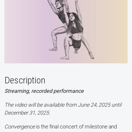
Description
Streaming, recorded performance
The video will be available from June 24, 2025 until
December 31, 2025.
Convergence
is the final concert of milestone and