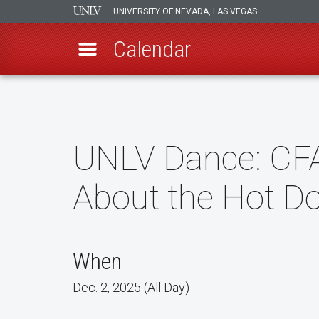
UNIVERSITY OF NEVADA, LAS VEGAS
Calendar
Skip
to
main
content
UNLV Dance: CF
About the Hot D
When
Dec. 2, 2025 (All Day)