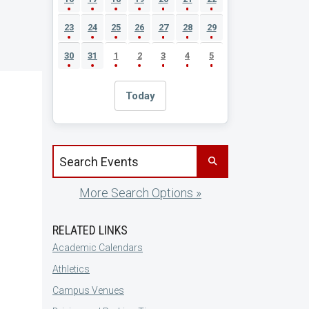
23
24
25
26
27
28
29
30
31
1
2
3
4
5
Today
Search events by title
More Search Options »
RELATED LINKS
Academic Calendars
Athletics
Campus Venues