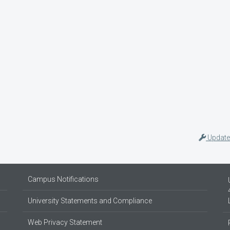
Update
Campus Notifications
University Statements and Compliance
Web Privacy Statement