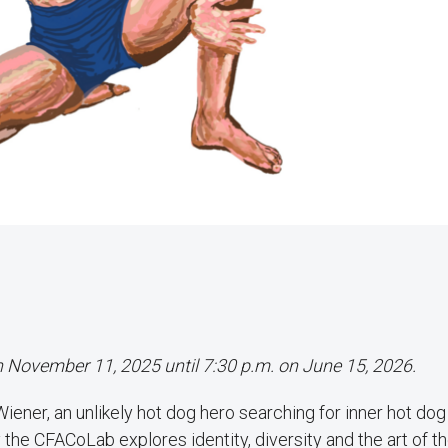
on November 11, 2025 until 7:30 p.m. on June 15, 2026.
ner, an unlikely hot dog hero searching for inner hot dog 
the CFACoLab explores identity, diversity and the art of th