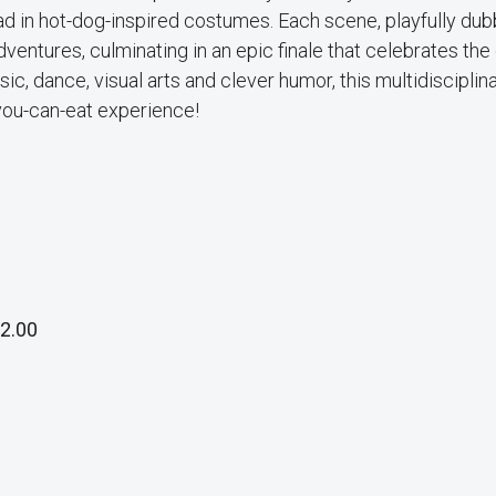
lad in hot-dog-inspired costumes. Each scene, playfully du
ventures, culminating in an epic finale that celebrates the 
ic, dance, visual arts and clever humor, this multidisciplin
you-can-eat experience!
2.00