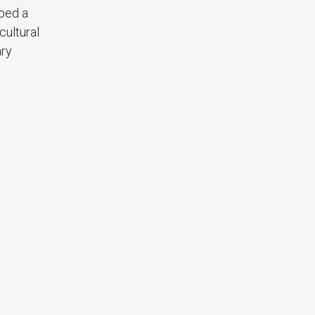
bbed a
cultural
ary