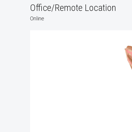
Office/Remote Location
Online