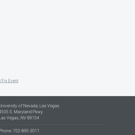
/Fix Event
University of Nevada, Las Vegas
4505 S. Maryland Pkwy.
Las Vegas, NV 89154
Phone: 702-895-3011