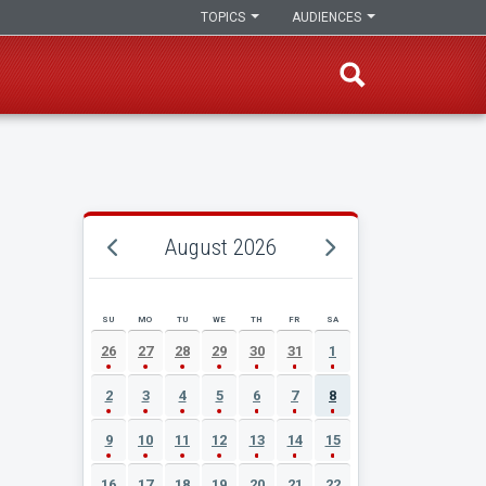
TOPICS
AUDIENCES
August 2026
SU
MO
TU
WE
TH
FR
SA
AUGUST 2026 EVENT CALENDAR
26
27
28
29
30
31
1
2
3
4
5
6
7
8
9
10
11
12
13
14
15
16
17
18
19
20
21
22