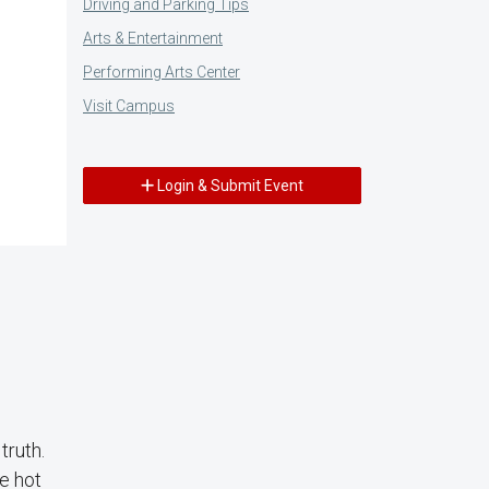
Driving and Parking Tips
Arts & Entertainment
Performing Arts Center
Visit Campus
Login & Submit Event
truth.
e hot