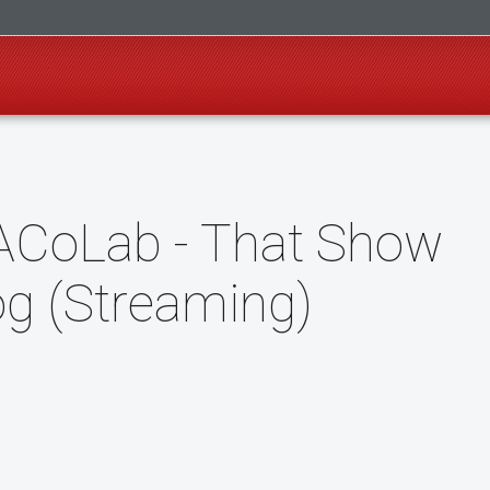
ACoLab - That Show
og (Streaming)