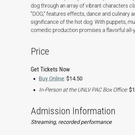
dog through an array of vibrant characters c
"DOG," features effects, dance and culinary ad
significance of the hot dog. With puppets, mus
comedic production promises a flavorful all-
Price
Get Tickets Now
Buy Online
:
$14.50
In-Person at the UNLV PAC Box Office:
$1
Admission Information
Streaming, recorded performance