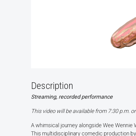
Description
Streaming, recorded performance
This video will be available from 7:30 p.m. 
A whimsical journey alongside Wee Wennie Wie
This multidisciplinary comedic production by 