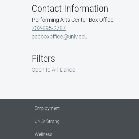
Contact Information
Performing Arts Center Box Office
702-895-2787
pacboxoffice@unlv.edu
Filters
Open to All
,
Dance
Employment
UNLV Strong
Wellness