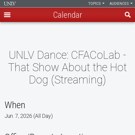
TOPICS
AUDIENCES
Calendar
Skip
to
main
content
UNLV Dance: CFACoLab -
That Show About the Hot
Dog (Streaming)
When
Jun. 7, 2026 (All Day)