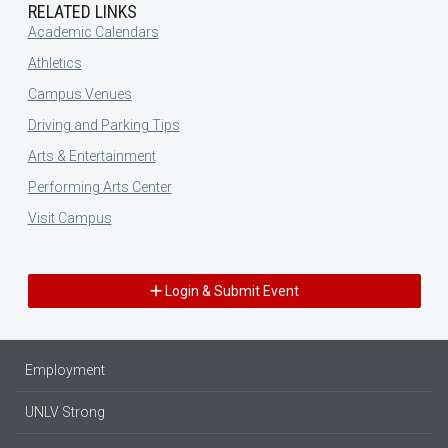
RELATED LINKS
Academic Calendars
Athletics
Campus Venues
Driving and Parking Tips
Arts & Entertainment
Performing Arts Center
Visit Campus
Login & Submit Event
Employment
UNLV Strong