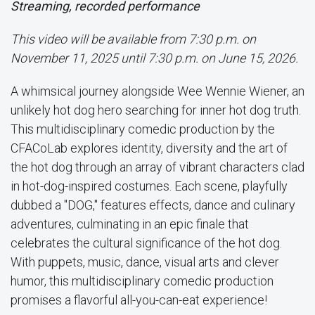
Streaming, recorded performance
This video will be available from 7:30 p.m. on
November 11, 2025 until 7:30 p.m. on June 15, 2026.
A whimsical journey alongside Wee Wennie Wiener, an
unlikely hot dog hero searching for inner hot dog truth.
This multidisciplinary comedic production by the
CFACoLab explores identity, diversity and the art of
the hot dog through an array of vibrant characters clad
in hot-dog-inspired costumes. Each scene, playfully
dubbed a "DOG," features effects, dance and culinary
adventures, culminating in an epic finale that
celebrates the cultural significance of the hot dog.
With puppets, music, dance, visual arts and clever
humor, this multidisciplinary comedic production
promises a flavorful all-you-can-eat experience!