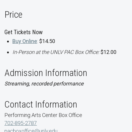
Price
Get Tickets Now
Buy Online
:
$14.50
In-Person at the UNLV PAC Box Office:
$12.00
Admission Information
Streaming, recorded performance
Contact Information
Performing Arts Center Box Office
702-895-2787
pacboxoffice@unlv.edu