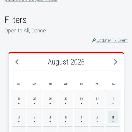
Filters
Open to All
,
Dance
Update/Fix Event
August 2026
SU
MO
TU
WE
TH
FR
SA
AUGUST 2026 EVENT CALENDAR
26
27
28
29
30
31
1
2
3
4
5
6
7
8