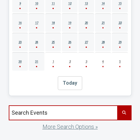
9
10
11
12
13
14
15
16
17
18
19
20
21
22
23
24
25
26
27
28
29
30
31
1
2
3
4
5
Today
Search events by title
More Search Options »