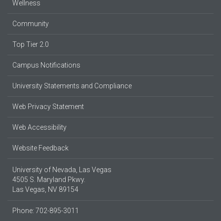
Wellness
Community
Top Tier 2.0
Campus Notifications
University Statements and Compliance
Web Privacy Statement
Web Accessibility
Website Feedback
University of Nevada, Las Vegas
4505 S. Maryland Pkwy.
Las Vegas, NV 89154
Phone: 702-895-3011