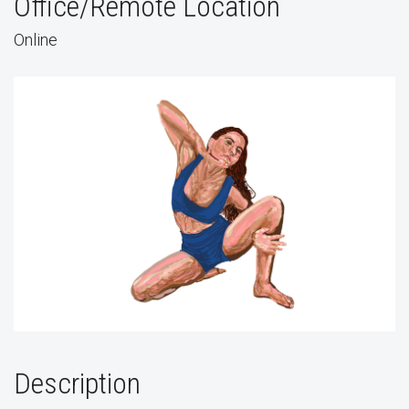
Office/Remote Location
Online
Description