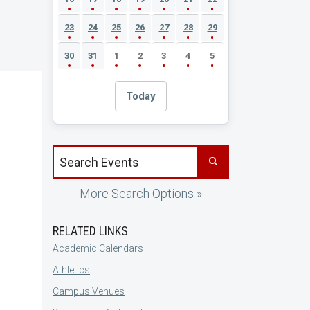
23
24
25
26
27
28
29
30
31
1
2
3
4
5
Today
Search events by title
More Search Options »
RELATED LINKS
Academic Calendars
Athletics
Campus Venues