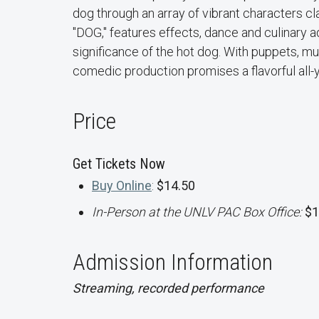
dog through an array of vibrant characters c
"DOG," features effects, dance and culinary ad
significance of the hot dog. With puppets, mus
comedic production promises a flavorful all-
Price
Get Tickets Now
Buy Online
:
$14.50
In-Person at the UNLV PAC Box Office:
$1
Admission Information
Streaming, recorded performance