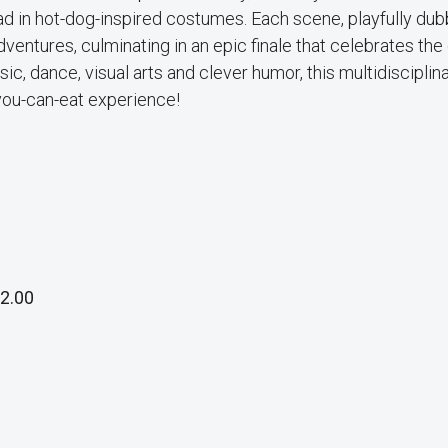
lad in hot-dog-inspired costumes. Each scene, playfully du
ventures, culminating in an epic finale that celebrates the 
ic, dance, visual arts and clever humor, this multidisciplin
you-can-eat experience!
2.00