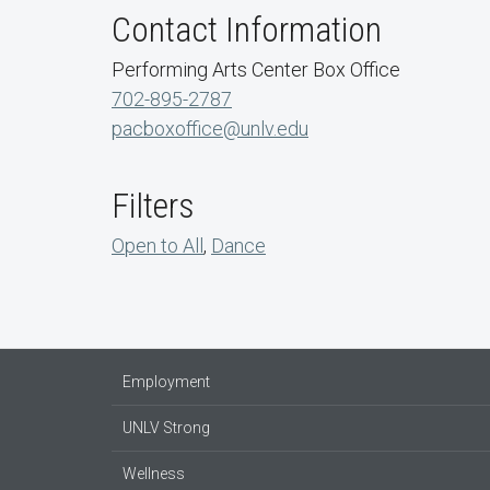
Contact Information
Performing Arts Center Box Office
702-895-2787
pacboxoffice@unlv.edu
Filters
Open to All
,
Dance
Employment
UNLV Strong
Wellness