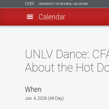
UNIVERSITY OF NEVADA, LAS VEGAS
Calendar
Skip
to
main
content
UNLV Dance: CF
About the Hot D
When
Jun. 4, 2026 (All Day)