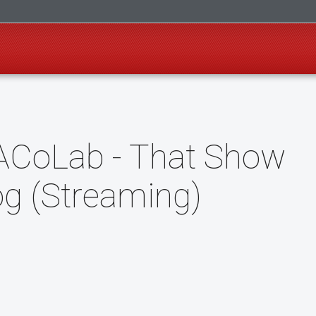
ACoLab - That Show
og (Streaming)