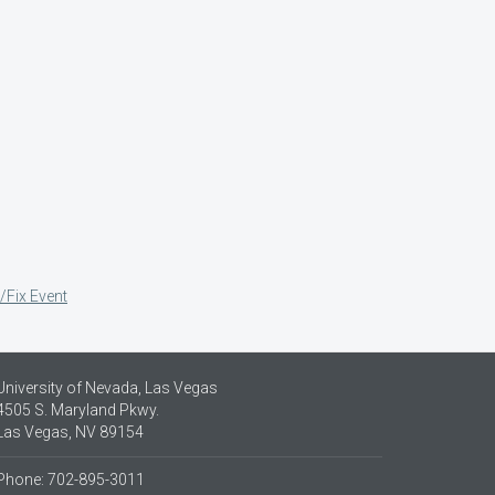
/Fix Event
University of Nevada, Las Vegas
4505 S. Maryland Pkwy.
Las Vegas, NV 89154
Phone: 702-895-3011