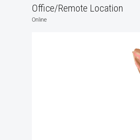
Office/Remote Location
Online