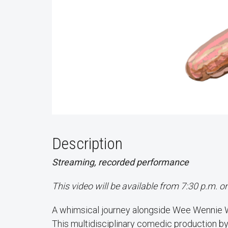
Description
Streaming, recorded performance
This video will be available from 7:30 p.m. 
A whimsical journey alongside Wee Wennie Wie
This multidisciplinary comedic production by 