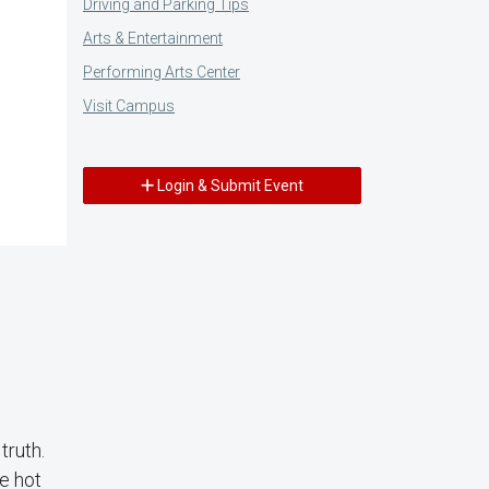
Driving and Parking Tips
Arts & Entertainment
Performing Arts Center
Visit Campus
Login & Submit Event
truth.
e hot