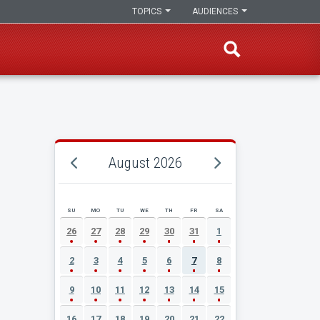
TOPICS
AUDIENCES
August 2026
SU
MO
TU
WE
TH
FR
SA
AUGUST 2026 EVENT CALENDAR
26
27
28
29
30
31
1
2
3
4
5
6
7
8
9
10
11
12
13
14
15
16
17
18
19
20
21
22