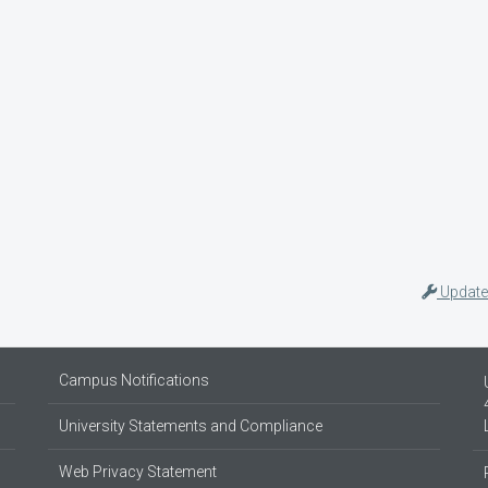
Update
Campus Notifications
University Statements and Compliance
Web Privacy Statement