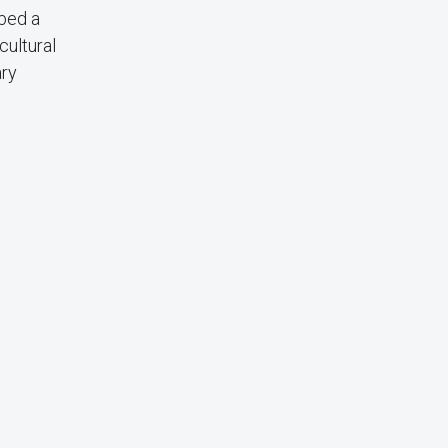
bbed a
cultural
ary