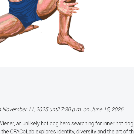
on November 11, 2025 until 7:30 p.m. on June 15, 2026.
ner, an unlikely hot dog hero searching for inner hot dog 
the CFACoLab explores identity, diversity and the art of th