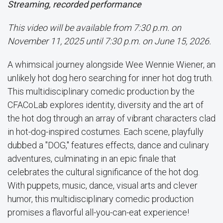
Streaming, recorded performance
This video will be available from 7:30 p.m. on
November 11, 2025 until 7:30 p.m. on June 15, 2026.
A whimsical journey alongside Wee Wennie Wiener, an
unlikely hot dog hero searching for inner hot dog truth.
This multidisciplinary comedic production by the
CFACoLab explores identity, diversity and the art of
the hot dog through an array of vibrant characters clad
in hot-dog-inspired costumes. Each scene, playfully
dubbed a "DOG," features effects, dance and culinary
adventures, culminating in an epic finale that
celebrates the cultural significance of the hot dog.
With puppets, music, dance, visual arts and clever
humor, this multidisciplinary comedic production
promises a flavorful all-you-can-eat experience!