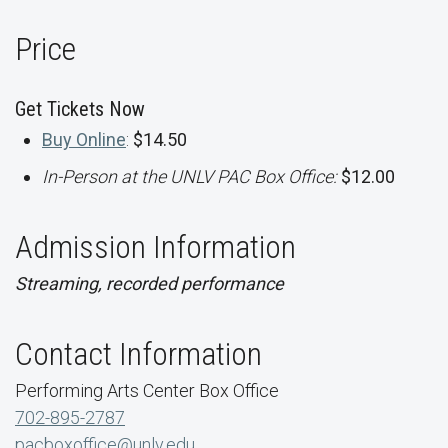
Price
Get Tickets Now
Buy Online
:
$14.50
In-Person at the UNLV PAC Box Office:
$12.00
Admission Information
Streaming, recorded performance
Contact Information
Performing Arts Center Box Office
702-895-2787
pacboxoffice@unlv.edu