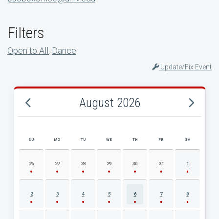
Filters
Open to All
,
Dance
Update/Fix Event
August 2026
SU
MO
TU
WE
TH
FR
SA
AUGUST 2026 EVENT CALENDAR
26
27
28
29
30
31
1
2
3
4
5
6
7
8