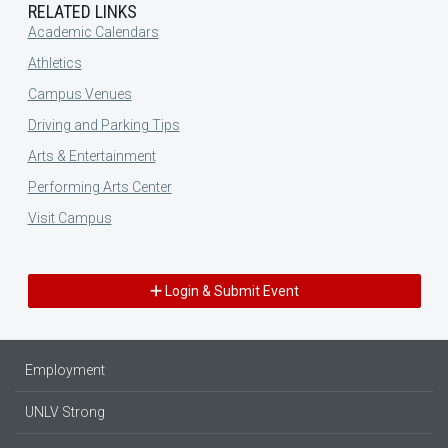
RELATED LINKS
Academic Calendars
Athletics
Campus Venues
Driving and Parking Tips
Arts & Entertainment
Performing Arts Center
Visit Campus
Login & Submit Event
Employment
UNLV Strong