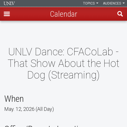
TOPICS
AUDIENCES
Calendar
Skip
to
main
content
UNLV Dance: CFACoLab -
That Show About the Hot
Dog (Streaming)
When
May. 12, 2026 (All Day)