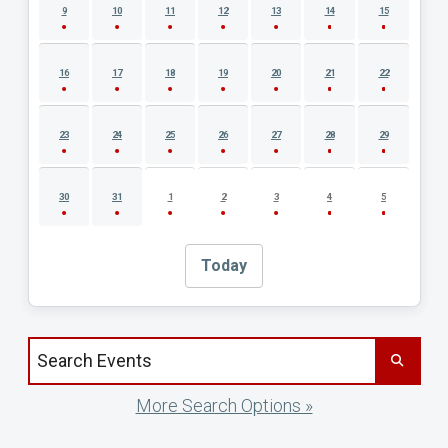
9
10
11
12
13
14
15
16
17
18
19
20
21
22
23
24
25
26
27
28
29
30
31
1
2
3
4
5
Today
Search events by title
More Search Options »