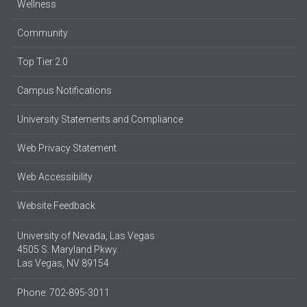
Wellness
Community
Top Tier 2.0
Campus Notifications
University Statements and Compliance
Web Privacy Statement
Web Accessibility
Website Feedback
University of Nevada, Las Vegas
4505 S. Maryland Pkwy.
Las Vegas, NV 89154
Phone: 702-895-3011