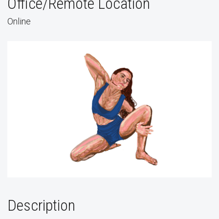
Office/Remote Location
Online
Description