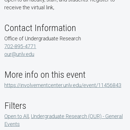
receive the virtual link,.
Contact Information
Office of Undergraduate Research
702-895-4771
our@unlv.edu
More info on this event
https://involvementcenter.unlv.edu/event/11456843
Filters
Open to All
,
Undergraduate Research (OUR) - General
Events