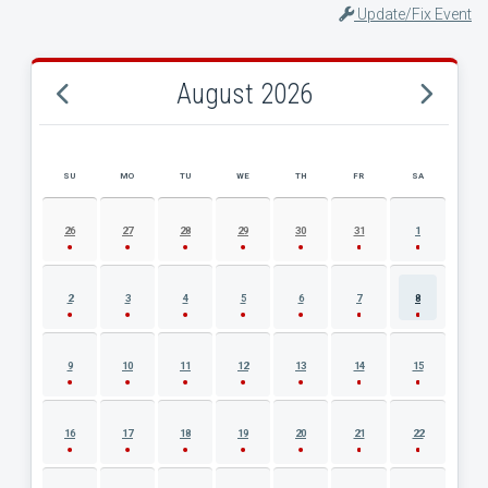
Update/Fix Event
August 2026
SU
MO
TU
WE
TH
FR
SA
AUGUST 2026 EVENT CALENDAR
26
27
28
29
30
31
1
2
3
4
5
6
7
8
9
10
11
12
13
14
15
16
17
18
19
20
21
22