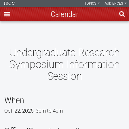
TOPICS
AUDIENCES
Calendar
Skip
to
main
content
Undergraduate Research
Symposium Information
Session
When
Oct. 22, 2025, 3pm to 4pm