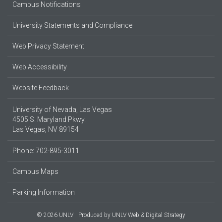
Campus Notifications
University Statements and Compliance
Web Privacy Statement
Web Accessibility
Website Feedback
University of Nevada, Las Vegas
4505 S. Maryland Pkwy.
Las Vegas, NV 89154
Phone: 702-895-3011
Campus Maps
Parking Information
© 2026 UNLV
Produced by
UNLV Web & Digital Strategy