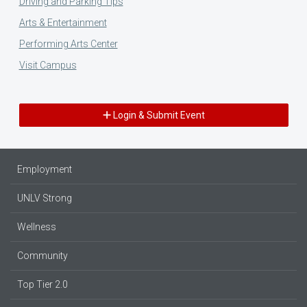
Driving and Parking Tips
Arts & Entertainment
Performing Arts Center
Visit Campus
Login & Submit Event
Employment
UNLV Strong
Wellness
Community
Top Tier 2.0