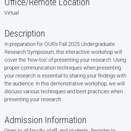
Office/Remote Location
Virtual
Description
In preparation for OUR’s Fall 2025 Undergraduate
Research Symposium, this interactive workshop will
cover the ‘how-tos’ of presenting your research. Using
proper communication techniques when presenting
your research is essential to sharing your findings with
the audience. In this demonstrative workshop, we will
discuss various techniques and best practices when
presenting your research.
Admission Information
Open to all faculty, staff, and students. Register to