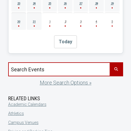
23
24
25
26
27
28
29
30
31
1
2
3
4
5
Today
Search events by title
More Search Options »
RELATED LINKS
Academic Calendars
Athletics
Campus Venues