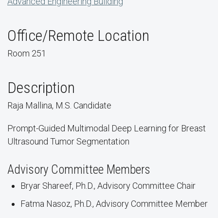
Advanced Engineering Building
Office/Remote Location
Room 251
Description
Raja Mallina, M.S. Candidate
Prompt-Guided Multimodal Deep Learning for Breast
Ultrasound Tumor Segmentation
Advisory Committee Members
Bryar Shareef, Ph.D., Advisory Committee Chair
Fatma Nasoz, Ph.D., Advisory Committee Member