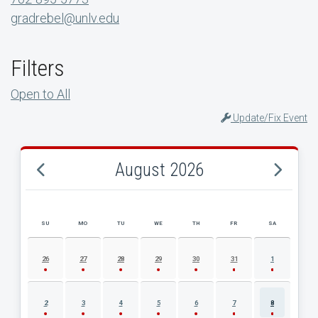
gradrebel@unlv.edu
Filters
Open to All
Update/Fix Event
August 2026
SU
MO
TU
WE
TH
FR
SA
AUGUST 2026 EVENT CALENDAR
26
27
28
29
30
31
1
2
3
4
5
6
7
8