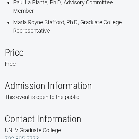
Paul La Plante, Ph.D., Advisory Committee
Member
Marla Royne Stafford, Ph.D., Graduate College
Representative
Price
Free
Admission Information
This event is open to the public
Contact Information
UNLV Graduate College
702-895-5773