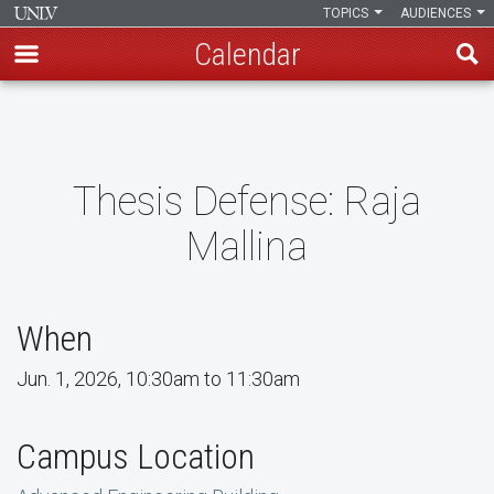
TOPICS
AUDIENCES
Calendar
Skip
to
main
content
Thesis Defense: Raja
Mallina
When
Jun. 1, 2026, 10:30am to 11:30am
Campus Location