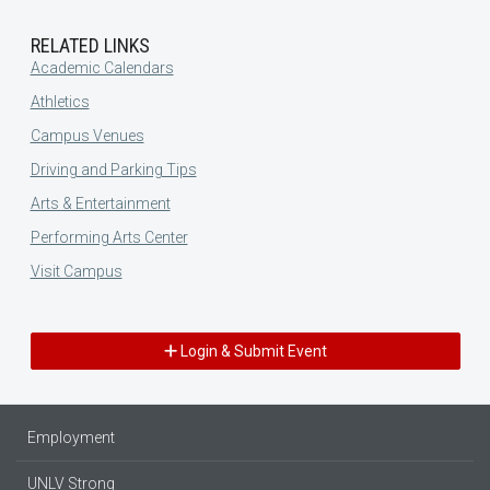
RELATED LINKS
Academic Calendars
Athletics
Campus Venues
Driving and Parking Tips
Arts & Entertainment
Performing Arts Center
Visit Campus
Login & Submit Event
Employment
UNLV Strong