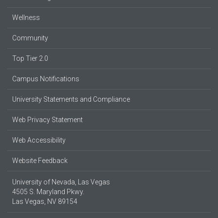
Wellness
Community
Top Tier 2.0
Campus Notifications
University Statements and Compliance
Web Privacy Statement
Web Accessibility
Website Feedback
University of Nevada, Las Vegas
4505 S. Maryland Pkwy.
Las Vegas, NV 89154