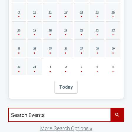
9
10
11
12
13
14
15
16
17
18
19
20
21
22
23
24
25
26
27
28
29
30
31
1
2
3
4
5
Today
Search events by title
More Search Options »